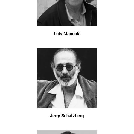
Luis Mandoki
Jerry Schatzberg