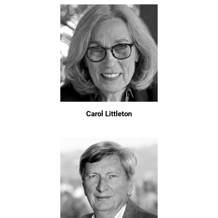
Carol Littleton