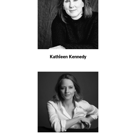
Kathleen Kennedy