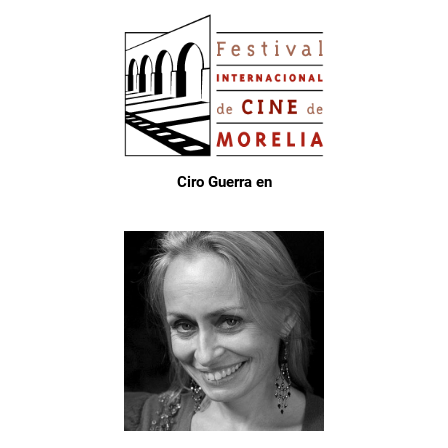
Ciro Guerra en