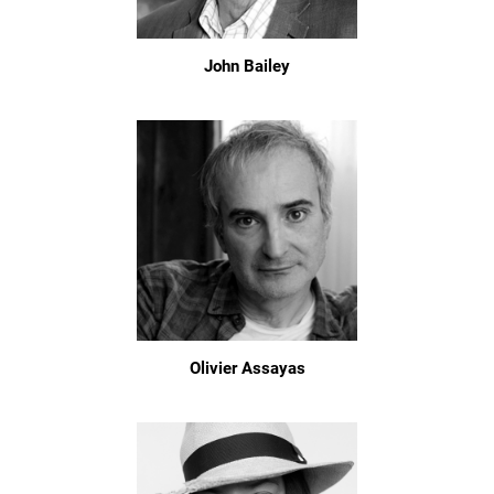
John Bailey
Olivier Assayas