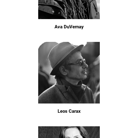
Ava DuVernay
Leos Carax