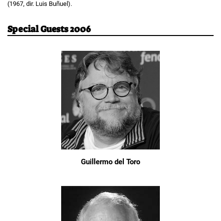
(1967, dir. Luis Buñuel).
Special Guests 2006
Guillermo del Toro