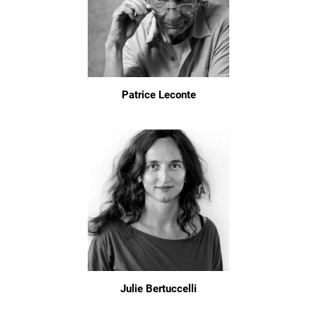
Patrice Leconte
Julie Bertuccelli