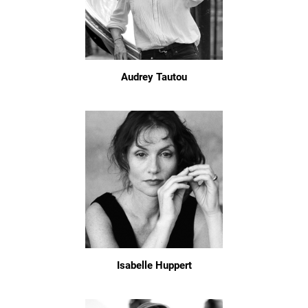
Audrey Tautou
Isabelle Huppert