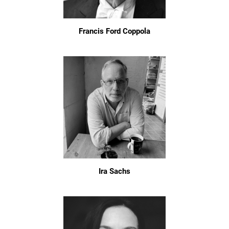
Francis Ford Coppola
Ira Sachs