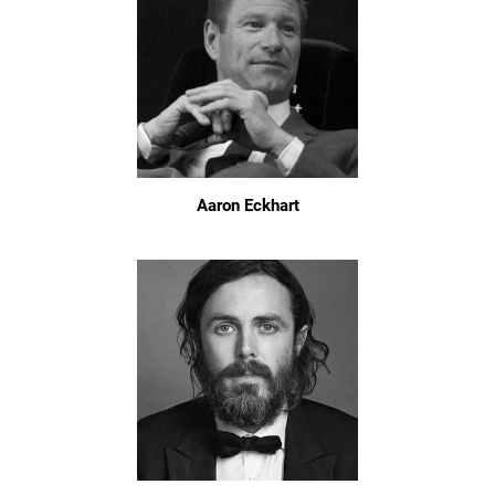
Aaron Eckhart