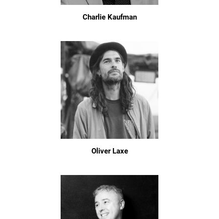
Charlie Kaufman
Oliver Laxe