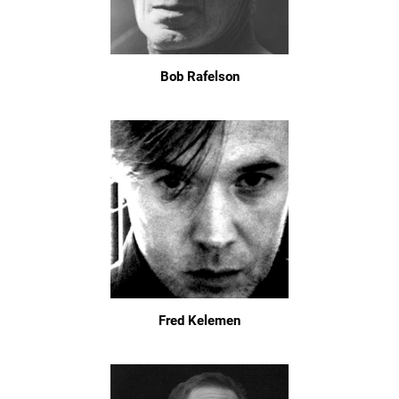
Bob Rafelson
Fred Kelemen