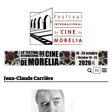
Skip
Image
to
main
content
Image
ES
M
Sho
Jean-Claude Carrière
n
mobi
men