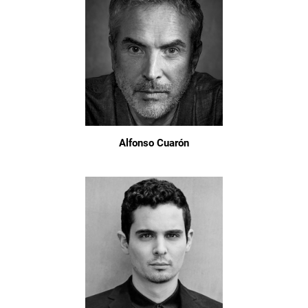
Alfonso Cuarón