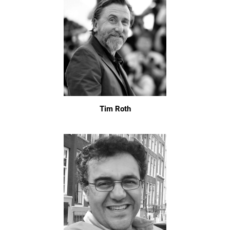
Tim Roth