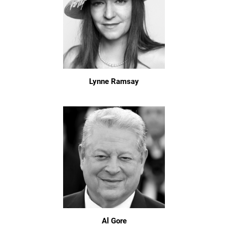
Lynne Ramsay
Al Gore