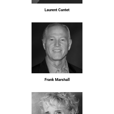
Laurent Cantet
Frank Marshall