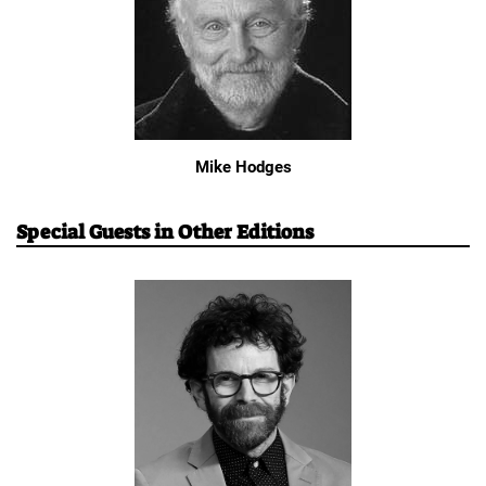
Mike Hodges
Special Guests in Other Editions