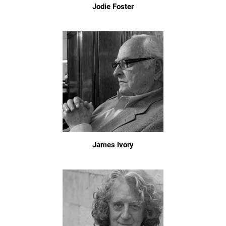
Jodie Foster
James Ivory