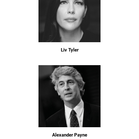
Liv Tyler
Alexander Payne