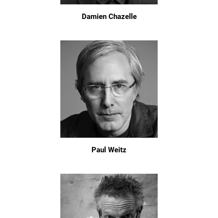
Damien Chazelle
Paul Weitz