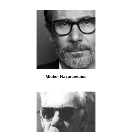
Michel Hazanavicius