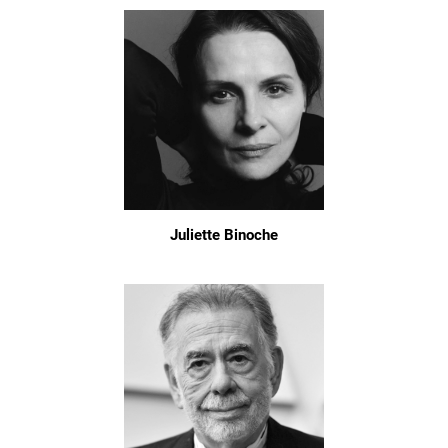
Juliette Binoche