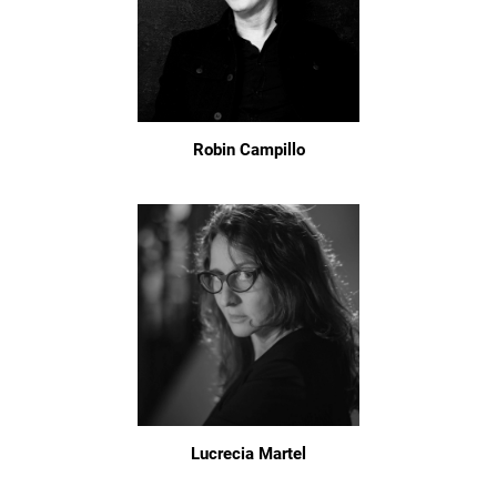
Robin Campillo
Lucrecia Martel