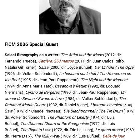
FICM 2006 Special Guest
Select filmography as a writer:
The Artist and the Model
(2012, dir.
Fernando Trueba),
Carrière: 250 metros
(2011, dir. Juan Carlos Rulfo,
Natalia Gil Torner),
Salsa
(2000, dir. Joyce Buñuel),
Der Unhold / The Ogre
(1996, dir. Volker Schlöndorff),
Le hussard sur le toit / The Horseman on
the Roof
(1995, dir. Jean-Paul Rappeneau),
The Night and the Moment
(1994, dir. Anna Maria Tatò),
Casanova's Return
(1992, dir. Edouard
Niermans),
Cyrano de Bergerac
(1990, dir. Jean-Paul Rappeneau),
Un
amour de Swann / Swann in Love
(1984, dir. Volker Schlöndorff),
The
Return of Martin Guerre
(1982, dir. Daniel Vigne),
L'homme en colère / Jig-
Saw
(1979, dir. Claude Pinoteau),
Die Blechtrommel / The Tin Drum
(1979,
dir. Volker Schlöndorff),
The Phantom of Liberty
(1974, dir. Luis
Buñuel),
The Discreet Charm of the Bourgeoisie
(1972, dir. Luis
Buñuel),
The Right to Love
(1972, dir. Eric Le Hung),
Le grand amour
(1969,
dir. Pierre Étaix),
The Milky Way
(1969, dir. Luis Buñuel),
Belle de jour