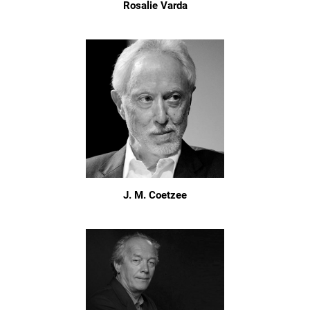
Rosalie Varda
J. M. Coetzee