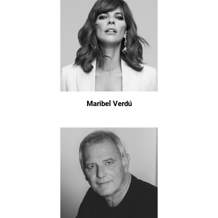
Maribel Verdú