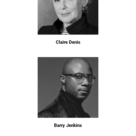
Claire Denis
Barry Jenkins