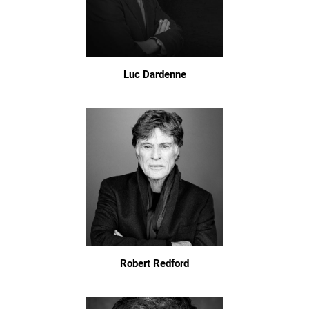
Luc Dardenne
Robert Redford