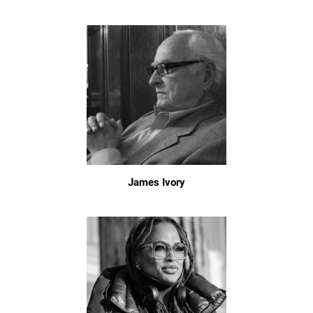
James Ivory