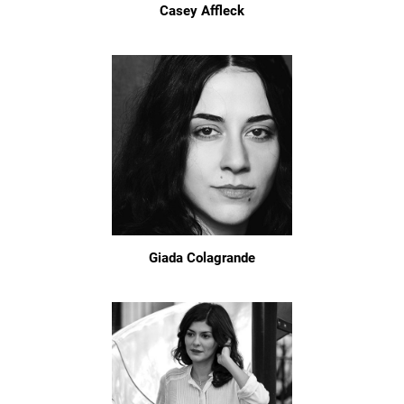
Casey Affleck
Giada Colagrande