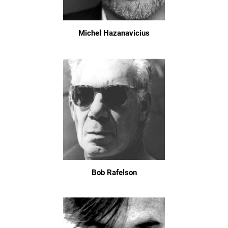
Michel Hazanavicius
Bob Rafelson