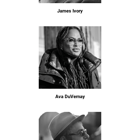
James Ivory
Ava DuVernay