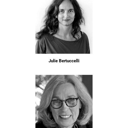
Julie Bertuccelli