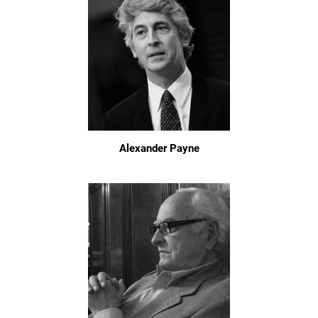
Alexander Payne