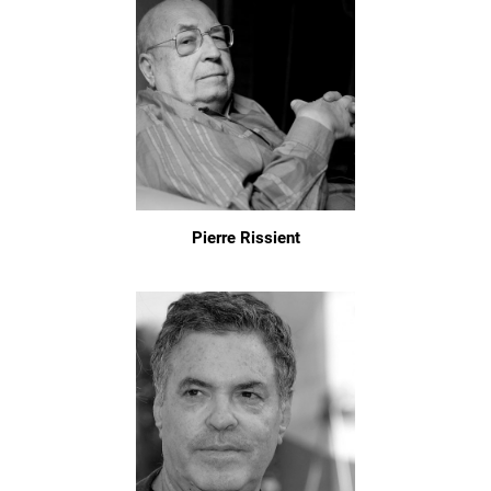
Pierre Rissient