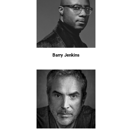
Barry Jenkins