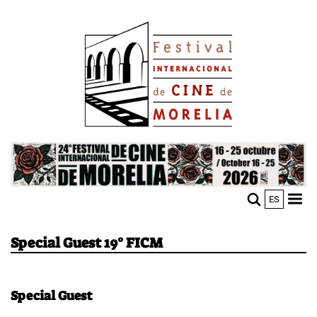
Skip
Image
to
main
content
Image
ES
M
Sho
n
mobi
men
Special Guest 19° FICM
Special Guest