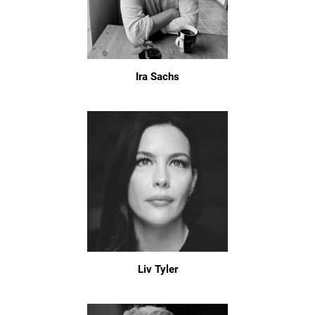
Ira Sachs
Liv Tyler