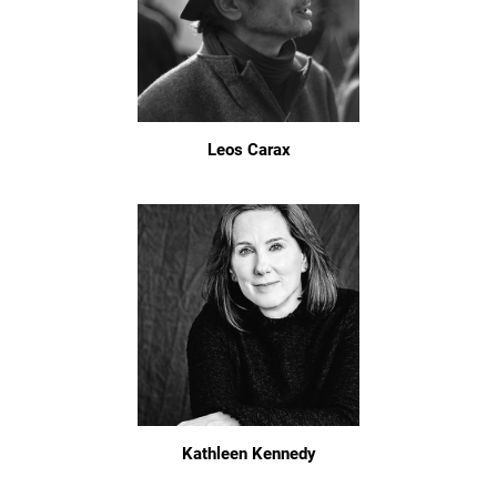
Leos Carax
Kathleen Kennedy