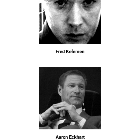
Fred Kelemen
Aaron Eckhart