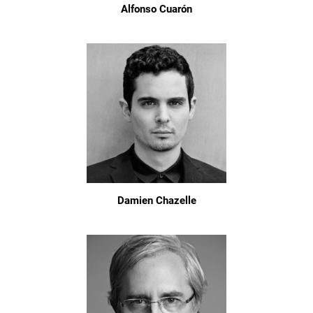
Alfonso Cuarón
Damien Chazelle