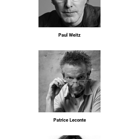
Paul Weitz
Patrice Leconte