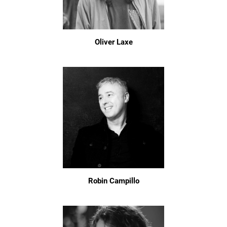
Oliver Laxe
Robin Campillo