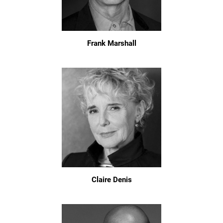
Frank Marshall
Claire Denis