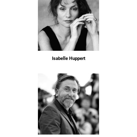
Isabelle Huppert