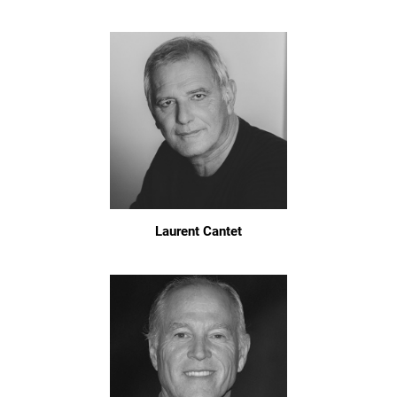
Laurent Cantet