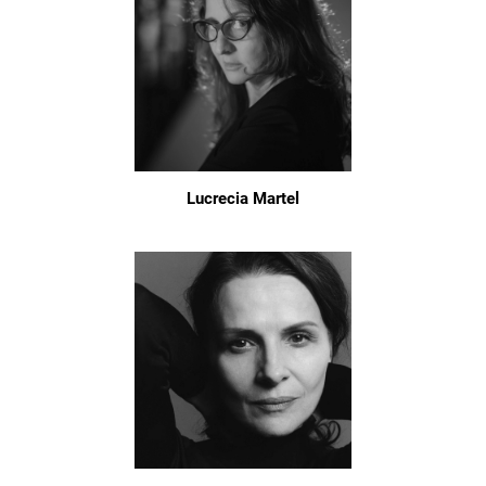
Lucrecia Martel