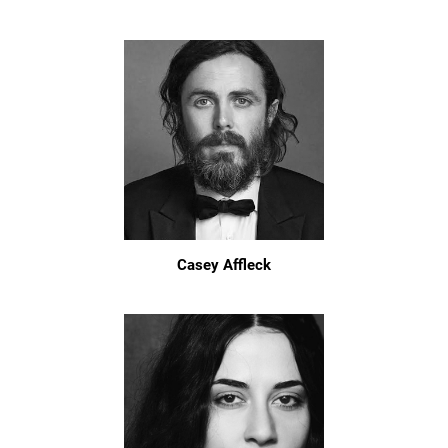
Casey Affleck