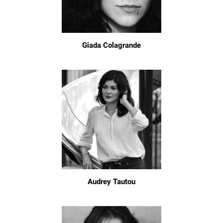
Giada Colagrande
Audrey Tautou