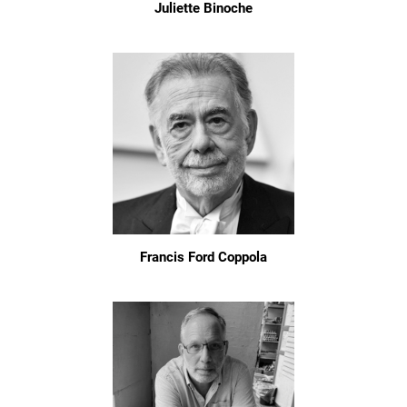
Juliette Binoche
Francis Ford Coppola