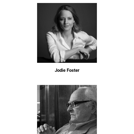
Jodie Foster