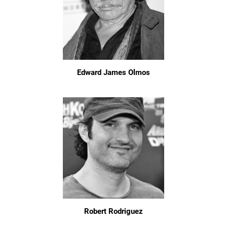
Edward James Olmos
Robert Rodriguez