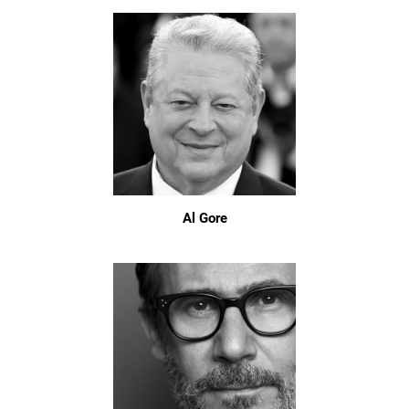
Al Gore