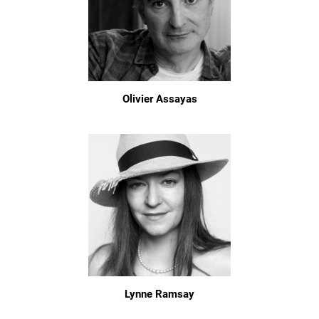
Olivier Assayas
Lynne Ramsay