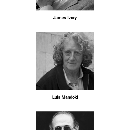
James Ivory
Luis Mandoki