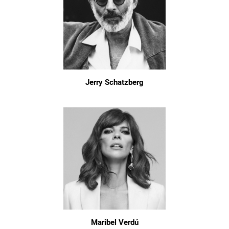
Jerry Schatzberg
Maribel Verdú