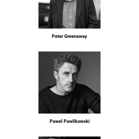
Peter Greenaway
Pawel Pawlikowski