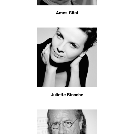
Amos Gitai
Juliette Binoche