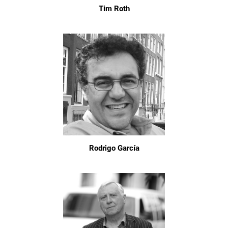
Tim Roth
Rodrigo García