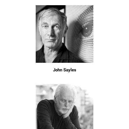
John Sayles