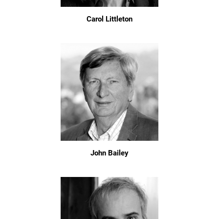
Carol Littleton
John Bailey