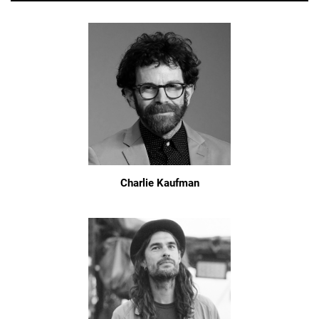
Charlie Kaufman