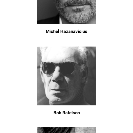
Michel Hazanavicius
Bob Rafelson