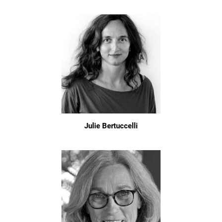
Julie Bertuccelli