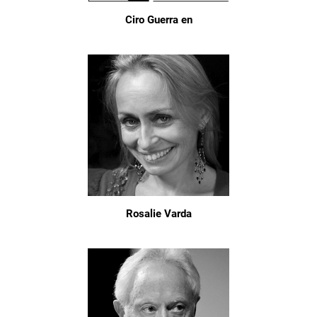
Ciro Guerra en
Rosalie Varda