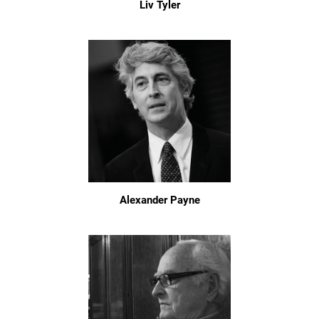
Liv Tyler
Alexander Payne