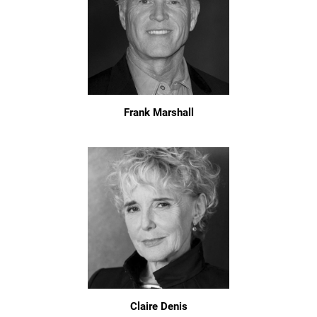
Frank Marshall
Claire Denis