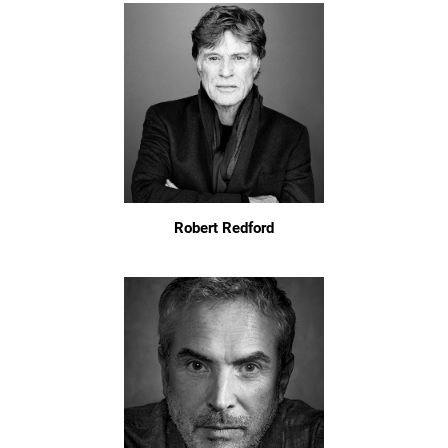
Robert Redford