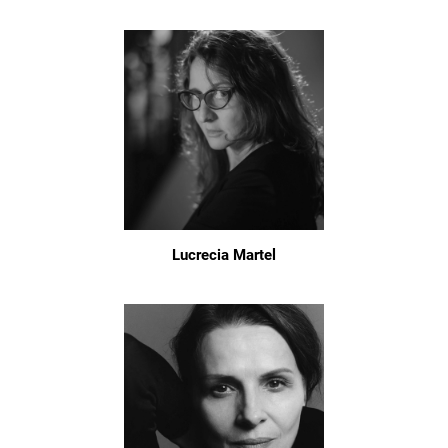
Lucrecia Martel