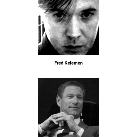
Fred Kelemen