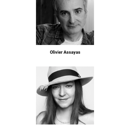
Olivier Assayas