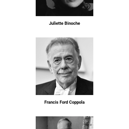
Juliette Binoche
Francis Ford Coppola