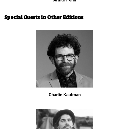
Arthur Penn
Special Guests in Other Editions
Charlie Kaufman