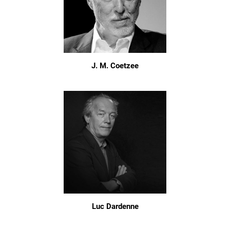
J. M. Coetzee
Luc Dardenne