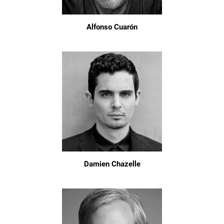
Alfonso Cuarón
Damien Chazelle