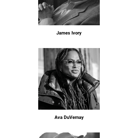
James Ivory
Ava DuVernay