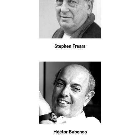
Stephen Frears
Héctor Babenco