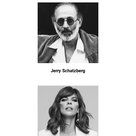
Jerry Schatzberg