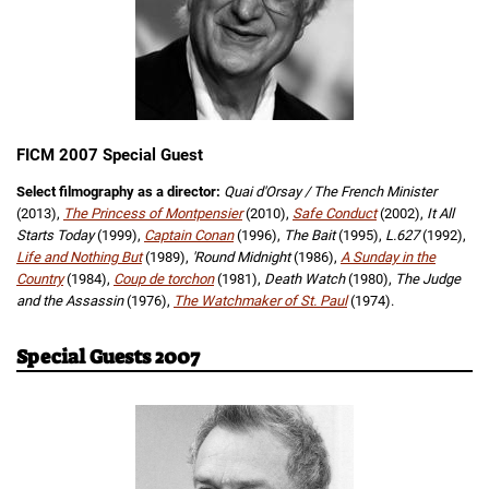
FICM 2007 Special Guest
Select filmography as a director:
Quai d'Orsay / The French Minister
(2013),
The Princess of Montpensier
(2010),
Safe Conduct
(2002),
It All
Starts Today
(1999),
Captain Conan
(1996),
The Bait
(1995),
L.627
(1992),
Life and Nothing But
(1989),
'Round Midnight
(1986),
A Sunday in the
Country
(1984),
Coup de torchon
(1981),
Death Watch
(1980),
The Judge
and the Assassin
(1976),
The Watchmaker of St. Paul
(1974).
Special Guests 2007