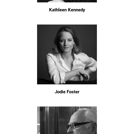
Kathleen Kennedy
Jodie Foster