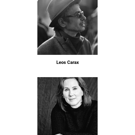
Leos Carax