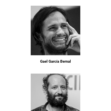
Gael García Bernal