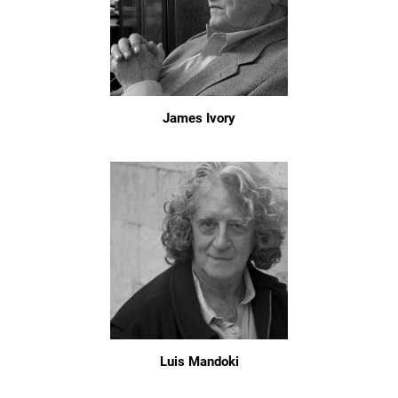
James Ivory
Luis Mandoki