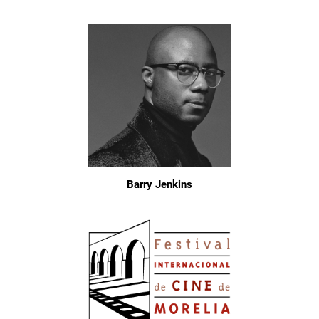
Barry Jenkins