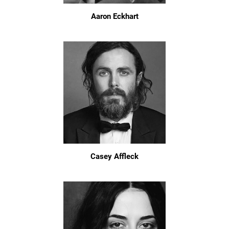
Aaron Eckhart
Casey Affleck