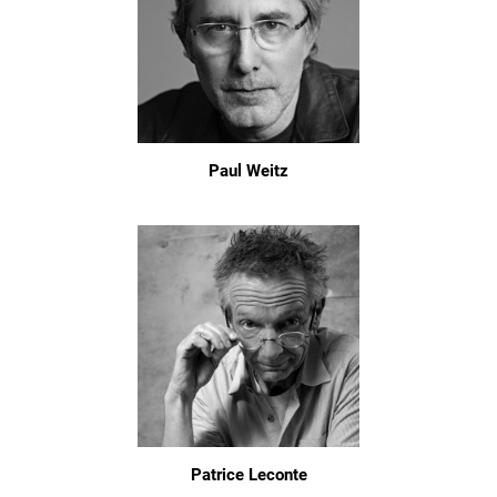
Paul Weitz
Patrice Leconte