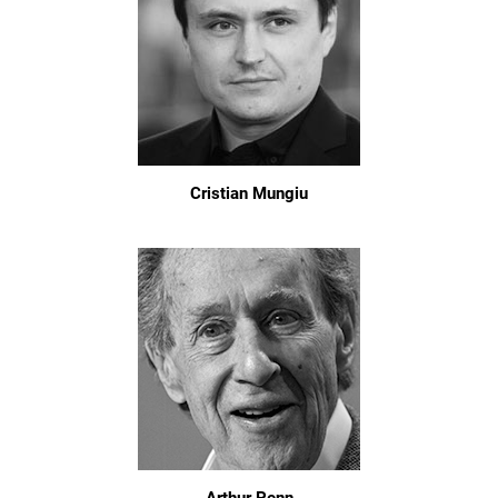
Cristian Mungiu