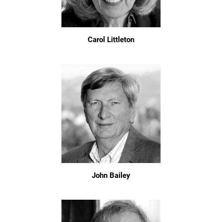
Carol Littleton
John Bailey