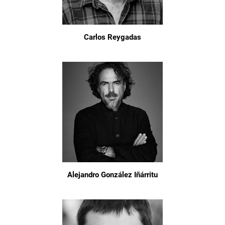
Carlos Reygadas
Alejandro González Iñárritu