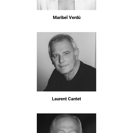
Maribel Verdú
Laurent Cantet