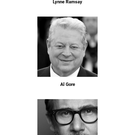
Lynne Ramsay
Al Gore