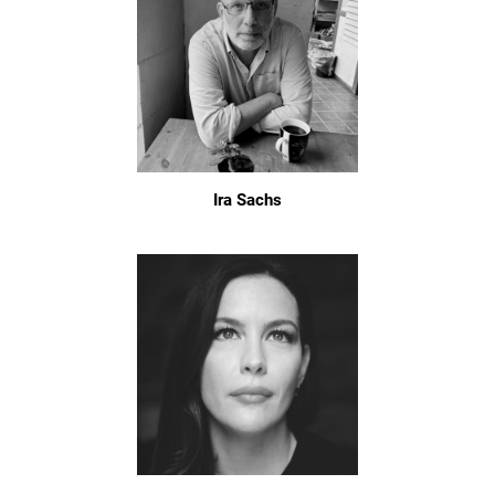
Ira Sachs