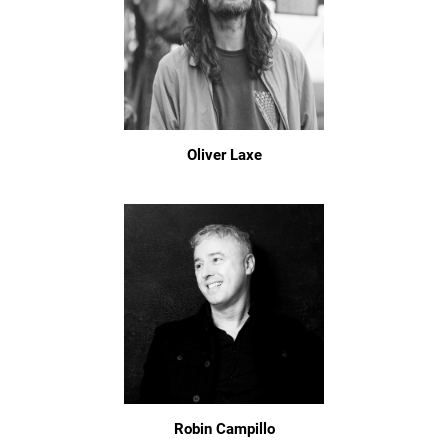
Oliver Laxe
Robin Campillo