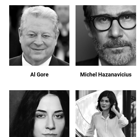
Al Gore
Michel Hazanavicius