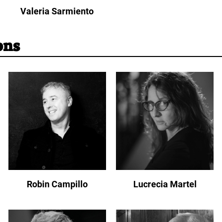
Valeria Sarmiento
ons
Robin Campillo
Lucrecia Martel