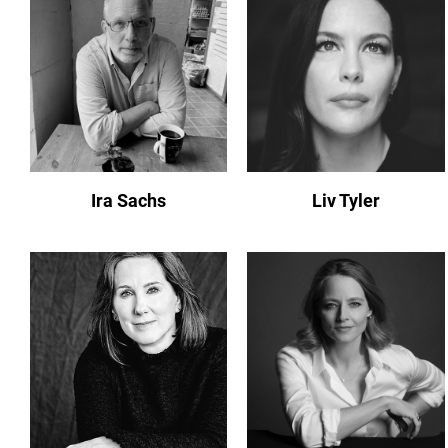
Ira Sachs
Liv Tyler