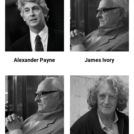
Alexander Payne
James Ivory