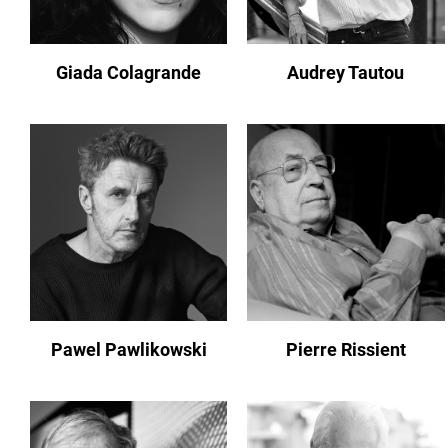
Giada Colagrande
Audrey Tautou
Pawel Pawlikowski
Pierre Rissient