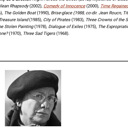
hilean Rhapsody
(2002),
Comedy of Innocence
(2000),
Time Regaine
),
The Golden Boat
(1990),
Brise-glace (1988, co-dir. Jean Roucn, Ti
Treasure Island
(1985),
City of Pirates
(1983),
Three Crowns of the S
he Stolen Painting
(1978),
Dialogue of Exiles
(1975),
The Expropriat
Done?
(1970),
Three Sad Tigers
(1968).