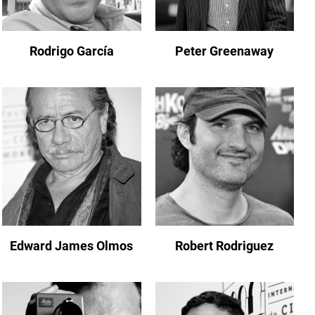
Rodrigo García
Peter Greenaway
Edward James Olmos
Robert Rodriguez