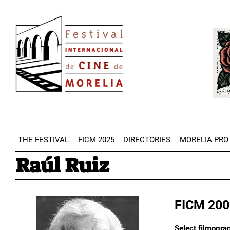
Skip
Image
to
Imag
main
content
THE FESTIVAL
FICM 2025
DIRECTORIES
MORELIA PRO
Raúl Ruiz
FICM 200
Select filmograp