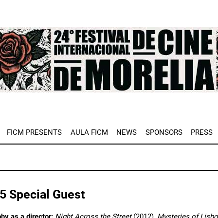
e
FICM PRESENTS
AULA FICM
NEWS
SPONSORS
PRESS
5 Special Guest
hy as a director:
Night Across the Street
(2012),
Mysteries of Lisb