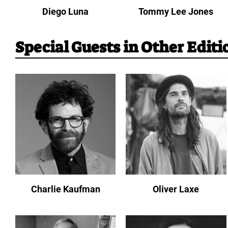
Diego Luna
Tommy Lee Jones
Special Guests in Other Editi
Charlie Kaufman
Oliver Laxe