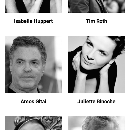
Isabelle Huppert
Tim Roth
Amos Gitai
Juliette Binoche