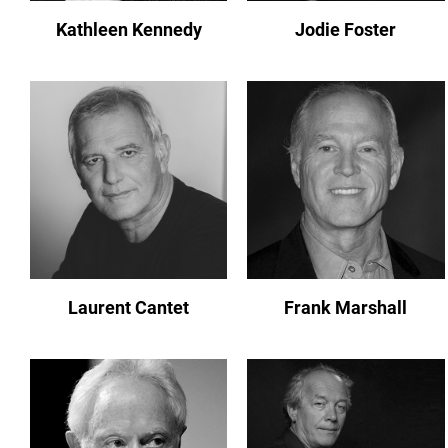
Kathleen Kennedy
Jodie Foster
Laurent Cantet
Frank Marshall