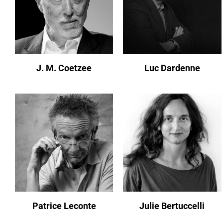
J. M. Coetzee
Luc Dardenne
Patrice Leconte
Julie Bertuccelli