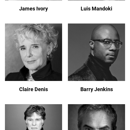
James Ivory
Luis Mandoki
Claire Denis
Barry Jenkins