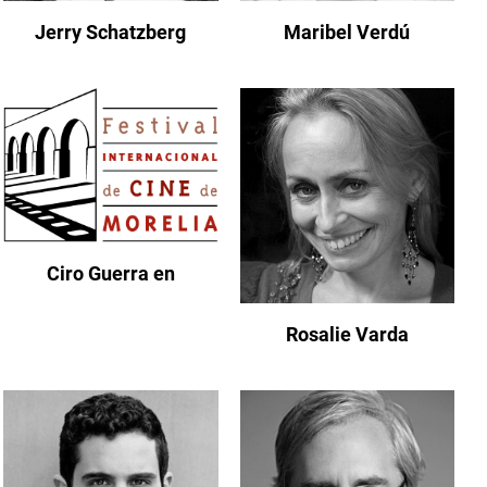
Jerry Schatzberg
Maribel Verdú
Ciro Guerra en
Rosalie Varda