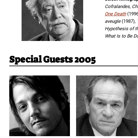
Cofralandes, C
One Death
(1996
aveugle
(1987),
Hypothesis of t
What Is to Be 
Special Guests 2005