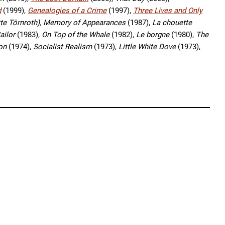
d
(1999),
Genealogies of a Crime
(1997),
Three Lives and Only
tte Törnroth),
Memory of Appearances
(1987),
La chouette
ailor
(1983),
On Top of the Whale
(1982),
Le borgne
(1980),
The
ion
(1974),
Socialist Realism
(1973),
Little White Dove
(1973),