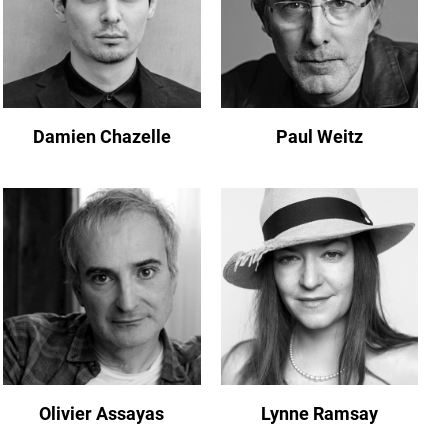
Damien Chazelle
Paul Weitz
Olivier Assayas
Lynne Ramsay