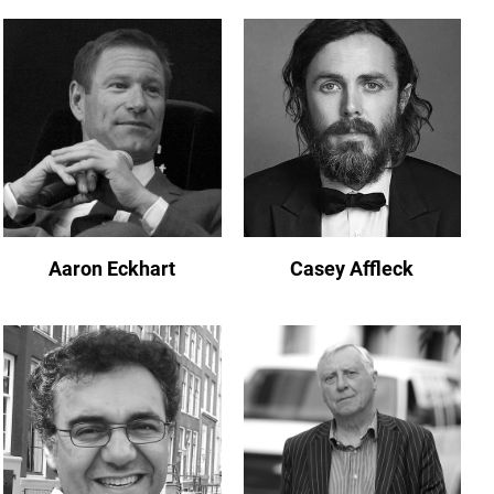
Aaron Eckhart
Casey Affleck