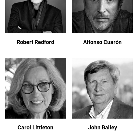
Robert Redford
Alfonso Cuarón
Carol Littleton
John Bailey