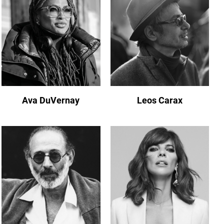
Ava DuVernay
Leos Carax