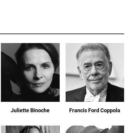
Juliette Binoche
Francis Ford Coppola