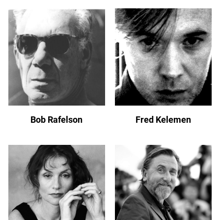
Bob Rafelson
Fred Kelemen