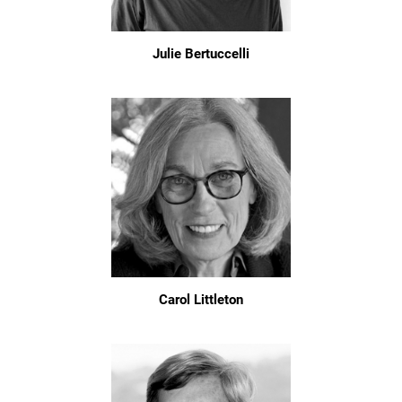
Julie Bertuccelli
Carol Littleton