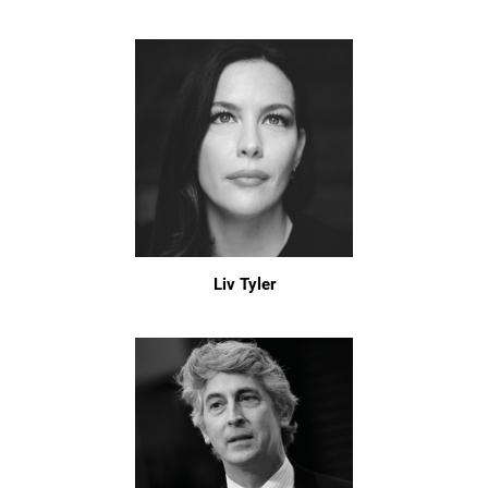
Liv Tyler