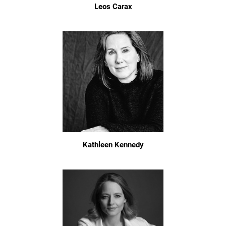
Leos Carax
Kathleen Kennedy