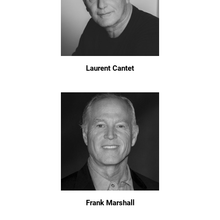
Laurent Cantet
Frank Marshall