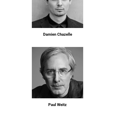
Damien Chazelle
Paul Weitz