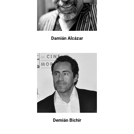
Damián Alcázar
Demián Bichir