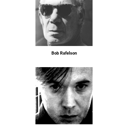
Bob Rafelson