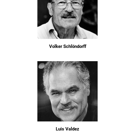
Volker Schlöndorff
Luis Valdez