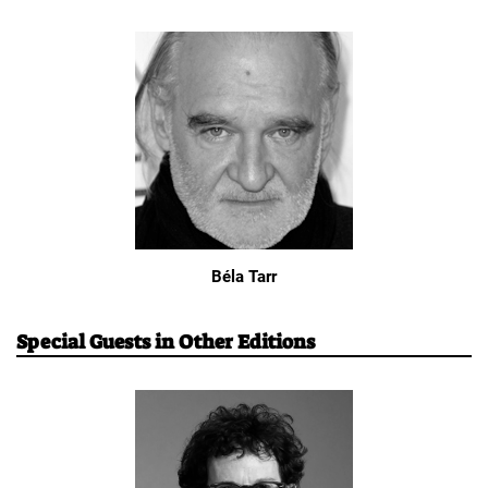
Béla Tarr
Special Guests in Other Editions