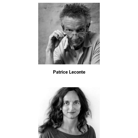
Patrice Leconte