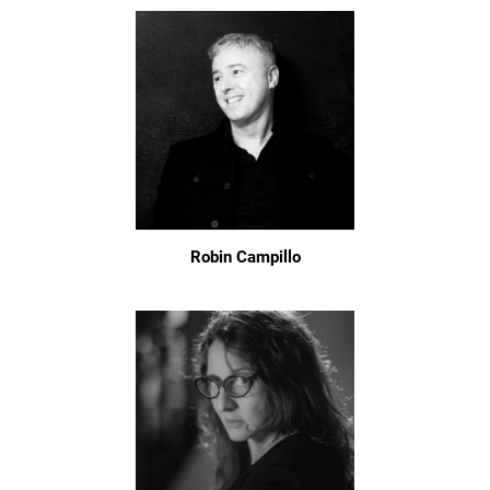
Robin Campillo