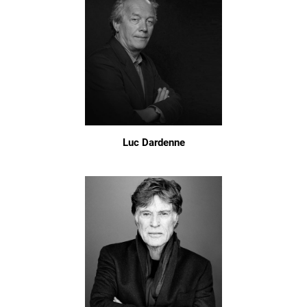
Luc Dardenne