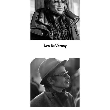
Ava DuVernay