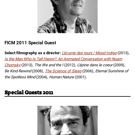
FICM 2011 Special Guest
Select filmography as a director:
L'écume des jours / Mood Indigo
(2013),
Is the Man Who Is Tall Happy?: An Animated Conversation with Noam
Chomsky
(2013),
The We and the I
(2012),
L'épine dans le coeur
(2009),
Be Kind Rewind
(2008),
The Science of Sleep
(2006),
Eternal Sunshine of
the Spotless Mind
(2004),
Human Nature
(2001).
Special Guests 2011