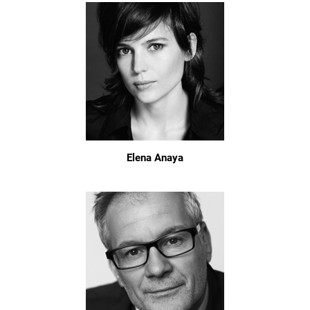
Elena Anaya