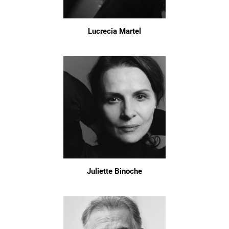
Lucrecia Martel
Juliette Binoche