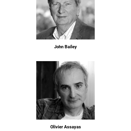
John Bailey
Olivier Assayas