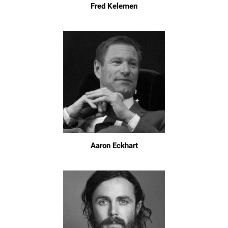
Fred Kelemen
Aaron Eckhart