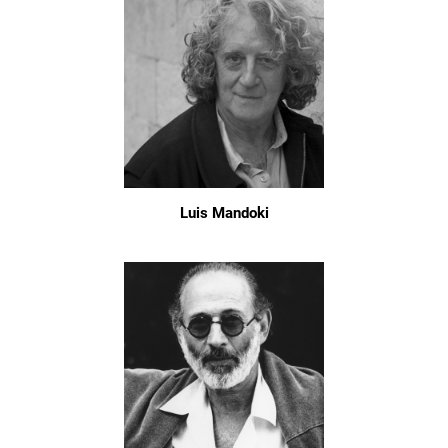
Luis Mandoki