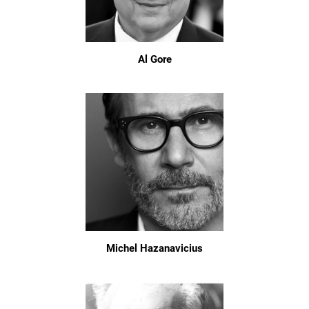
Al Gore
Michel Hazanavicius