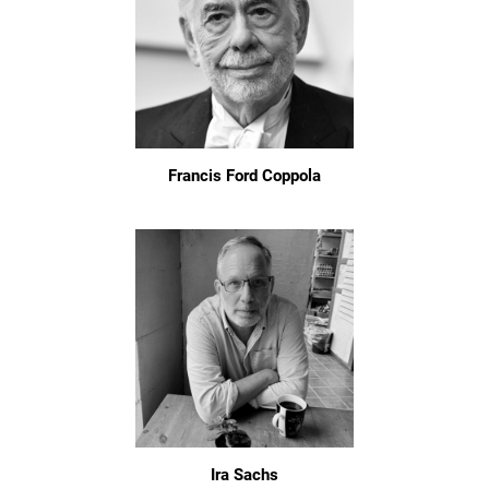
Francis Ford Coppola
Ira Sachs