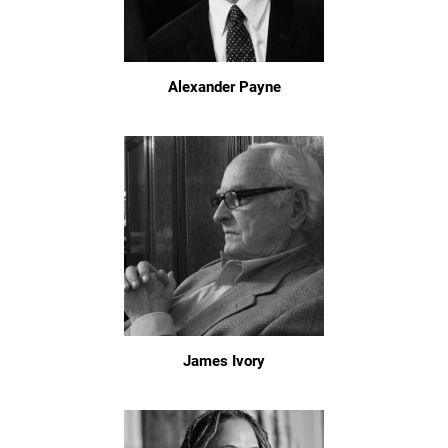
Alexander Payne
James Ivory