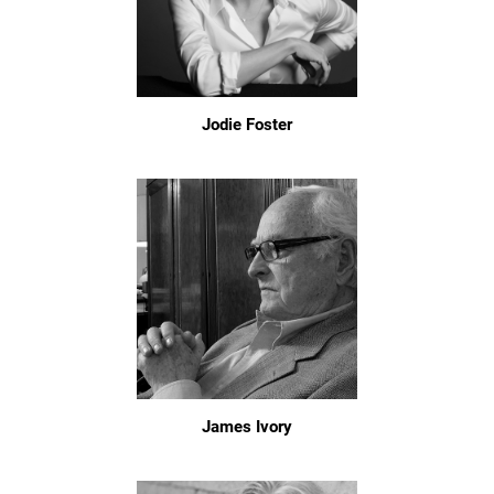
Jodie Foster
James Ivory