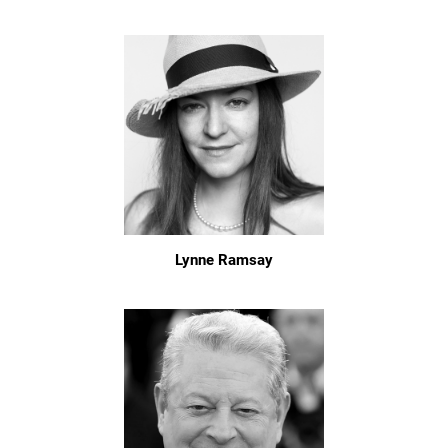
Lynne Ramsay