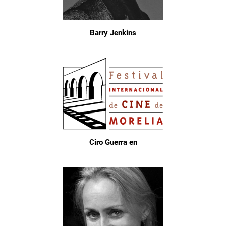
Barry Jenkins
Ciro Guerra en