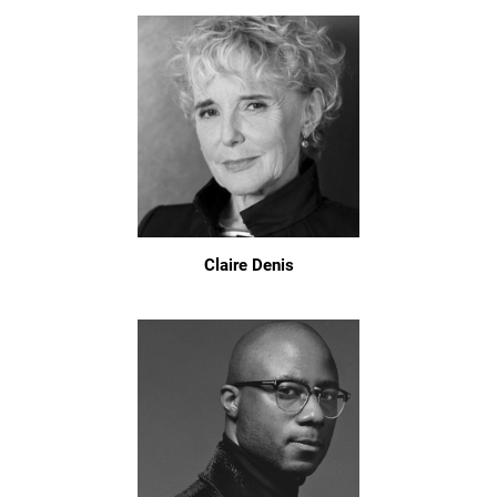
Claire Denis