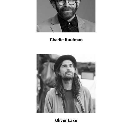
Charlie Kaufman
Oliver Laxe