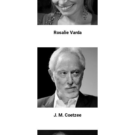
Rosalie Varda
J. M. Coetzee