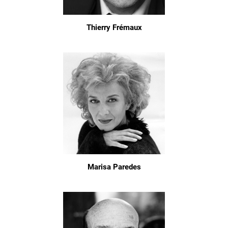
Thierry Frémaux
Marisa Paredes