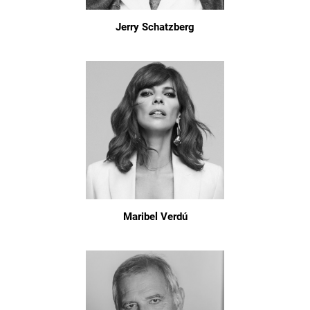
Jerry Schatzberg
Maribel Verdú