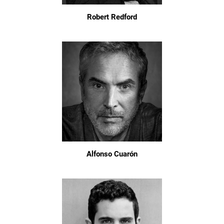
Robert Redford
Alfonso Cuarón