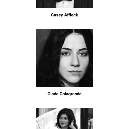
Casey Affleck
Giada Colagrande