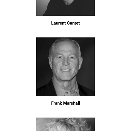
Laurent Cantet
Frank Marshall