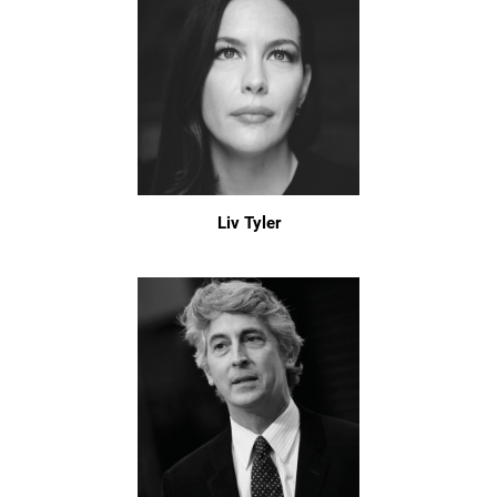
Liv Tyler