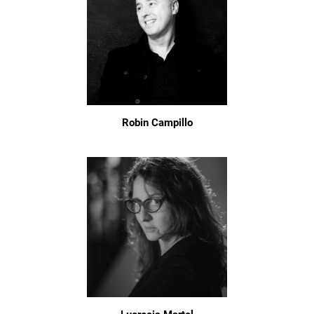
Robin Campillo