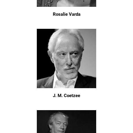
Rosalie Varda
J. M. Coetzee