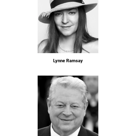
Lynne Ramsay