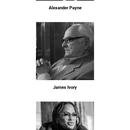
Alexander Payne
James Ivory