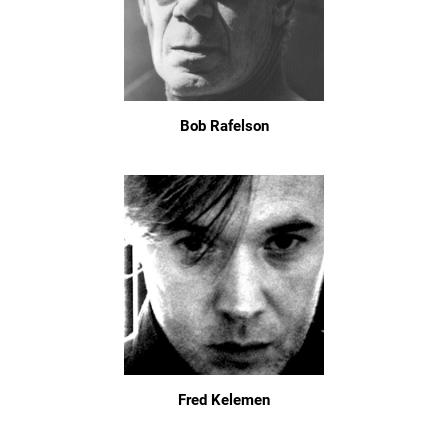
Bob Rafelson
Fred Kelemen