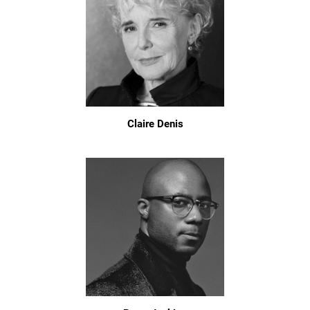
Claire Denis