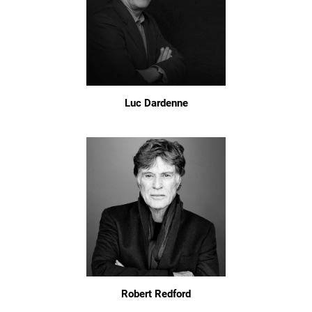
Luc Dardenne
Robert Redford