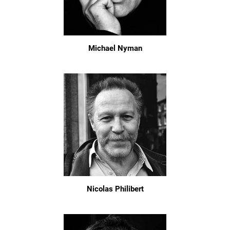
Michael Nyman
Nicolas Philibert