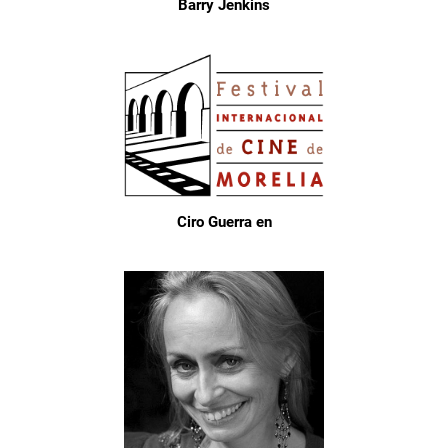
Barry Jenkins
Ciro Guerra en