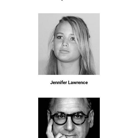
Jennifer Lawrence