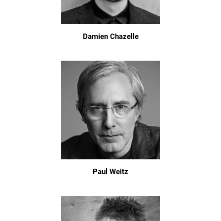
Damien Chazelle
Paul Weitz