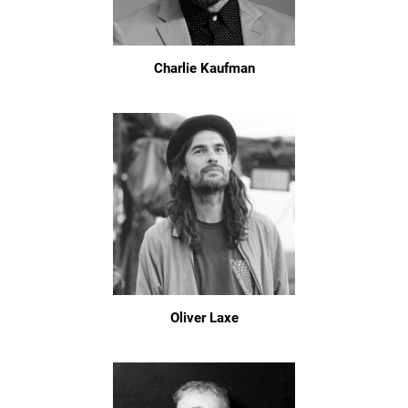
Charlie Kaufman
Oliver Laxe