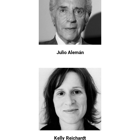
Julio Alemán
Kelly Reichardt