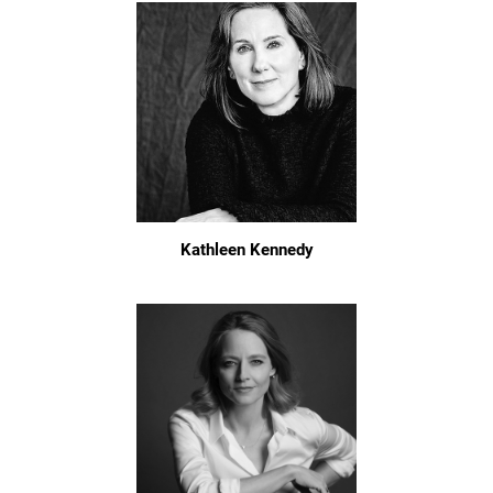
Kathleen Kennedy