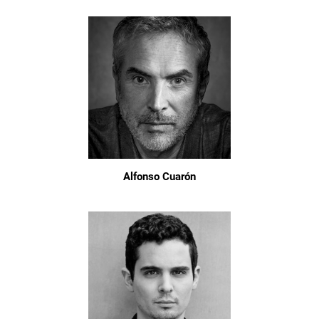
Alfonso Cuarón