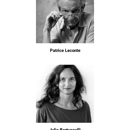
Patrice Leconte