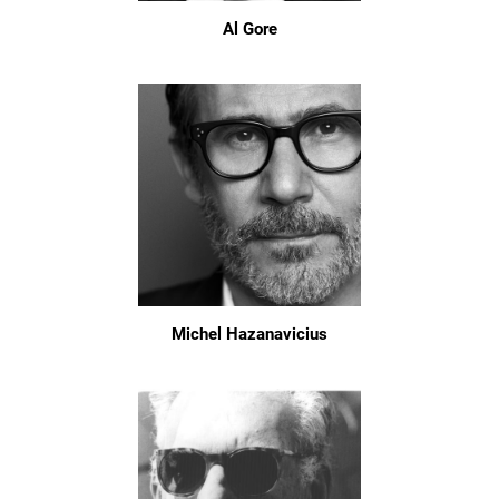
Al Gore
Michel Hazanavicius