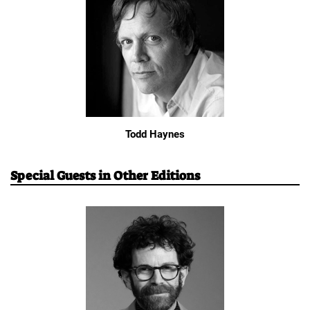
Todd Haynes
Special Guests in Other Editions