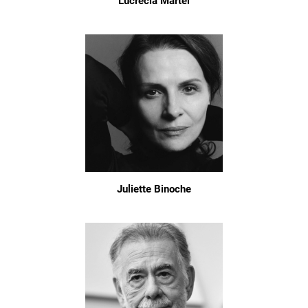
Lucrecia Martel
Juliette Binoche