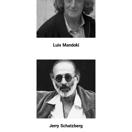
Luis Mandoki
Jerry Schatzberg