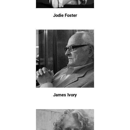
Jodie Foster
James Ivory