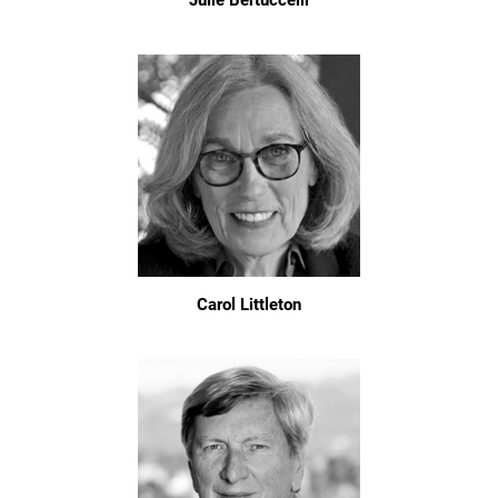
Julie Bertuccelli
Carol Littleton