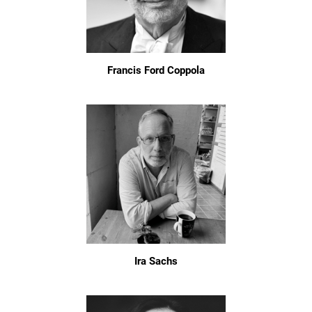
Francis Ford Coppola
Ira Sachs