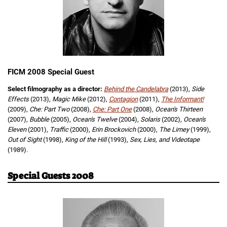
FICM 2008 Special Guest
Select filmography as a director:
Behind the Candelabra
(2013),
Side
Effects
(2013),
Magic Mike
(2012),
Contagion
(2011),
The Informant!
(2009),
Che: Part Two
(2008),
Che: Part One
(2008),
Ocean's Thirteen
(2007),
Bubble
(2005),
Ocean's Twelve
(2004),
Solaris
(2002),
Ocean's
Eleven
(2001),
Traffic
(2000),
Erin Brockovich
(2000),
The Limey
(1999),
Out of Sight
(1998),
King of the Hill
(1993),
Sex, Lies, and Videotape
(1989).
Special Guests 2008