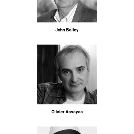
John Bailey
Olivier Assayas