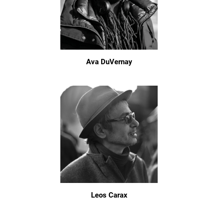
Ava DuVernay
Leos Carax