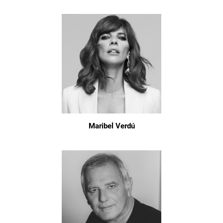
Maribel Verdú