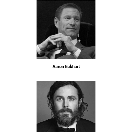
Aaron Eckhart