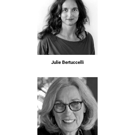
Julie Bertuccelli