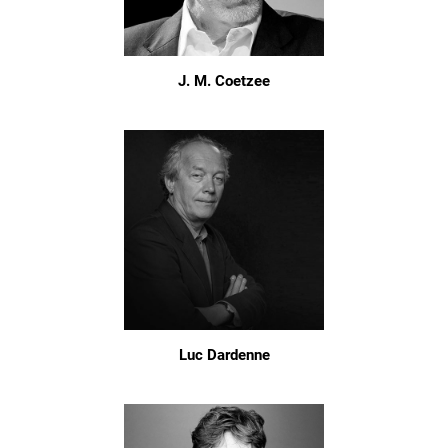
J. M. Coetzee
Luc Dardenne