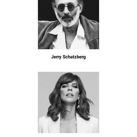
Jerry Schatzberg