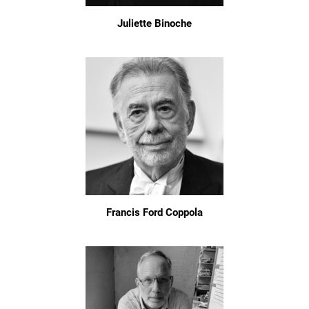
Juliette Binoche
Francis Ford Coppola