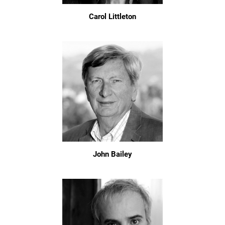
Carol Littleton
John Bailey