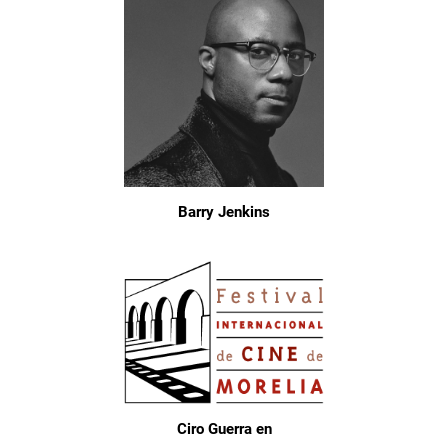
Barry Jenkins
Ciro Guerra en