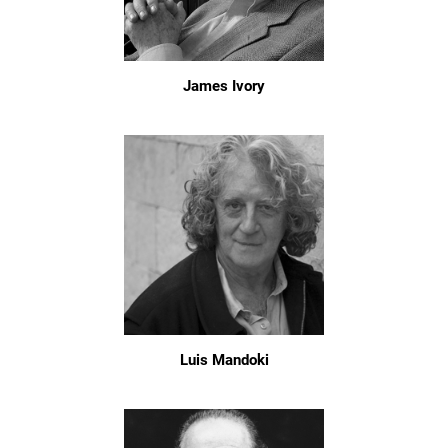
James Ivory
Luis Mandoki