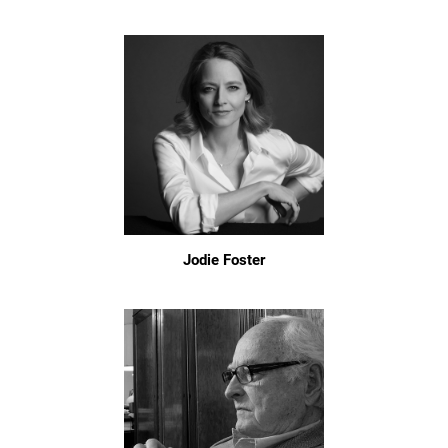
Jodie Foster