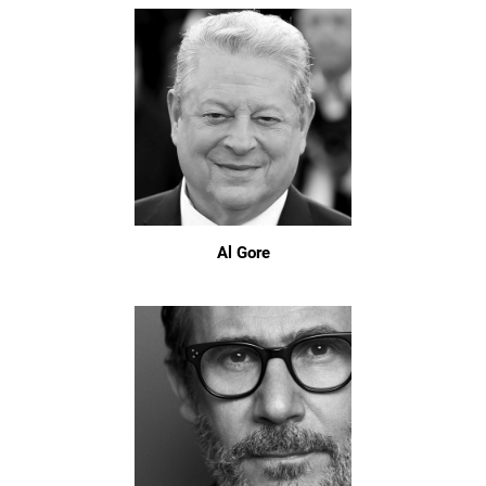
Al Gore