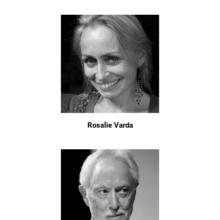
Rosalie Varda