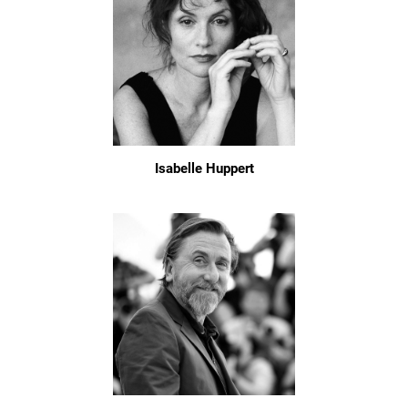
Isabelle Huppert