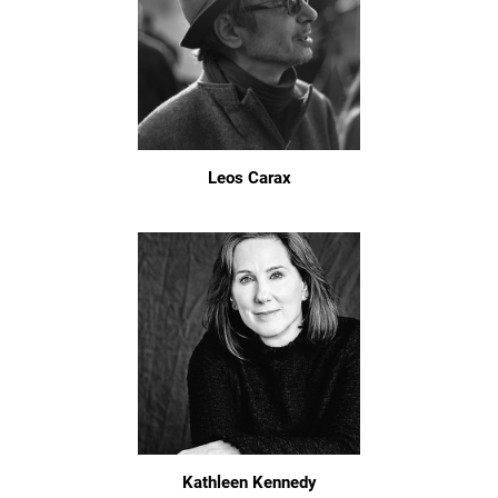
Leos Carax
Kathleen Kennedy