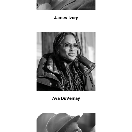
James Ivory
Ava DuVernay