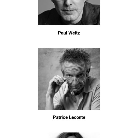
Paul Weitz
Patrice Leconte