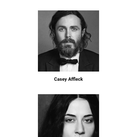
Casey Affleck