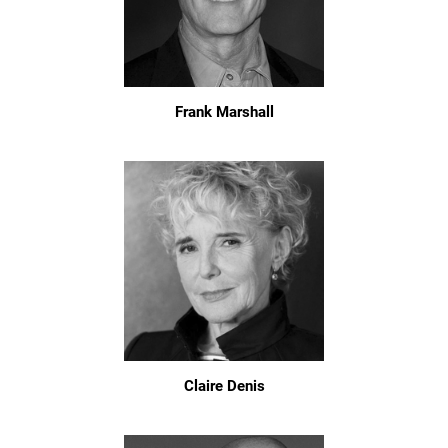
Frank Marshall
Claire Denis