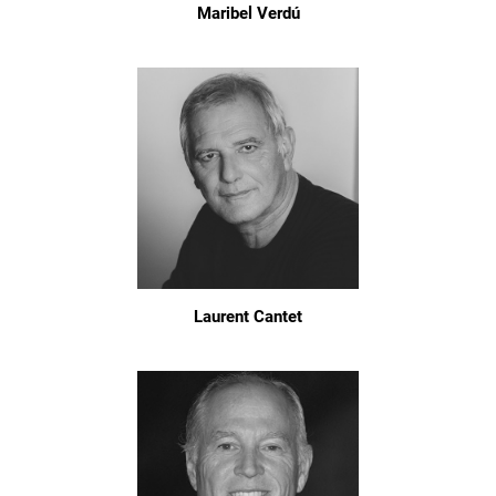
Maribel Verdú
Laurent Cantet