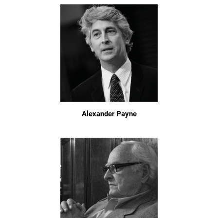
Alexander Payne