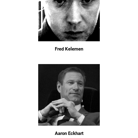
Fred Kelemen
Aaron Eckhart