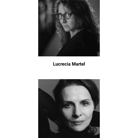
Lucrecia Martel