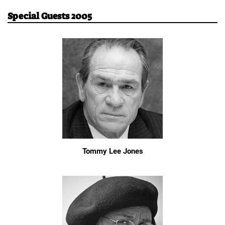
Special Guests 2005
Tommy Lee Jones