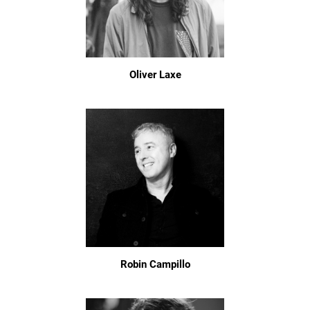
Oliver Laxe
Robin Campillo