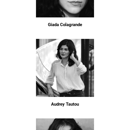
Giada Colagrande
Audrey Tautou