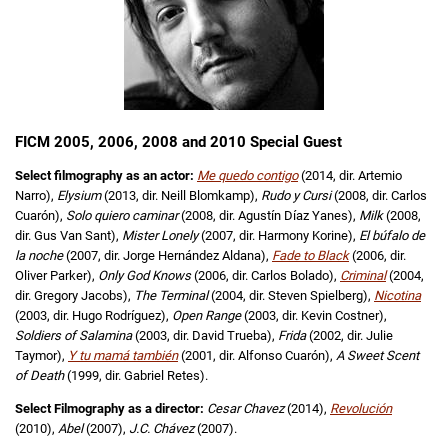
FICM 2005, 2006, 2008 and 2010 Special Guest
Select filmography as an actor:
Me quedo contigo
(2014, dir. Artemio
Narro),
Elysium
(2013, dir. Neill Blomkamp),
Rudo y Cursi
(2008, dir. Carlos
Cuarón),
Solo quiero caminar
(2008, dir. Agustín Díaz Yanes),
Milk
(2008,
dir. Gus Van Sant),
Mister Lonely
(2007, dir. Harmony Korine),
El búfalo de
la noche
(2007, dir. Jorge Hernández Aldana),
Fade to Black
(2006, dir.
Oliver Parker),
Only God Knows
(2006, dir. Carlos Bolado),
Criminal
(2004,
dir. Gregory Jacobs),
The Terminal
(2004, dir. Steven Spielberg),
Nicotina
(2003, dir. Hugo Rodríguez),
Open Range
(2003, dir. Kevin Costner),
Soldiers of Salamina
(2003, dir. David Trueba),
Frida
(2002, dir. Julie
Taymor),
Y tu mamá también
(2001, dir. Alfonso Cuarón),
A Sweet Scent
of Death
(1999, dir. Gabriel Retes).
Select Filmography as a director:
Cesar Chavez
(2014),
Revolución
(2010),
Abel
(2007),
J.C. Chávez
(2007).