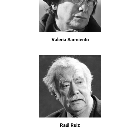
Valeria Sarmiento
Raúl Ruiz