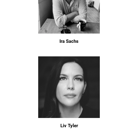
Ira Sachs
Liv Tyler