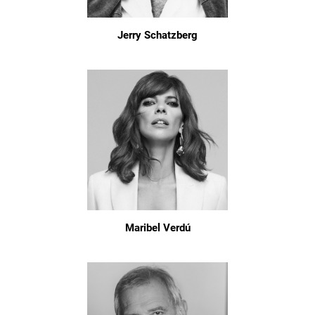
Jerry Schatzberg
Maribel Verdú