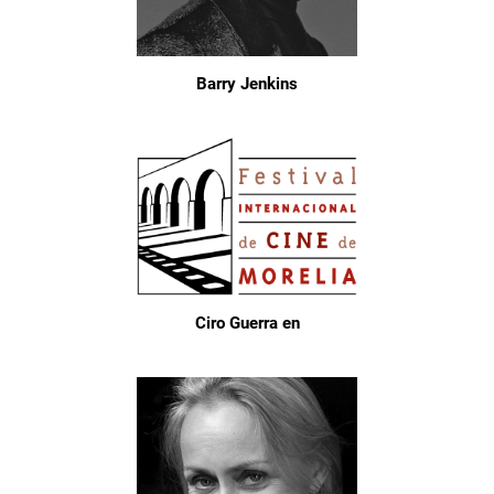
Barry Jenkins
Ciro Guerra en