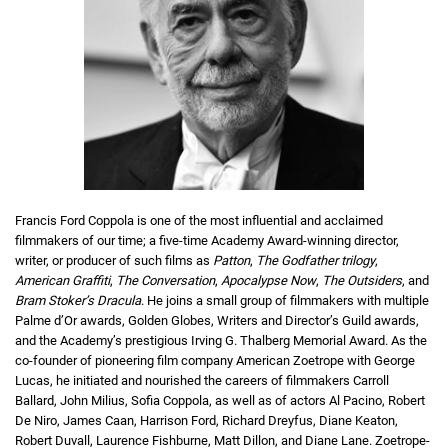
Francis Ford Coppola is one of the most influential and acclaimed
filmmakers of our time; a five-time Academy Award-winning director,
writer, or producer of such films as
Patton
,
The Godfather trilogy
,
American Graffiti
,
The Conversation
,
Apocalypse Now
,
The Outsiders
, and
Bram Stoker’s Dracula
. He joins a small group of filmmakers with multiple
Palme d’Or awards, Golden Globes, Writers and Director’s Guild awards,
and the Academy’s prestigious Irving G. Thalberg Memorial Award. As the
co-founder of pioneering film company American Zoetrope with George
Lucas, he initiated and nourished the careers of filmmakers Carroll
Ballard, John Milius, Sofia Coppola, as well as of actors Al Pacino, Robert
De Niro, James Caan, Harrison Ford, Richard Dreyfus, Diane Keaton,
Robert Duvall, Laurence Fishburne, Matt Dillon, and Diane Lane. Zoetrope-