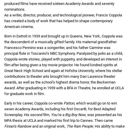
produced films have received sixteen Academy Awards and seventy
nominations.
As a writer, director, producer, and technological pioneer, Francis Coppola
has created a body of work that has helped to shape contemporary
American cinema.
Born in Detroit in 1939 and brought up in Queens, New York, Coppola was
the descendent of a musically gifted family. His maternal grandfather
Francesco Pennino was a songwriter, and his father Carmine was
principal flute in Toscanini’s NBC Symphony. Paralyzed by polio as a child,
Coppola wrote stories, played with puppetry, and developed an interest in
film after being given a toy movie projector. He found kindred spirits at
Great Neck High School and again at Hofstra University, where his stellar
contributions to theater arts brought him many Dan Laurence theater
awards, as well as the school’s highest drama honor, the Beckerman
Award. After graduating in 1959 with a BFA in Theatre, he enrolled at UCLA
for graduate work in film.
Early in his career, Coppola co-wrote
Patton
, which would go on to win
seven Academy Awards, including his first Oscar®, for Best Adapted
Screenplay. His second film,
You’re a Big Boy Now
, was presented as his
MFA thesis at UCLA and marked his first trip to Cannes. Then came
Finian’s Rainbow
and an original work,
The Rain People
. His ability to make