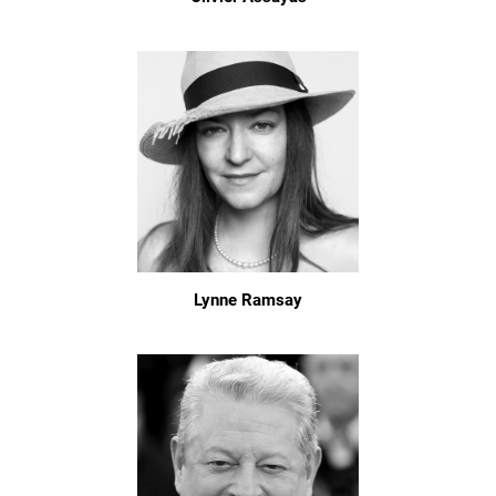
Lynne Ramsay