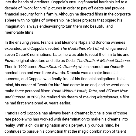
into the hands of creditors. Coppola’s ensuing financial hardship led to a
decade of “work for hire” pictures in order to pay off debts and provide
financial security for his family. Although he directed films in the corporate
sphere with no rights of ownership, he chose projects that piqued his
imagination, always endeavoring to turn them into beautiful and
memorable films.
In the ensuing years, Francis and Eleanor’s Napa and Sonoma wineries
expanded, and Coppola directed
The Godfather: Part III
, which garnered
seven Oscar® nominations. Later, he was able to recut the film to his and
Puzo’s original structure and title as Coda:
The Death of Michael Corleone
.
Then in 1992 came
Bram Stoker’s Dracula
, which snared four Oscar®
nominations and won three Awards. Dracula was a major financial
success, and Coppola was finally free of his financial obligations. In his
mind, his career of “work for hire” had come to an end, and he went on to
make three personal films:
Youth Without Youth
,
Tetro
, and
B’Twixt Now
and Sunrise
. In 2023, he realized his dream of making
Megalopolis
, a film
he had first envisioned 40 years earlier.
Francis Ford Coppola has always been a dreamer, but he is one of those
rare people who has worked with determination to make his dreams into
reality. With a child’s imagination and a perpetually curious mind, he
continues to pursue his conviction that the magic combination of talent