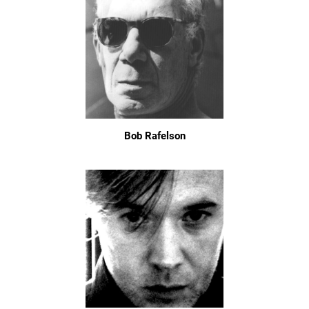
Bob Rafelson