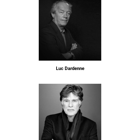
Luc Dardenne