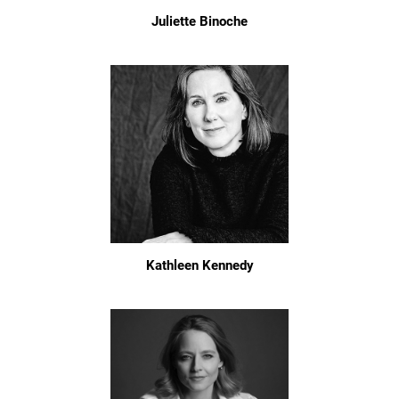
Juliette Binoche
Kathleen Kennedy