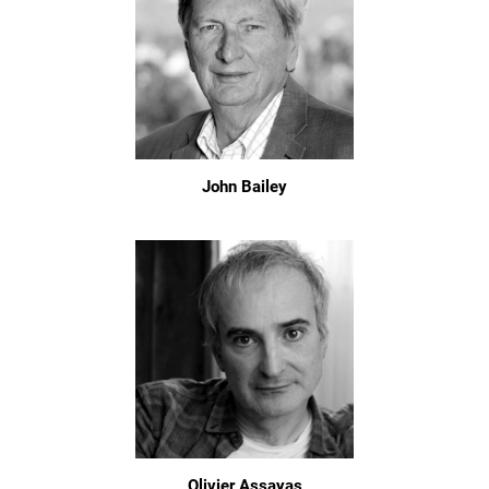
John Bailey
Olivier Assayas