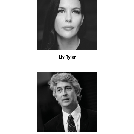
Liv Tyler