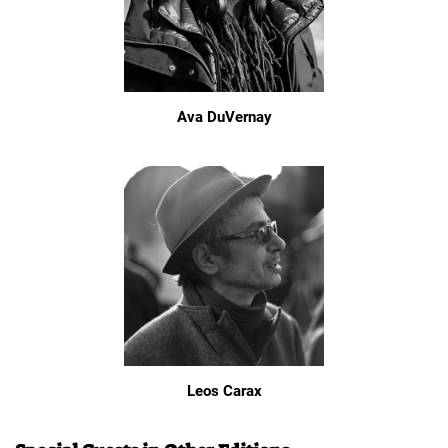
Ava DuVernay
Leos Carax