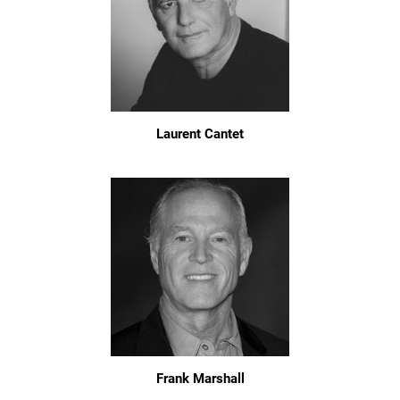
Laurent Cantet
Frank Marshall