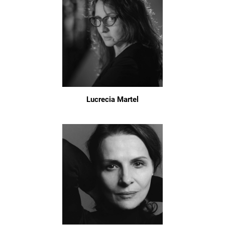
Lucrecia Martel