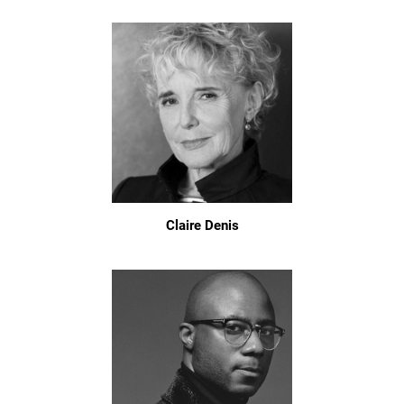
Claire Denis