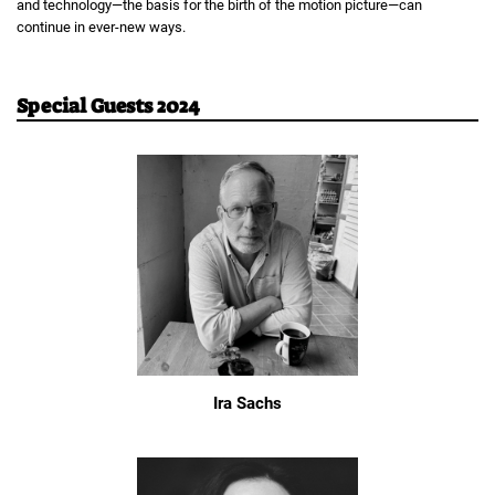
and technology—the basis for the birth of the motion picture—can
continue in ever-new ways.
Special Guests 2024
Ira Sachs