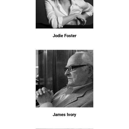
Jodie Foster
James Ivory