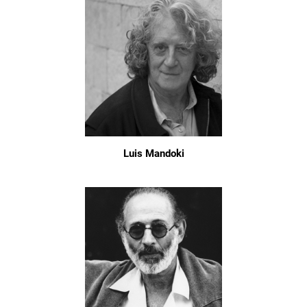
Luis Mandoki