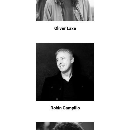
Oliver Laxe
Robin Campillo