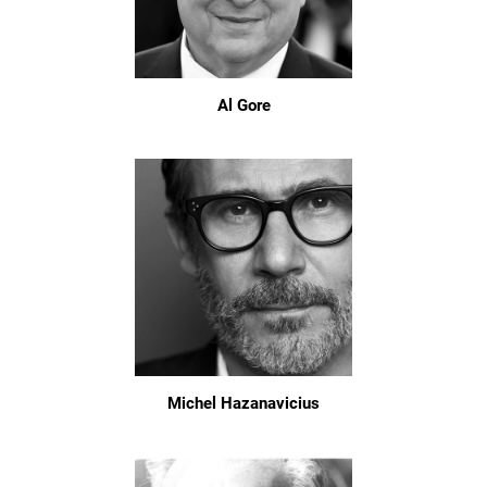
Al Gore
Michel Hazanavicius