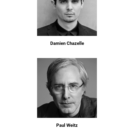
Damien Chazelle
Paul Weitz