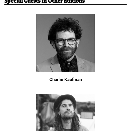
Special Guests in Other Editions
Charlie Kaufman