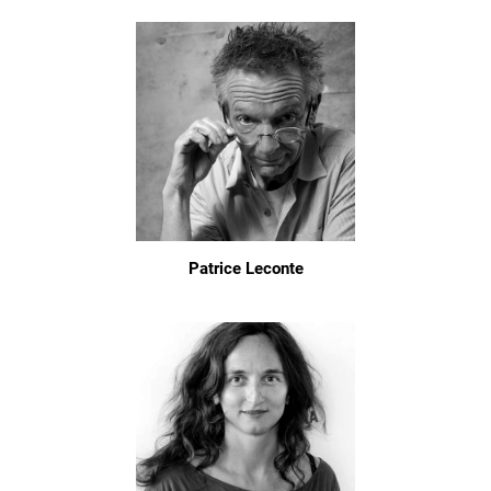
Patrice Leconte