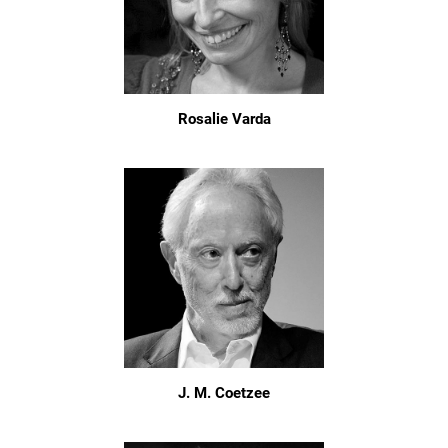
Rosalie Varda
J. M. Coetzee