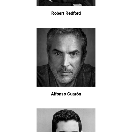
Robert Redford
Alfonso Cuarón