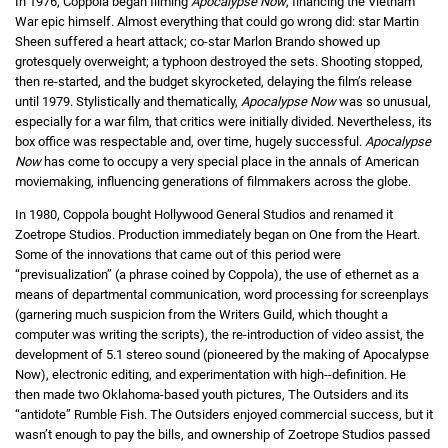
In 1976, Coppola began filming
Apocalypse Now
, financing the Vietnam
War epic himself. Almost everything that could go wrong did: star Martin
Sheen suffered a heart attack; co-star Marlon Brando showed up
grotesquely overweight; a typhoon destroyed the sets. Shooting stopped,
then re-started, and the budget skyrocketed, delaying the film’s release
until 1979. Stylistically and thematically,
Apocalypse Now
was so unusual,
especially for a war film, that critics were initially divided. Nevertheless, its
box office was respectable and, over time, hugely successful.
Apocalypse
Now
has come to occupy a very special place in the annals of American
moviemaking, influencing generations of filmmakers across the globe.
In 1980, Coppola bought Hollywood General Studios and renamed it
Zoetrope Studios. Production immediately began on One from the Heart.
Some of the innovations that came out of this period were
“previsualization” (a phrase coined by Coppola), the use of ethernet as a
means of departmental communication, word processing for screenplays
(garnering much suspicion from the Writers Guild, which thought a
computer was writing the scripts), the re-introduction of video assist, the
development of 5.1 stereo sound (pioneered by the making of Apocalypse
Now), electronic editing, and experimentation with high--definition. He
then made two Oklahoma-based youth pictures, The Outsiders and its
“antidote” Rumble Fish. The Outsiders enjoyed commercial success, but it
wasn’t enough to pay the bills, and ownership of Zoetrope Studios passed