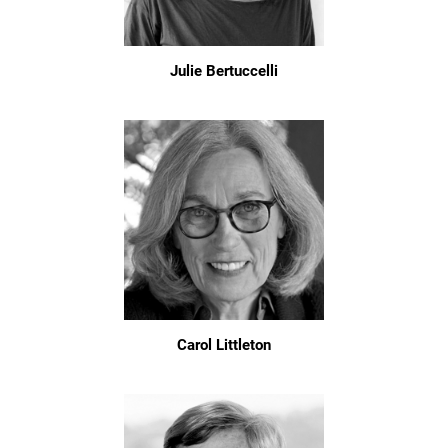
Julie Bertuccelli
Carol Littleton