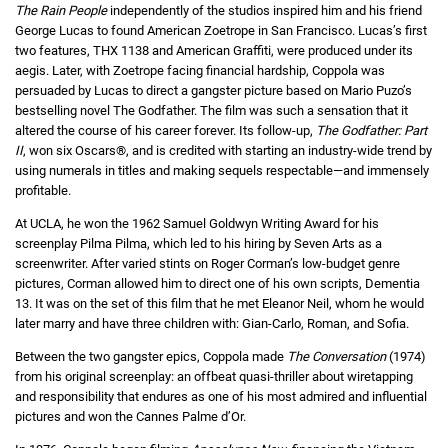
The Rain People
independently of the studios inspired him and his friend
George Lucas to found American Zoetrope in San Francisco. Lucas’s first
two features, THX 1138 and American Graffiti, were produced under its
aegis. Later, with Zoetrope facing financial hardship, Coppola was
persuaded by Lucas to direct a gangster picture based on Mario Puzo’s
bestselling novel The Godfather. The film was such a sensation that it
altered the course of his career forever. Its follow-up,
The Godfather: Part
II
, won six Oscars®, and is credited with starting an industry-wide trend by
using numerals in titles and making sequels respectable—and immensely
profitable.
At UCLA, he won the 1962 Samuel Goldwyn Writing Award for his
screenplay Pilma Pilma, which led to his hiring by Seven Arts as a
screenwriter. After varied stints on Roger Corman’s low-budget genre
pictures, Corman allowed him to direct one of his own scripts, Dementia
13. It was on the set of this film that he met Eleanor Neil, whom he would
later marry and have three children with: Gian-Carlo, Roman, and Sofia.
Between the two gangster epics, Coppola made
The Conversation
(1974)
from his original screenplay: an offbeat quasi-thriller about wiretapping
and responsibility that endures as one of his most admired and influential
pictures and won the Cannes Palme d’Or.