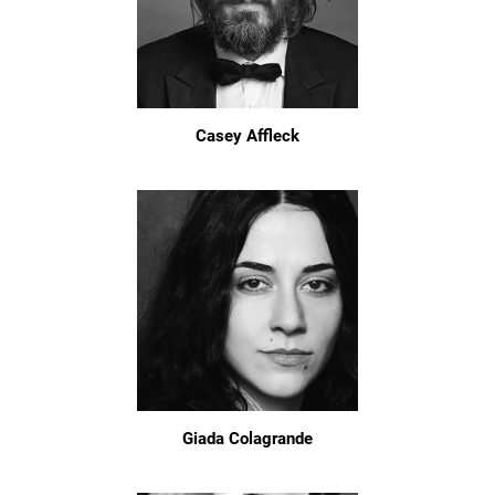
Casey Affleck
Giada Colagrande