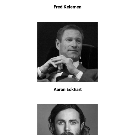
Fred Kelemen
Aaron Eckhart