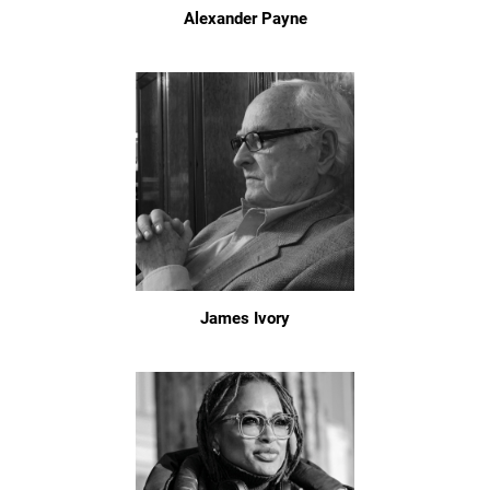
Alexander Payne
James Ivory