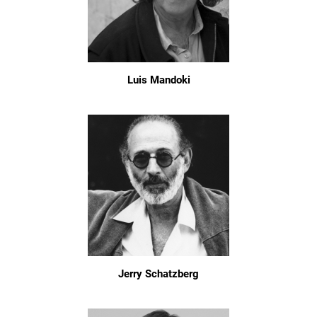
Luis Mandoki
Jerry Schatzberg