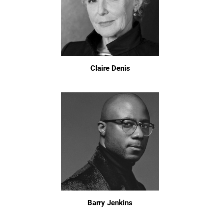
Claire Denis
Barry Jenkins