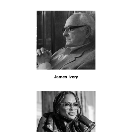
James Ivory