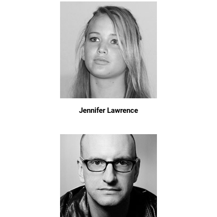
Jennifer Lawrence