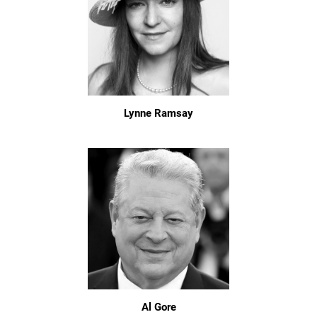
Lynne Ramsay
Al Gore