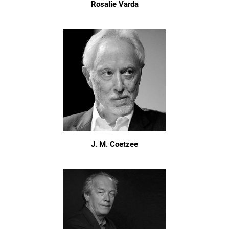
Rosalie Varda
J. M. Coetzee