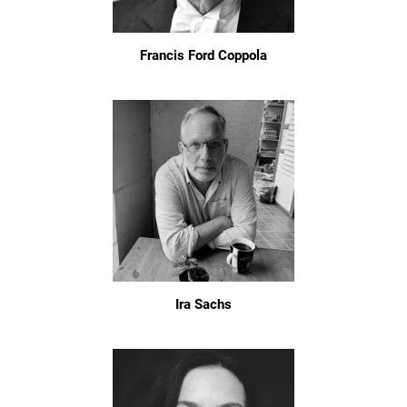
Francis Ford Coppola
Ira Sachs