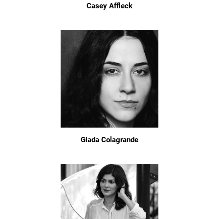
Casey Affleck
Giada Colagrande