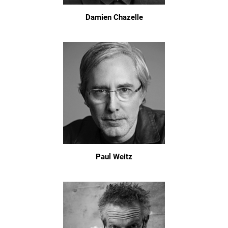
Damien Chazelle
Paul Weitz