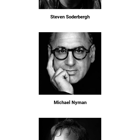
Steven Soderbergh
Michael Nyman