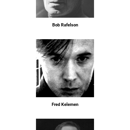
Bob Rafelson
Fred Kelemen