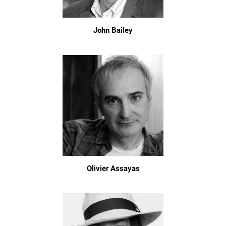
John Bailey
Olivier Assayas