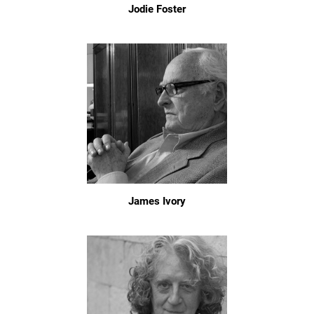
Jodie Foster
James Ivory