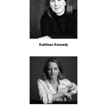
Kathleen Kennedy