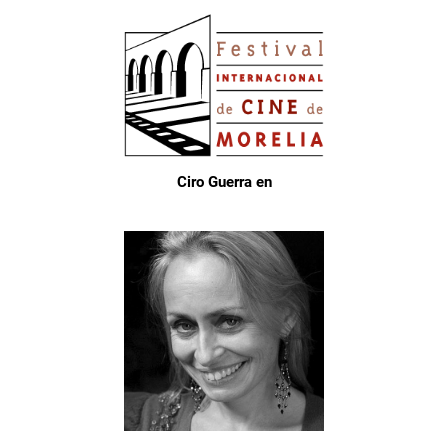
Ciro Guerra en