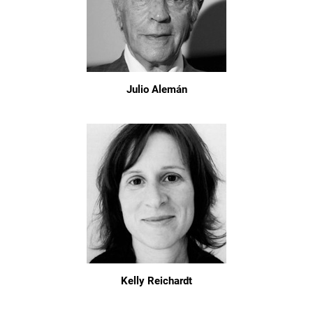
Julio Alemán
Kelly Reichardt