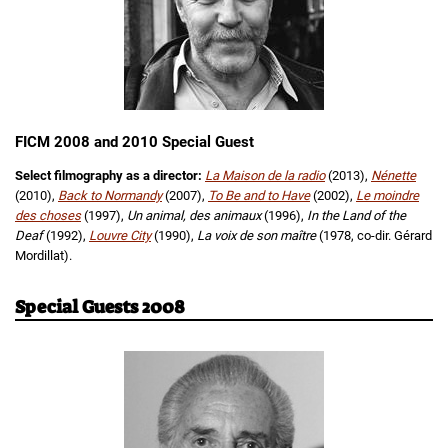
FICM 2008 and 2010 Special Guest
Select filmography as a director:
La Maison de la radio
(2013),
Nénette
(2010),
Back to Normandy
(2007),
To Be and to Have
(2002),
Le moindre
des choses
(1997),
Un animal, des animaux
(1996),
In the Land of the
Deaf
(1992),
Louvre City
(1990),
La voix de son maître
(1978, co-dir. Gérard
Mordillat).
Special Guests 2008