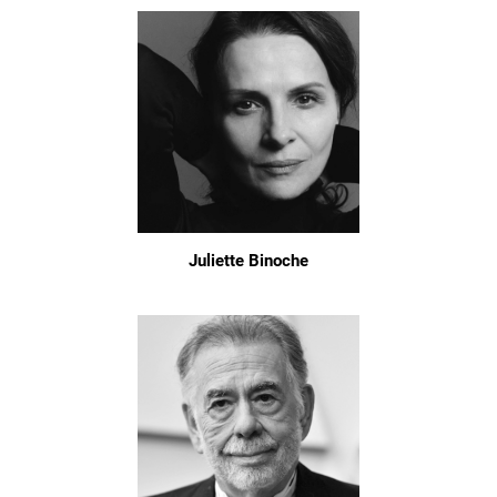
Juliette Binoche