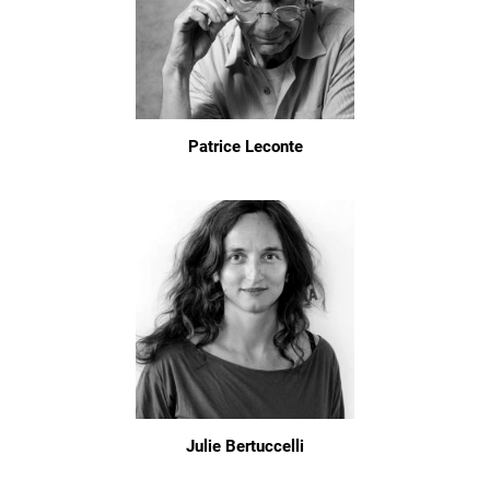
Patrice Leconte
Julie Bertuccelli