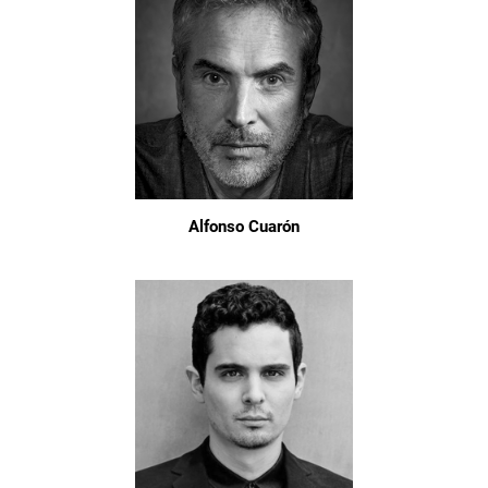
Alfonso Cuarón