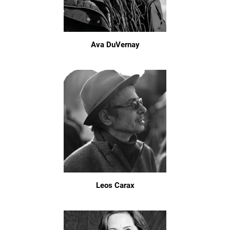
Ava DuVernay
Leos Carax