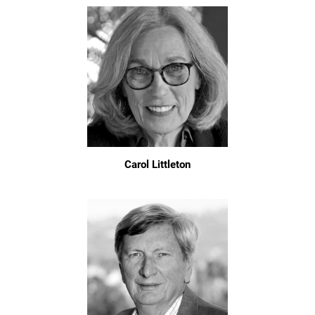
Carol Littleton