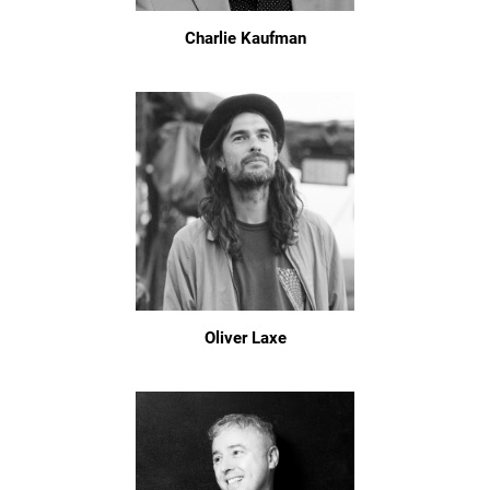
Charlie Kaufman
Oliver Laxe