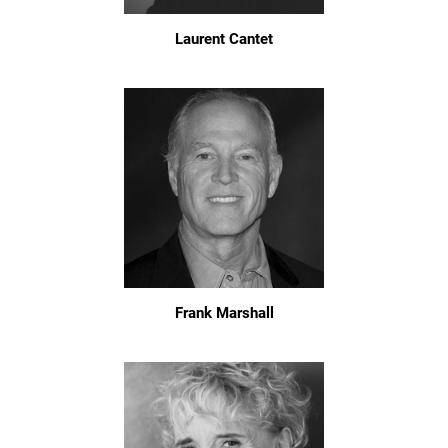
Laurent Cantet
Frank Marshall