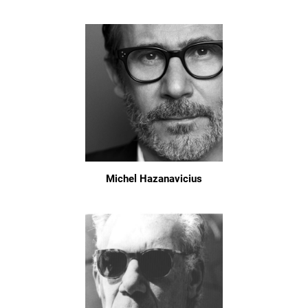
Michel Hazanavicius