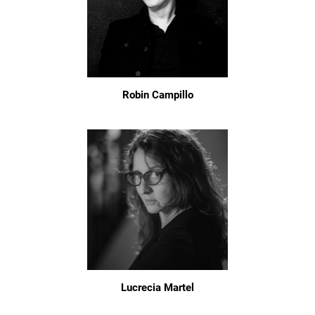
Robin Campillo
Lucrecia Martel