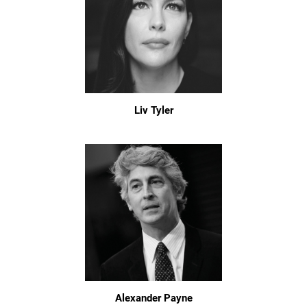
Liv Tyler
Alexander Payne