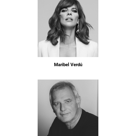
Maribel Verdú