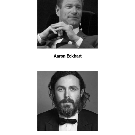
Aaron Eckhart