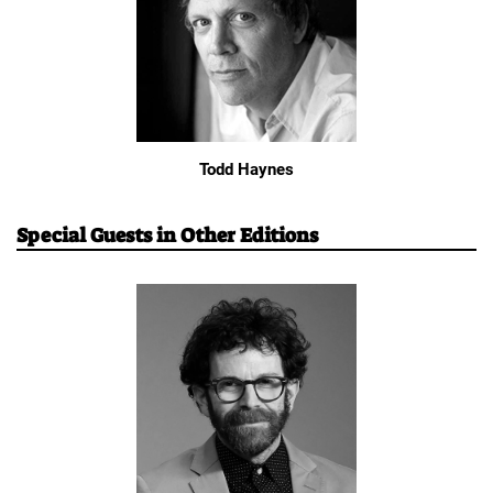
Todd Haynes
Special Guests in Other Editions