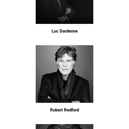
Luc Dardenne
Robert Redford