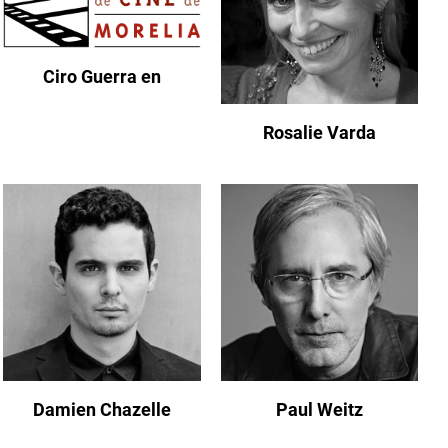
Ciro Guerra en
Rosalie Varda
Damien Chazelle
Paul Weitz