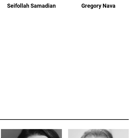
Seifollah Samadian
Gregory Nava