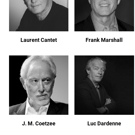
Laurent Cantet
Frank Marshall
J. M. Coetzee
Luc Dardenne