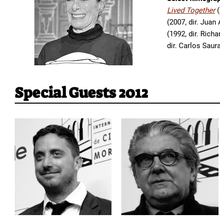
Lived Together
(
(2007, dir. Juan
(1992, dir. Rich
dir. Carlos Saur
Special Guests 2012