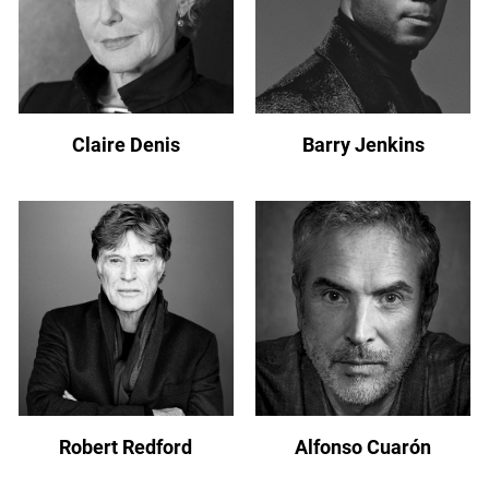
Claire Denis
Barry Jenkins
Robert Redford
Alfonso Cuarón