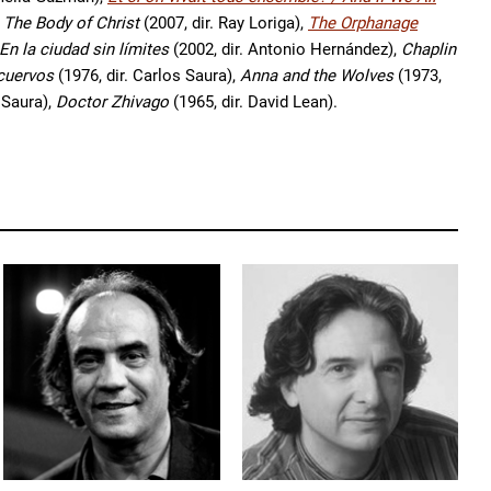
 The Body of Christ
(2007, dir. Ray Loriga),
The Orphanage
En la ciudad sin límites
(2002, dir. Antonio Hernández),
Chaplin
 cuervos
(1976, dir. Carlos Saura),
Anna and the Wolves
(1973,
 Saura),
Doctor Zhivago
(1965, dir. David Lean).