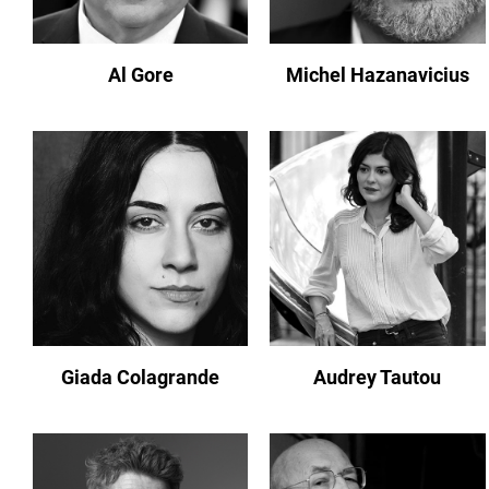
Al Gore
Michel Hazanavicius
Giada Colagrande
Audrey Tautou