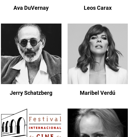
Ava DuVernay
Leos Carax
Jerry Schatzberg
Maribel Verdú