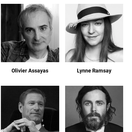
Olivier Assayas
Lynne Ramsay