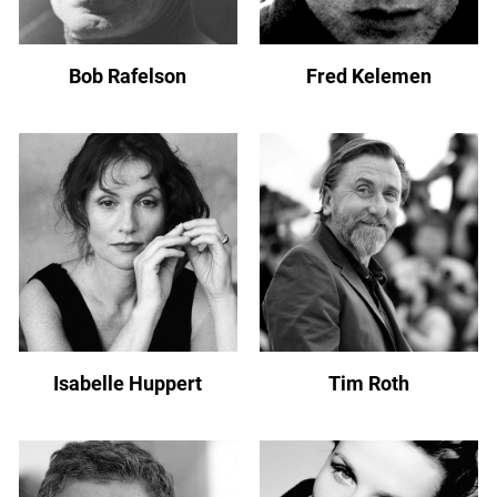
Bob Rafelson
Fred Kelemen
Isabelle Huppert
Tim Roth