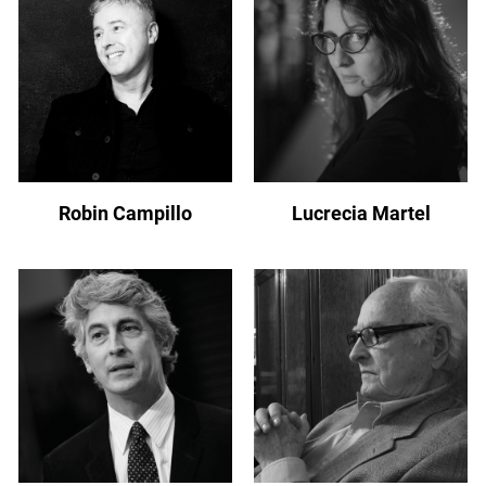
Robin Campillo
Lucrecia Martel