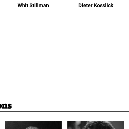
Whit Stillman
Dieter Kosslick
ons