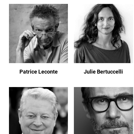
Patrice Leconte
Julie Bertuccelli