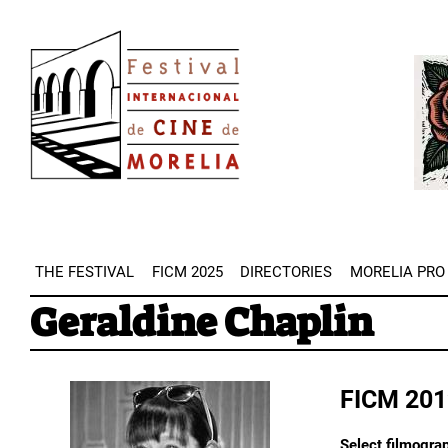
Skip
Image
to
Imag
main
content
THE FESTIVAL
FICM 2025
DIRECTORIES
MORELIA PRO
Geraldine Chaplin
FICM 201
Select filmogra