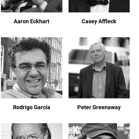
Aaron Eckhart
Casey Affleck
Rodrigo García
Peter Greenaway