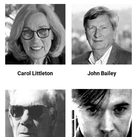
Carol Littleton
John Bailey