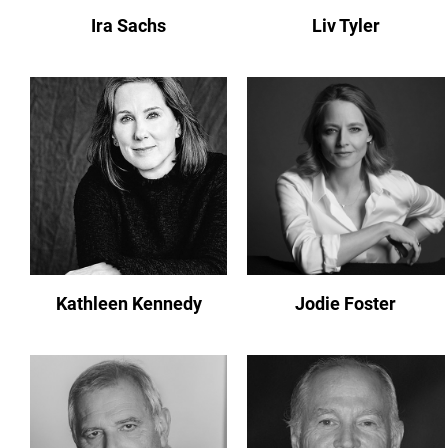
Ira Sachs
Liv Tyler
Kathleen Kennedy
Jodie Foster