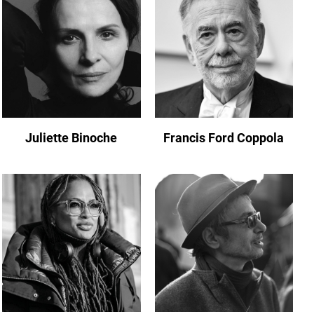
Juliette Binoche
Francis Ford Coppola