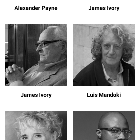
Alexander Payne
James Ivory
James Ivory
Luis Mandoki