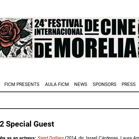
e
FICM PRESENTS
AULA FICM
NEWS
SPONSORS
PRESS
2 Special Guest
phy as an actress:
Sand Dollars
(2014, dir. Israel Cárdenas, Laura 