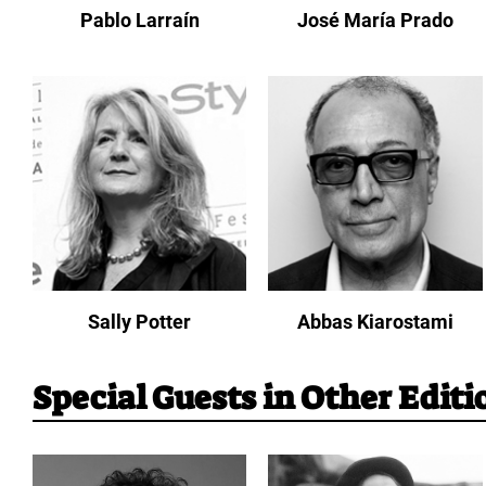
Pablo Larraín
José María Prado
Sally Potter
Abbas Kiarostami
Special Guests in Other Editi