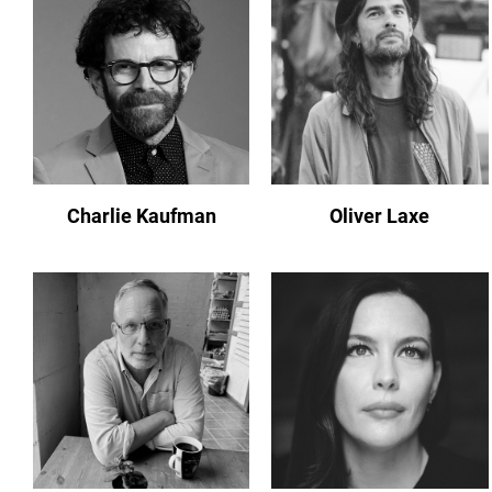
Charlie Kaufman
Oliver Laxe