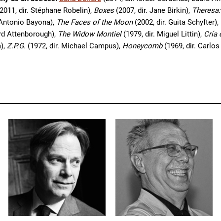
2011, dir. Stéphane Robelin),
Boxes
(2007, dir. Jane Birkin),
Theresa:
 Antonio Bayona),
The Faces of the Moon
(2002, dir. Guita Schyfter),
ard Attenborough),
The Widow Montiel
(1979, dir. Miguel Littin),
Cría
a),
Z.P.G.
(1972, dir. Michael Campus),
Honeycomb
(1969, dir. Carlos