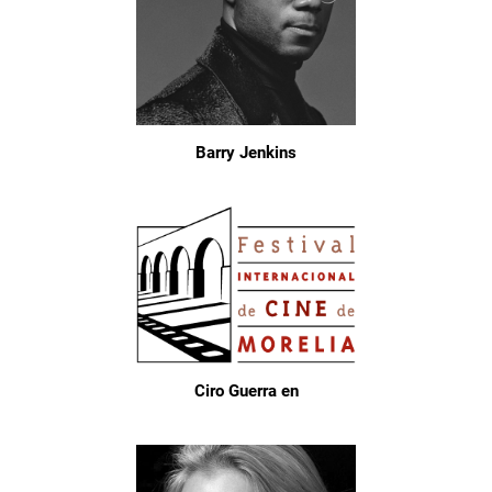
Barry Jenkins
Ciro Guerra en