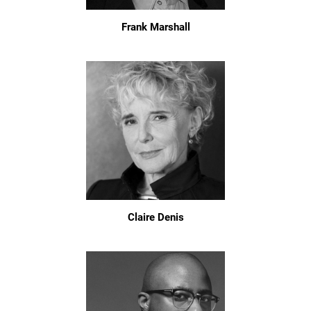
Frank Marshall
Claire Denis