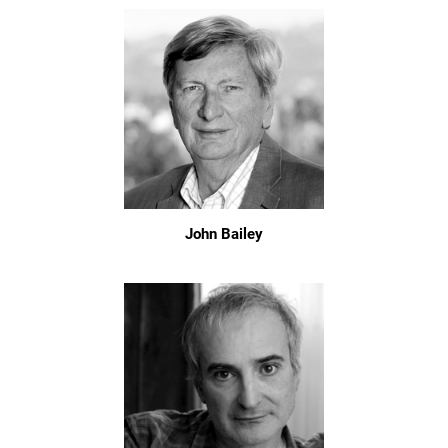
John Bailey