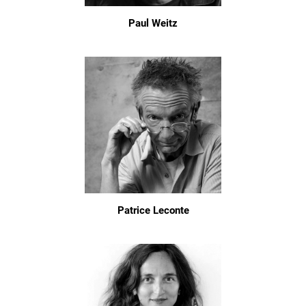
Paul Weitz
Patrice Leconte