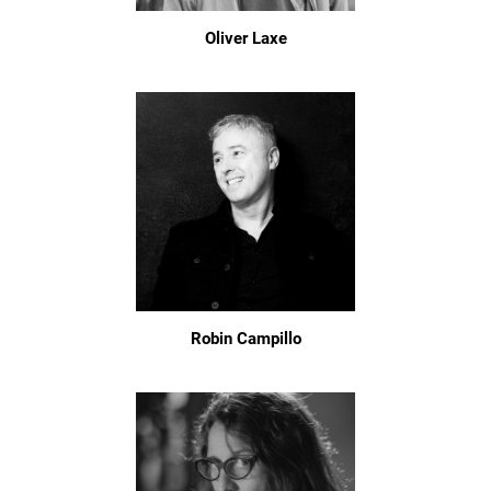
Oliver Laxe
Robin Campillo