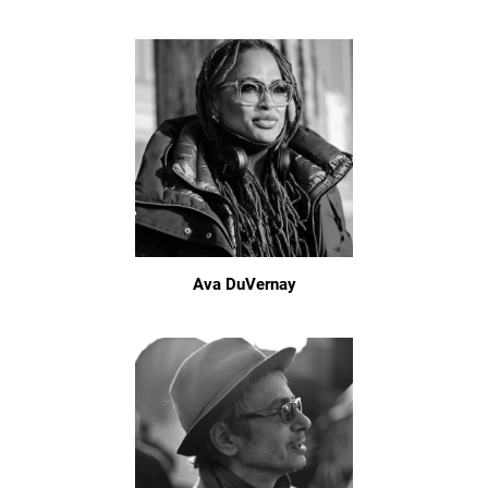
Ava DuVernay