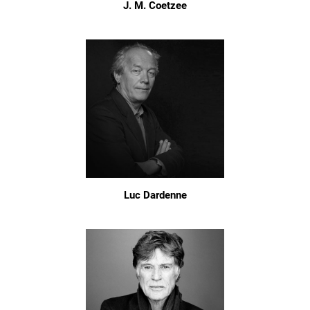
J. M. Coetzee
Luc Dardenne