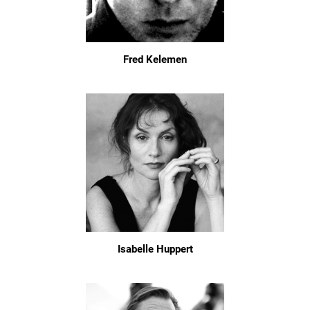
Fred Kelemen
Isabelle Huppert