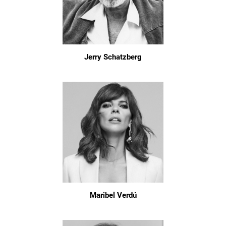
Jerry Schatzberg
Maribel Verdú