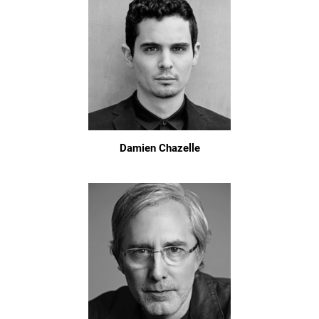
Damien Chazelle