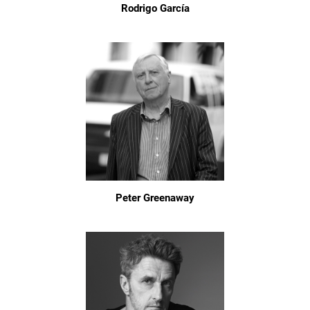
Rodrigo García
Peter Greenaway