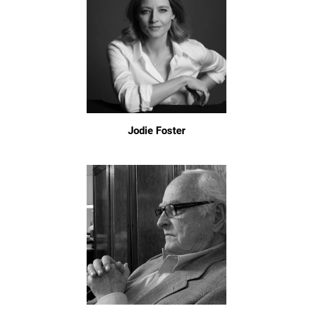
Jodie Foster