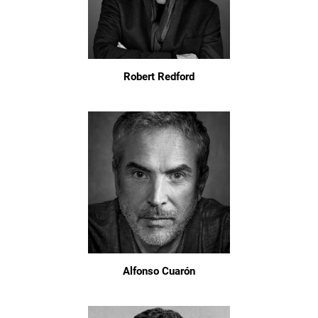
Robert Redford
Alfonso Cuarón