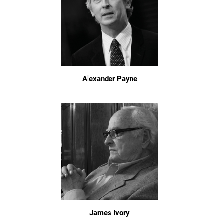
Alexander Payne
James Ivory