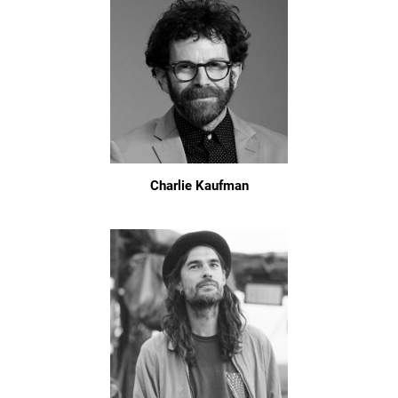
Charlie Kaufman