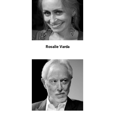
Rosalie Varda