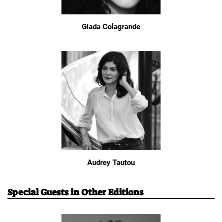
Giada Colagrande
Audrey Tautou
Special Guests in Other Editions