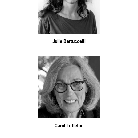
Julie Bertuccelli
Carol Littleton