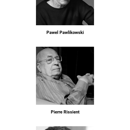
Pawel Pawlikowski
Pierre Rissient