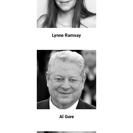
Lynne Ramsay
Al Gore