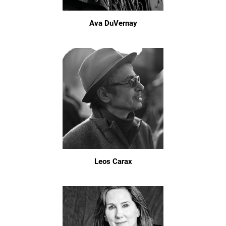
Ava DuVernay
Leos Carax