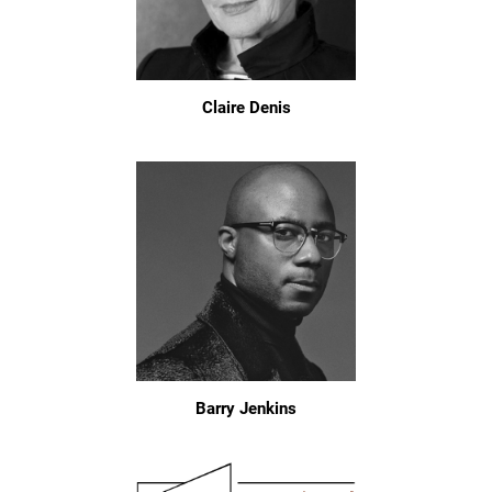
Claire Denis
Barry Jenkins