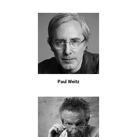
Paul Weitz