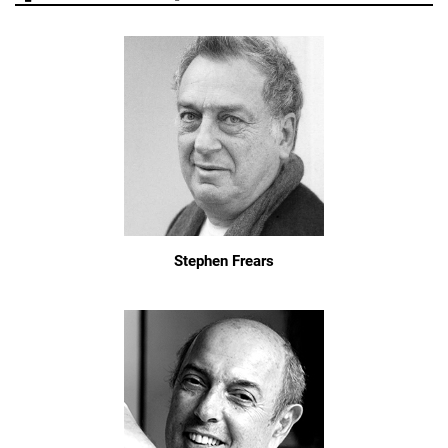
Stephen Frears