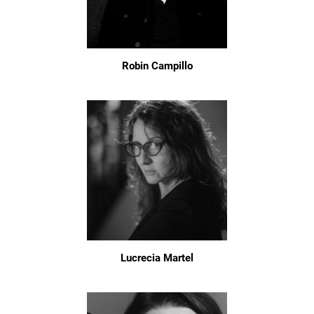
Robin Campillo
Lucrecia Martel