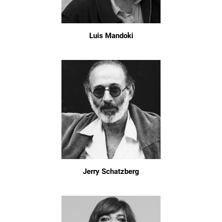
Luis Mandoki
Jerry Schatzberg