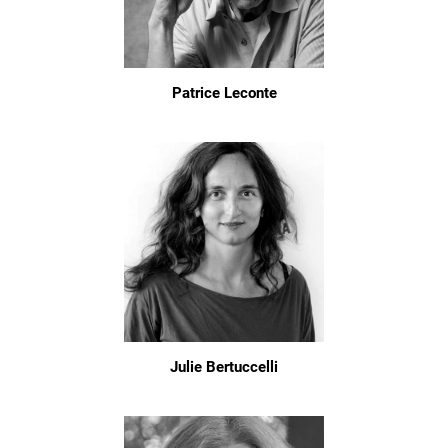
Patrice Leconte
Julie Bertuccelli