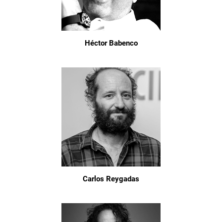
Héctor Babenco
Carlos Reygadas