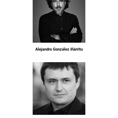
Alejandro González Iñárritu