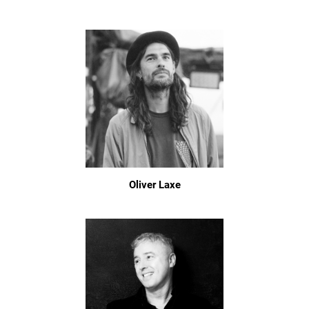
Oliver Laxe