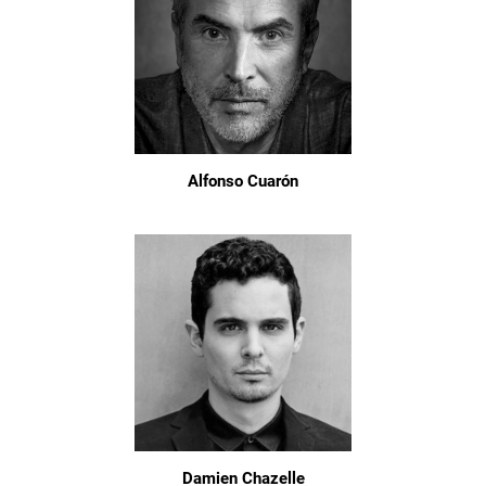
Alfonso Cuarón
Damien Chazelle