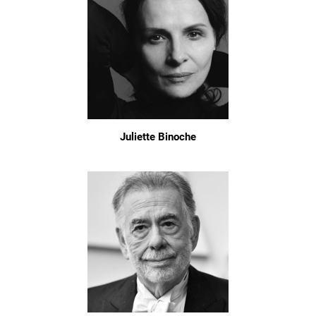
Juliette Binoche