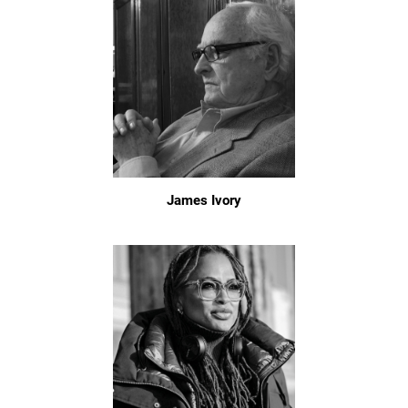
James Ivory