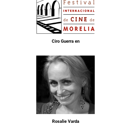
Ciro Guerra en
Rosalie Varda