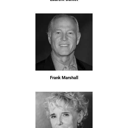
Frank Marshall