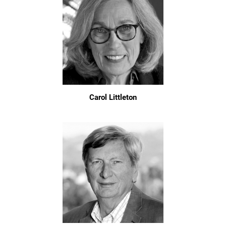
Carol Littleton