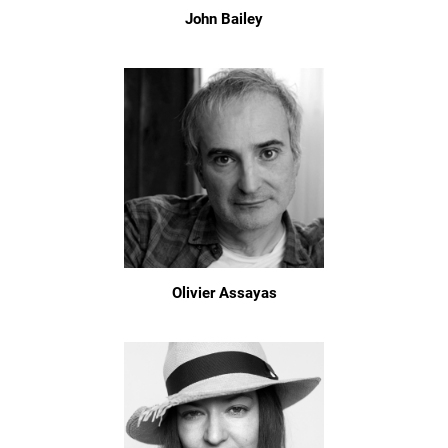
John Bailey
Olivier Assayas