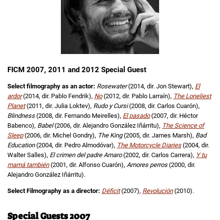
FICM 2007, 2011 and 2012 Special Guest
Select filmography as an actor:
Rosewater
(2014, dir. Jon Stewart),
El
ardor
(2014, dir. Pablo Fendrik),
No
(2012, dir. Pablo Larraín),
The Loneliest
Planet
(2011, dir. Julia Loktev),
Rudo y Cursi
(2008, dir. Carlos Cuarón),
Blindness
(2008, dir. Fernando Meirelles),
El pasado
(2007, dir. Héctor
Babenco),
Babel
(2006, dir. Alejandro González Iñárritu),
The Science of
Sleep
(2006, dir. Michel Gondry),
The King
(2005, dir. James Marsh),
Bad
Education
(2004, dir. Pedro Almodóvar),
The Motorcycle Diaries
(2004, dir.
Walter Salles),
El crimen del padre Amaro
(2002, dir. Carlos Carrera),
Y tu
mamá también
(2001, dir. Alfonso Cuarón),
Amores perros
(2000, dir.
Alejandro González Iñárritu).
Select Filmography as a director:
Déficit
(2007),
Revolución
(2010).
Special Guests 2007