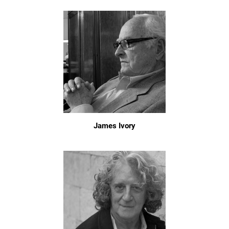
James Ivory