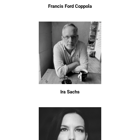
Francis Ford Coppola
Ira Sachs