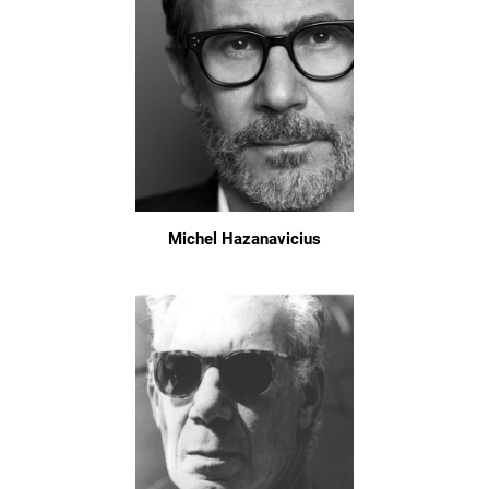
Michel Hazanavicius