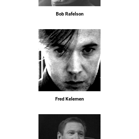
Bob Rafelson
Fred Kelemen