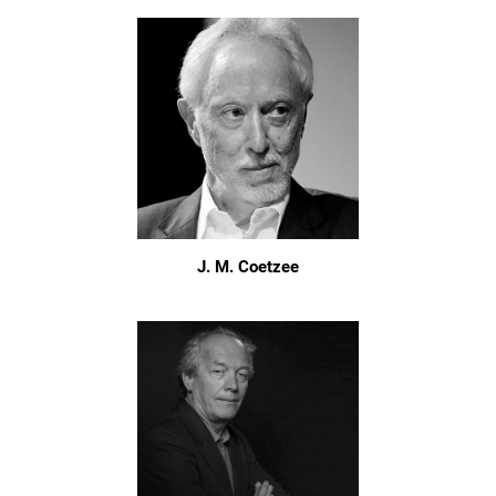
J. M. Coetzee