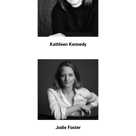
Kathleen Kennedy
Jodie Foster