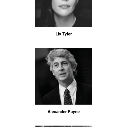
Liv Tyler
Alexander Payne