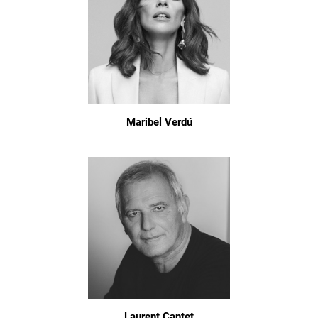
Maribel Verdú
Laurent Cantet