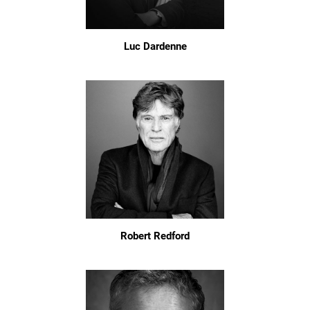
Luc Dardenne
Robert Redford