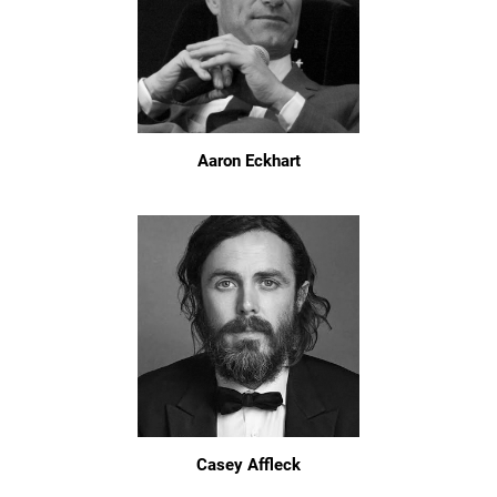
Aaron Eckhart
Casey Affleck