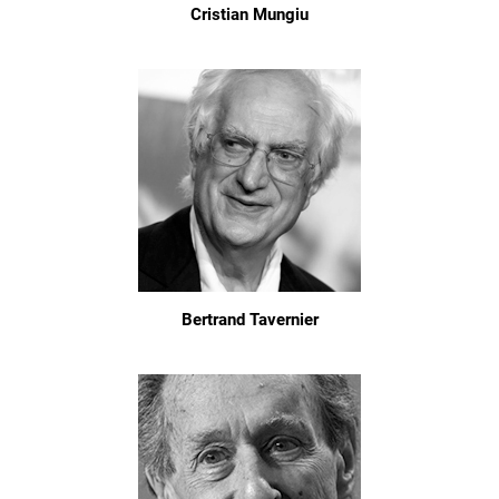
Cristian Mungiu
Bertrand Tavernier