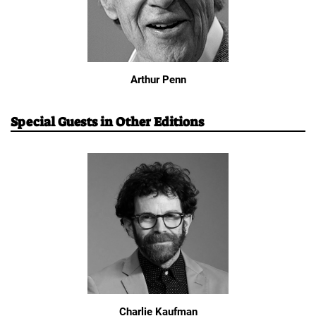
Arthur Penn
Special Guests in Other Editions
Charlie Kaufman