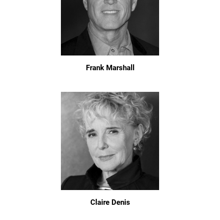
Frank Marshall
Claire Denis