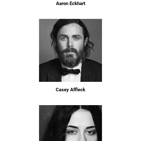
Aaron Eckhart
Casey Affleck