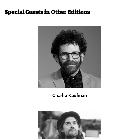
Special Guests in Other Editions
Charlie Kaufman