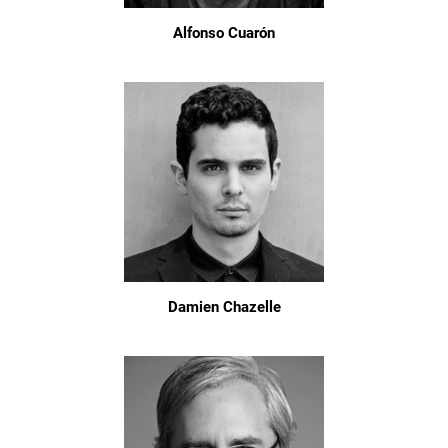
Alfonso Cuarón
Damien Chazelle