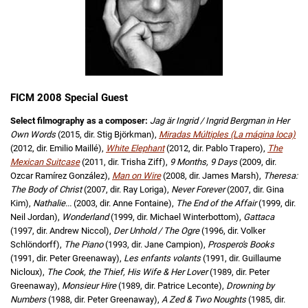
FICM 2008 Special Guest
Select filmography as a composer:
Jag är Ingrid / Ingrid Bergman in Her
Own Words
(2015, dir. Stig Björkman),
Miradas Múltiples (La máqina loca)
(2012, dir. Emilio Maillé),
White Elephant
(2012, dir. Pablo Trapero),
The
Mexican Suitcase
(2011, dir. Trisha Ziff),
9 Months, 9 Days
(2009, dir.
Ozcar Ramírez González),
Man on Wire
(2008, dir. James Marsh),
Theresa:
The Body of Christ
(2007, dir. Ray Loriga),
Never Forever
(2007, dir. Gina
Kim),
Nathalie...
(2003, dir. Anne Fontaine),
The End of the Affair
(1999, dir.
Neil Jordan),
Wonderland
(1999, dir. Michael Winterbottom),
Gattaca
(1997, dir. Andrew Niccol),
Der Unhold / The Ogre
(1996, dir. Volker
Schlöndorff),
The Piano
(1993, dir. Jane Campion),
Prospero's Books
(1991, dir. Peter Greenaway),
Les enfants volants
(1991, dir. Guillaume
Nicloux),
The Cook, the Thief, His Wife & Her Lover
(1989, dir. Peter
Greenaway),
Monsieur Hire
(1989, dir. Patrice Leconte),
Drowning by
Numbers
(1988, dir. Peter Greenaway),
A Zed & Two Noughts
(1985, dir.