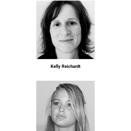
Kelly Reichardt