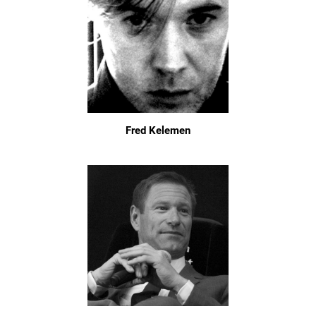
Fred Kelemen