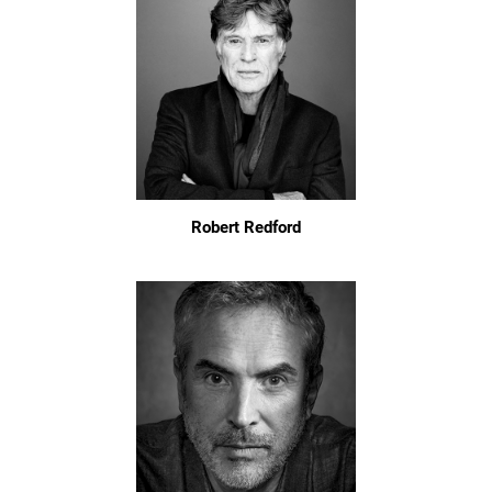
Robert Redford