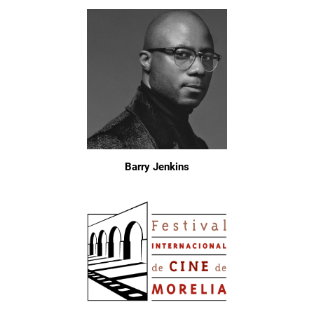
Barry Jenkins