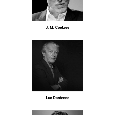
J. M. Coetzee
Luc Dardenne