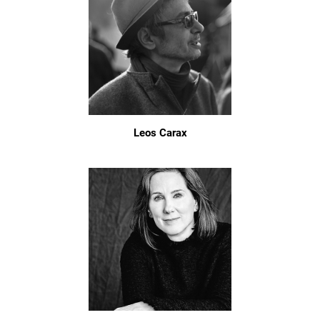
Leos Carax