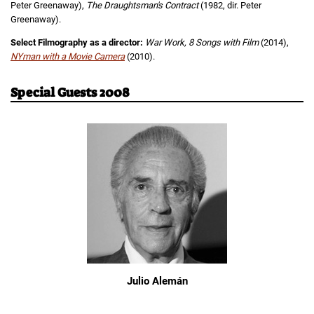
Peter Greenaway),
The Draughtsman's Contract
(1982, dir. Peter
Greenaway).
Select Filmography as a director:
War Work, 8 Songs with Film
(2014),
NYman with a Movie Camera
(2010).
Special Guests 2008
Julio Alemán