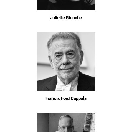
Juliette Binoche
Francis Ford Coppola