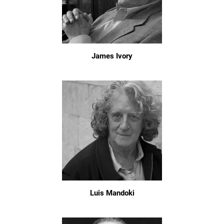
James Ivory
Luis Mandoki