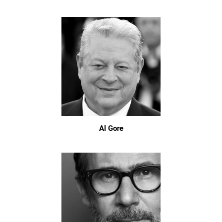
Al Gore