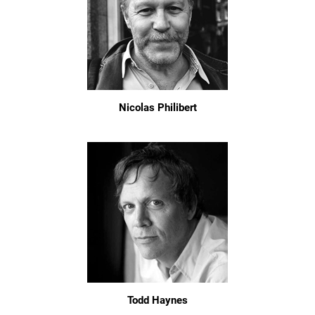
Nicolas Philibert
Todd Haynes