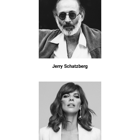
Jerry Schatzberg