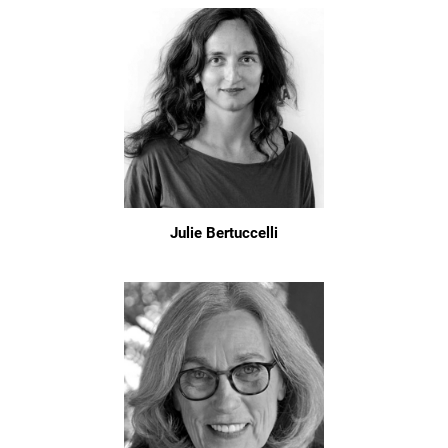
Julie Bertuccelli