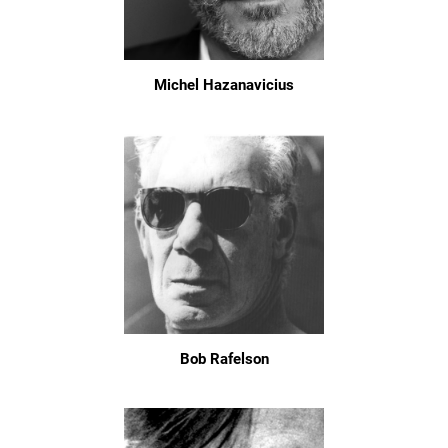
Michel Hazanavicius
Bob Rafelson