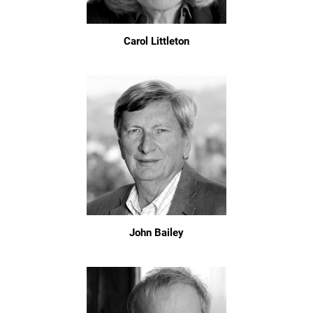
Carol Littleton
John Bailey