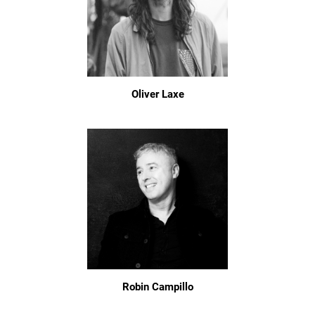
Oliver Laxe
Robin Campillo