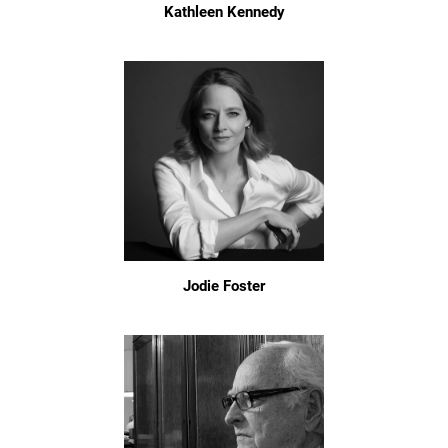
Kathleen Kennedy
Jodie Foster