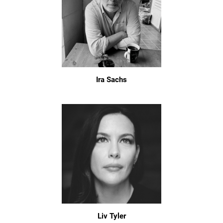
Ira Sachs
Liv Tyler