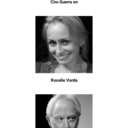
Ciro Guerra en
Rosalie Varda