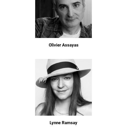
Olivier Assayas
Lynne Ramsay