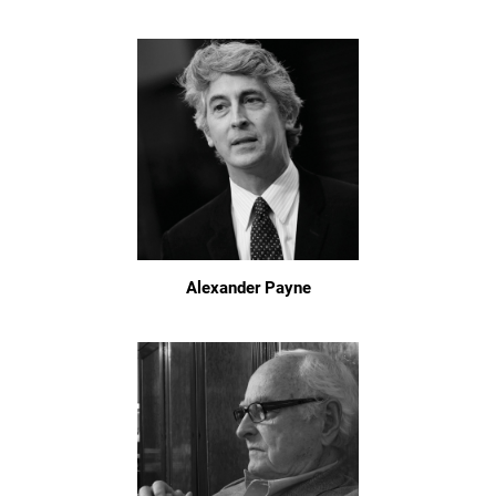
Alexander Payne