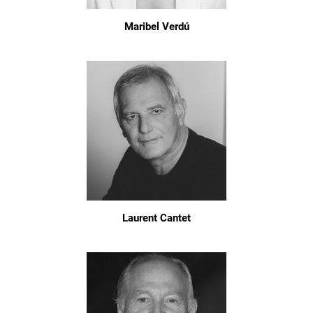
Maribel Verdú
Laurent Cantet