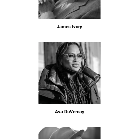
James Ivory
Ava DuVernay