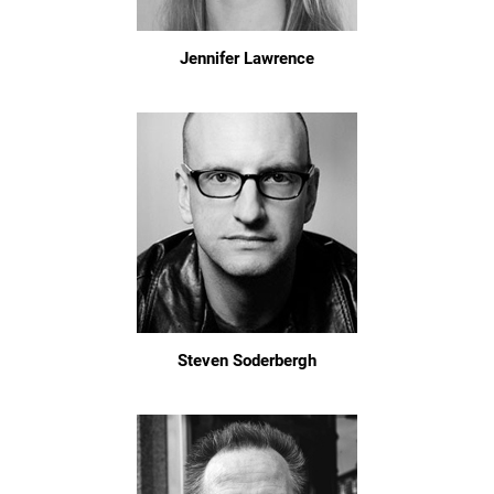
Jennifer Lawrence
Steven Soderbergh