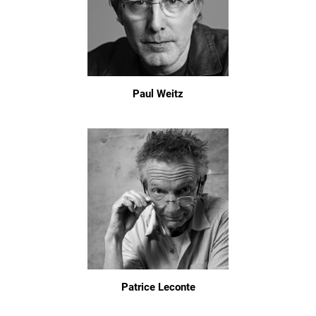
Paul Weitz
Patrice Leconte