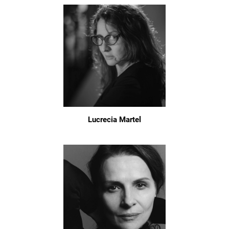
Lucrecia Martel