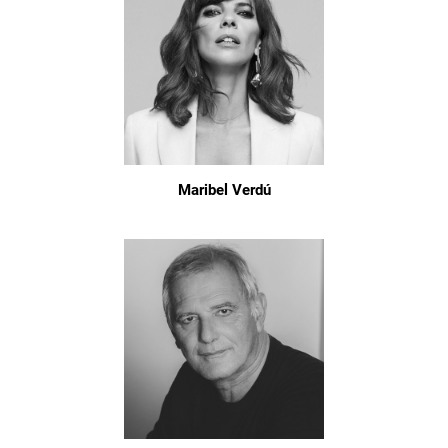
Maribel Verdú