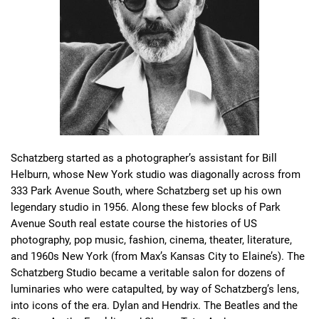
Schatzberg started as a photographer’s assistant for Bill 
Helburn, whose New York studio was diagonally across from 
333 Park Avenue South, where Schatzberg set up his own 
legendary studio in 1956. Along these few blocks of Park 
Avenue South real estate course the histories of US 
photography, pop music, fashion, cinema, theater, literature, 
and 1960s New York (from Max’s Kansas City to Elaine’s). The 
Schatzberg Studio became a veritable salon for dozens of 
luminaries who were catapulted, by way of Schatzberg’s lens, 
into icons of the era. Dylan and Hendrix. The Beatles and the 