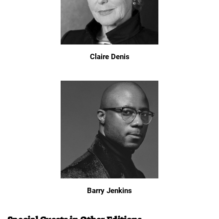
Claire Denis
Barry Jenkins