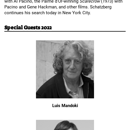
with Al Pacino, the Palme d’Or-winning 
Scarecrow 
(1973) with 
Pacino and Gene Hackman, and other films. Schatzberg 
continues his search today in New York City.
Special Guests 2022
Luis Mandoki