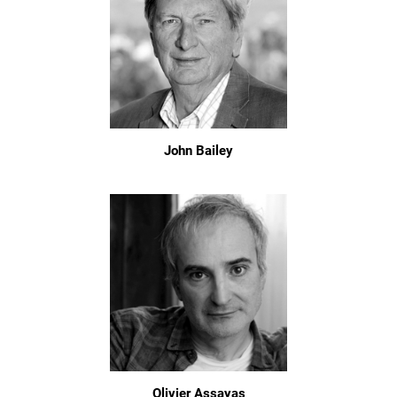
John Bailey
Olivier Assayas