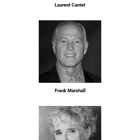
Laurent Cantet
Frank Marshall