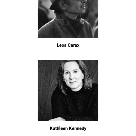
Leos Carax
Kathleen Kennedy