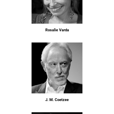
Rosalie Varda
J. M. Coetzee