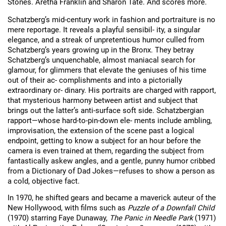
Stones. Aretha Franklin and Sharon Tate. And scores more.
Schatzberg’s mid-century work in fashion and portraiture is no 
mere reportage. It reveals a playful sensibil- ity, a singular 
elegance, and a streak of unpretentious humor culled from 
Schatzberg’s years growing up in the Bronx. They betray 
Schatzberg’s unquenchable, almost maniacal search for 
glamour, for glimmers that elevate the geniuses of his time 
out of their ac- complishments and into a pictorially 
extraordinary or- dinary. His portraits are charged with rapport, 
that mysterious harmony between artist and subject that 
brings out the latter’s anti-surface soft side. Schatzbergian 
rapport—whose hard-to-pin-down ele- ments include ambling, 
improvisation, the extension of the scene past a logical 
endpoint, getting to know a subject for an hour before the 
camera is even trained at them, regarding the subject from 
fantastically askew angles, and a gentle, punny humor cribbed 
from a Dictionary of Dad Jokes—refuses to show a person as 
a cold, objective fact.
In 1970, he shifted gears and became a maverick auteur of the 
New Hollywood, with films such as 
Puzzle of a Downfall Child
(1970) starring Faye Dunaway, 
The Panic in Needle Park
 (1971) 