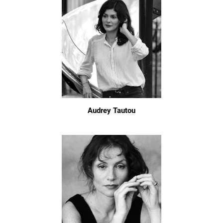
Audrey Tautou