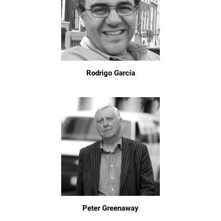
Rodrigo García
Peter Greenaway