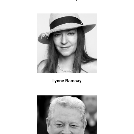
Lynne Ramsay