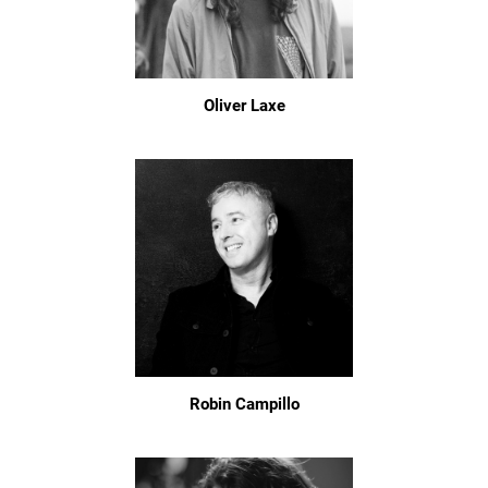
Oliver Laxe
Robin Campillo