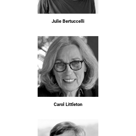
Julie Bertuccelli
Carol Littleton