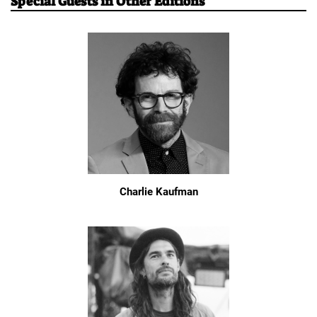
Special Guests in Other Editions
Charlie Kaufman