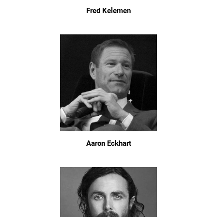
Fred Kelemen
Aaron Eckhart