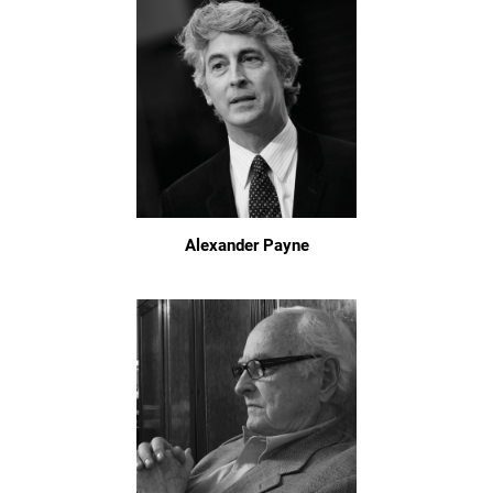
Alexander Payne