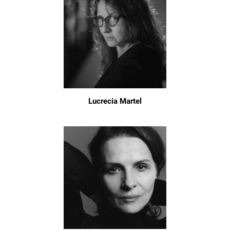
Lucrecia Martel