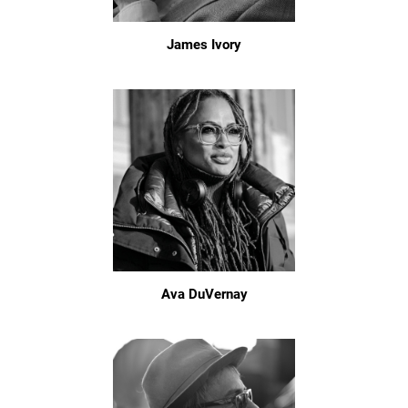
James Ivory
Ava DuVernay