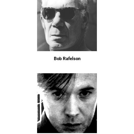
Bob Rafelson