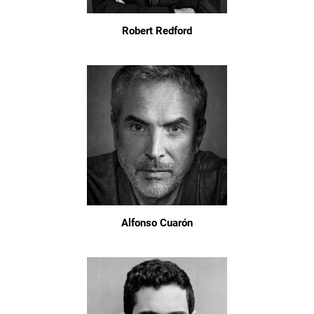
Robert Redford
Alfonso Cuarón