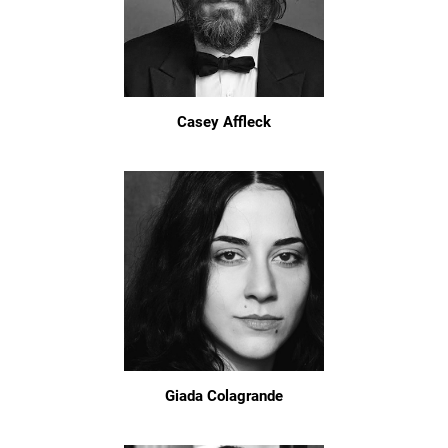
Casey Affleck
Giada Colagrande