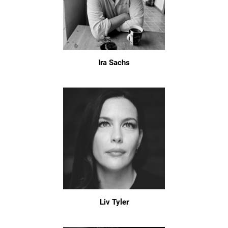
Ira Sachs
Liv Tyler