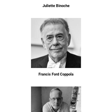
Juliette Binoche
Francis Ford Coppola