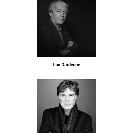
Luc Dardenne