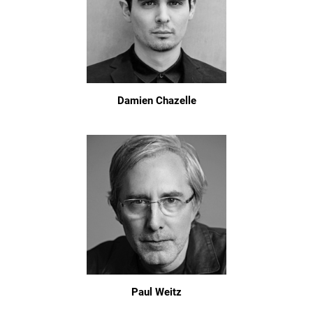
Damien Chazelle
Paul Weitz