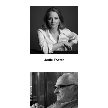
Jodie Foster