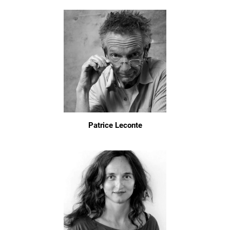
Patrice Leconte