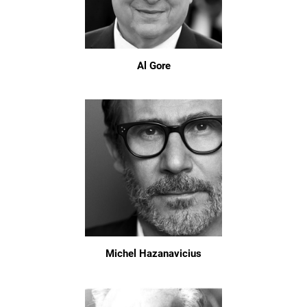
Al Gore
Michel Hazanavicius