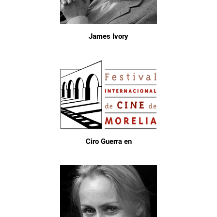
James Ivory
Ciro Guerra en