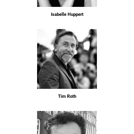
Isabelle Huppert
Tim Roth