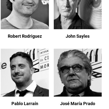
Robert Rodriguez
John Sayles
Pablo Larraín
José María Prado