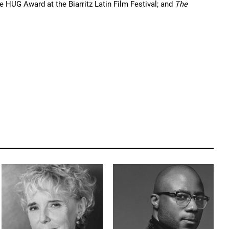
e HUG Award at the Biarritz Latin Film Festival; and 
The 