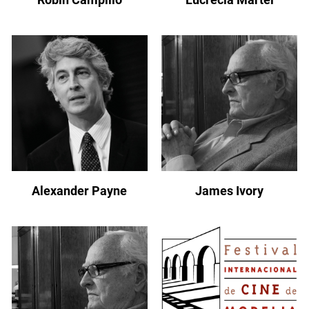
Alexander Payne
James Ivory