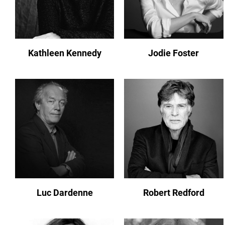
Kathleen Kennedy
Jodie Foster
Luc Dardenne
Robert Redford