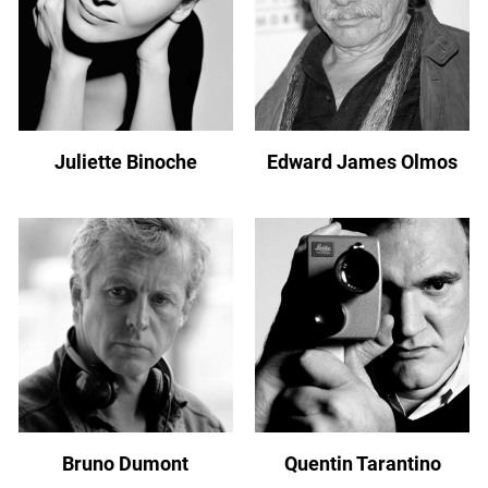
Juliette Binoche
Edward James Olmos
Bruno Dumont
Quentin Tarantino