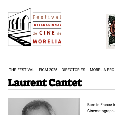
Skip
Image
to
Imag
main
content
THE FESTIVAL
FICM 2025
DIRECTORIES
MORELIA PRO
Laurent Cantet
Born in France i
Cinematographic