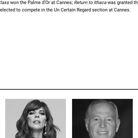
lass 
won the Palme d’Or at Cannes; 
Return to Ithaca
 was granted th
elected to compete in the Un Certain Regard section at Cannes.