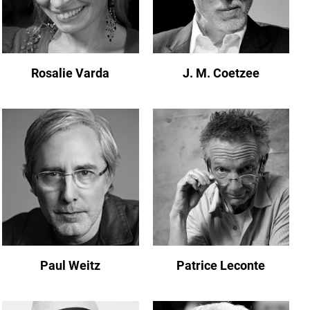
Rosalie Varda
J. M. Coetzee
Paul Weitz
Patrice Leconte