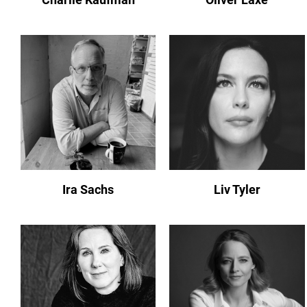
Ira Sachs
Liv Tyler