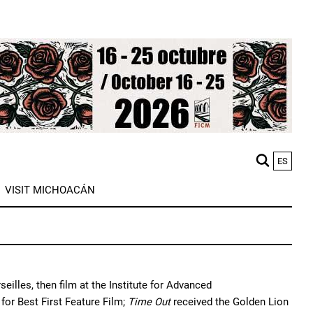
ES
M
VISIT MICHOACÁN
n
illes, then film at the Institute for Advanced 
or Best First Feature Film; 
Time Out
 received the Golden Lion 