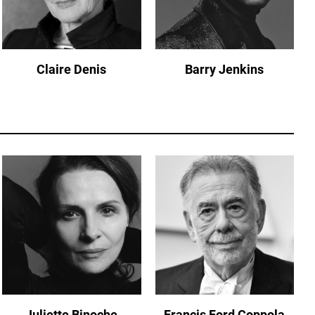
Claire Denis
Barry Jenkins
Juliette Binoche
Francis Ford Coppola