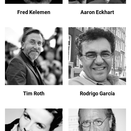
Fred Kelemen
Aaron Eckhart
Tim Roth
Rodrigo García