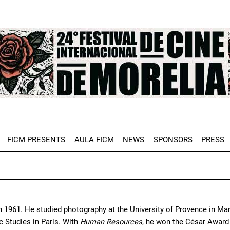
e
FICM PRESENTS
AULA FICM
NEWS
SPONSORS
PRESS
n 1961. He studied photography at the University of Provence in Marse
 Studies in Paris. With 
Human Resources
, he won the César Award f