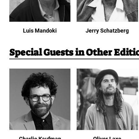
Luis Mandoki
Jerry Schatzberg
Special Guests in Other Editi
Charlie Kaufman
Oliver Laxe