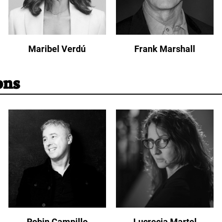
Maribel Verdú
Frank Marshall
ons
Robin Campillo
Lucrecia Martel