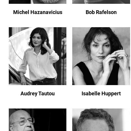
Michel Hazanavicius
Bob Rafelson
Audrey Tautou
Isabelle Huppert