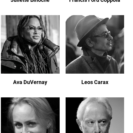
Ava DuVernay
Leos Carax