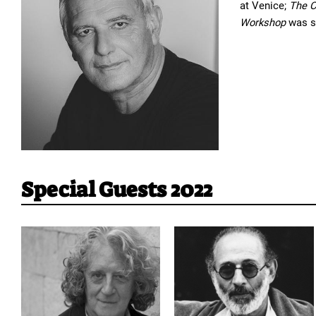
at Venice; 
The C
Workshop 
was s
Special Guests 2022