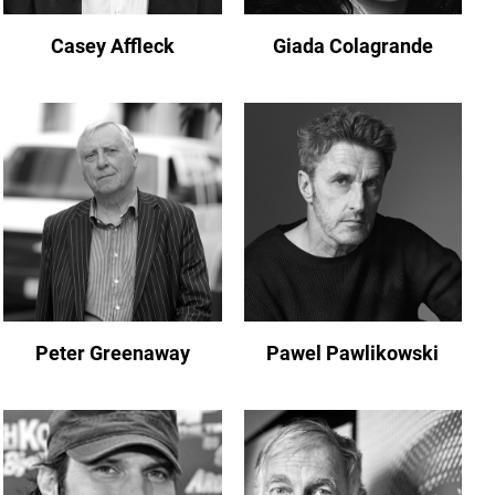
Casey Affleck
Giada Colagrande
Peter Greenaway
Pawel Pawlikowski