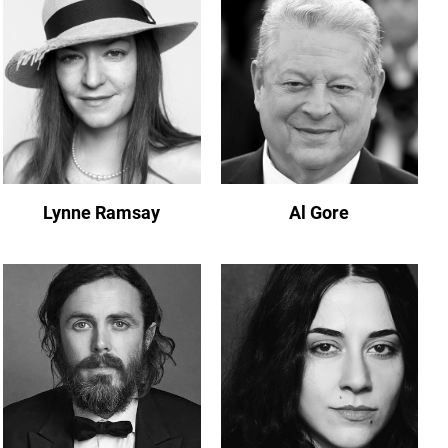
Lynne Ramsay
Al Gore