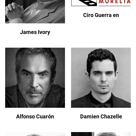
Ciro Guerra en
James Ivory
Alfonso Cuarón
Damien Chazelle