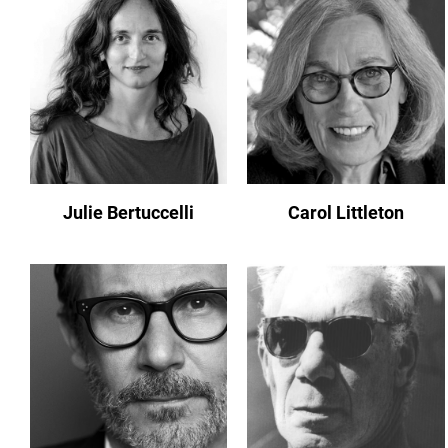
Julie Bertuccelli
Carol Littleton