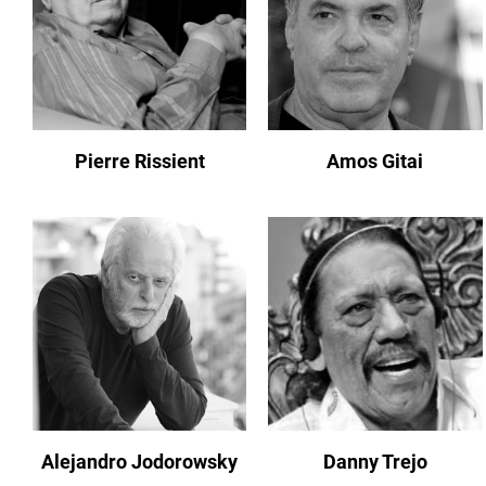
Pierre Rissient
Amos Gitai
Alejandro Jodorowsky
Danny Trejo