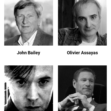
John Bailey
Olivier Assayas