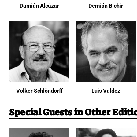
Damián Alcázar
Demián Bichir
Volker Schlöndorff
Luis Valdez
Special Guests in Other Editi