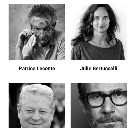
Patrice Leconte
Julie Bertuccelli