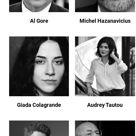
Al Gore
Michel Hazanavicius
Giada Colagrande
Audrey Tautou