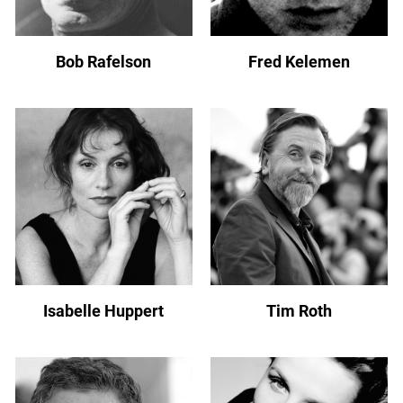
Bob Rafelson
Fred Kelemen
Isabelle Huppert
Tim Roth