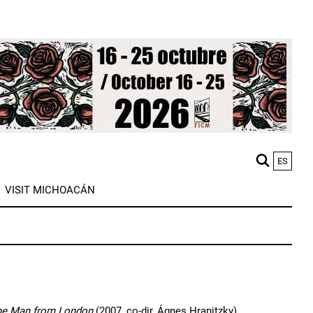
ES
M
VISIT MICHOACÁN
n
he Man from London
(2007, co-dir, Ágnes Hranitzky),