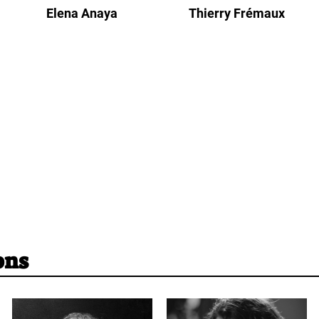
Elena Anaya
Thierry Frémaux
ons