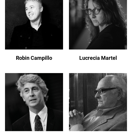
Robin Campillo
Lucrecia Martel