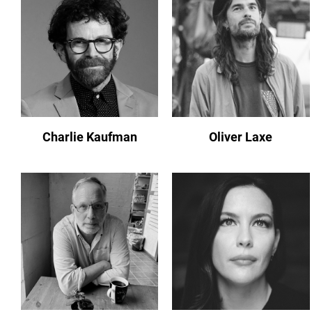
Charlie Kaufman
Oliver Laxe