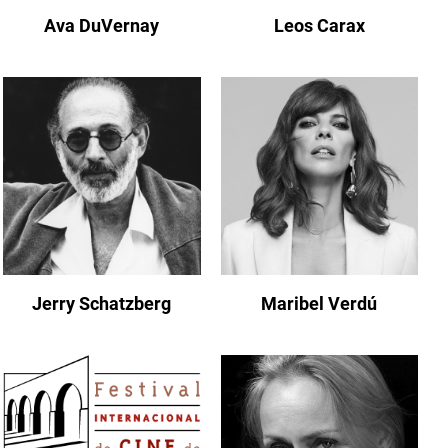
Ava DuVernay
Leos Carax
Jerry Schatzberg
Maribel Verdú