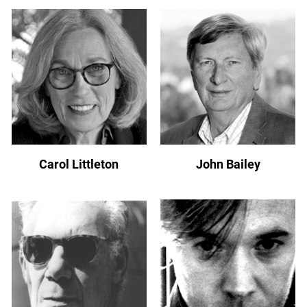
Carol Littleton
John Bailey