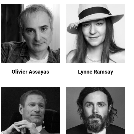
Olivier Assayas
Lynne Ramsay