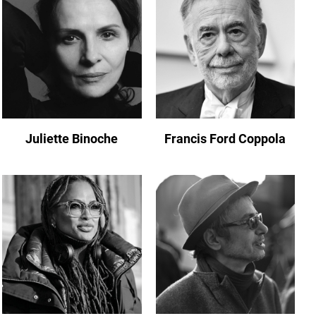
Juliette Binoche
Francis Ford Coppola