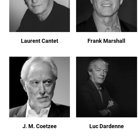
Laurent Cantet
Frank Marshall
J. M. Coetzee
Luc Dardenne