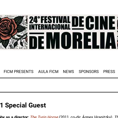
e
FICM PRESENTS
AULA FICM
NEWS
SPONSORS
PRESS
1 Special Guest
hy as a director:
The Turin Horse
(2011, co-dir, Ágnes Hranitzky),
T