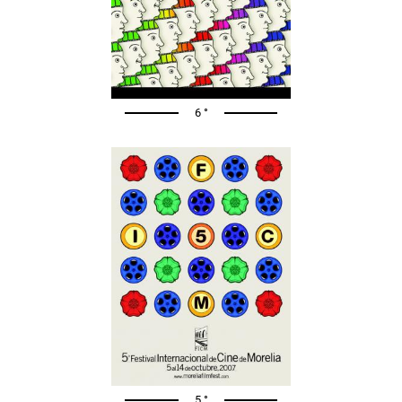
6 °
5 °