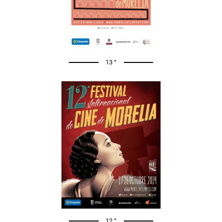
13 °
12 °