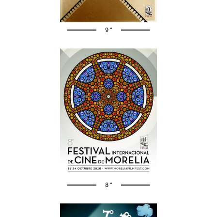
9 °
8 °