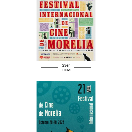
23er
FICM