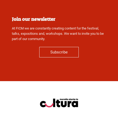
Join our newsletter
At FICM we are constantly creating content for the festival,
talks, expositions and, workshops. We want to invite you to be
part of our community.
Subscribe