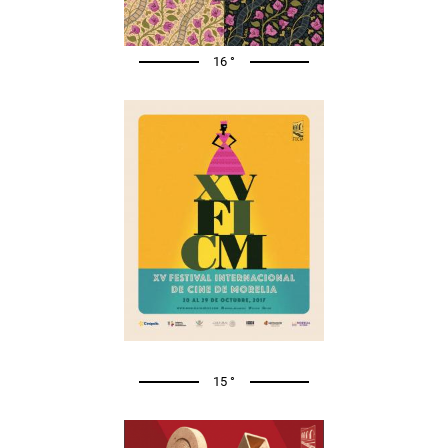
16 °
15 °