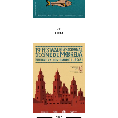
21°
FICM
19 °