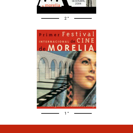
2 °
1 °