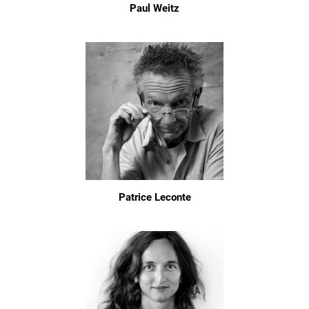
Paul Weitz
Patrice Leconte