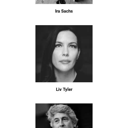
Ira Sachs
Liv Tyler