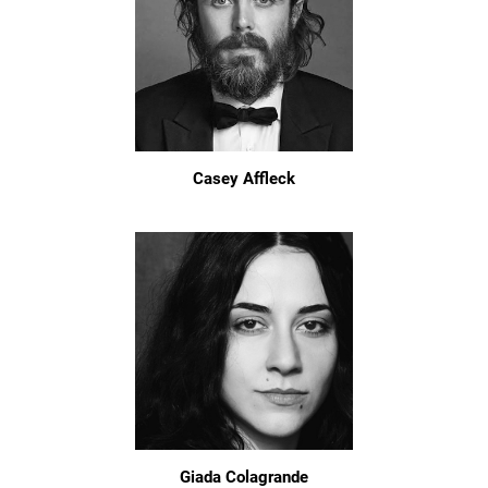
Casey Affleck
Giada Colagrande