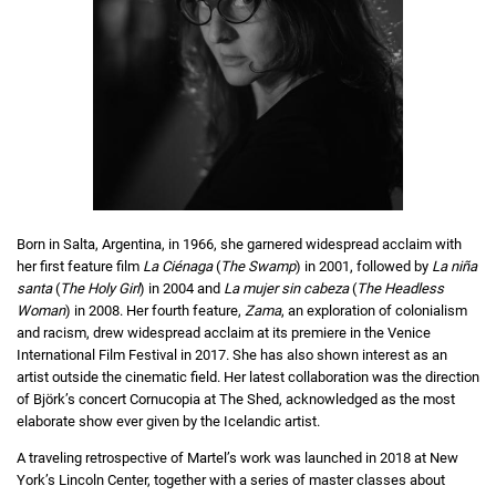
Born in Salta, Argentina, in 1966, she garnered widespread acclaim with
her first feature film
La Ciénaga
(
The Swamp
) in 2001, followed by
La niña
santa
(
The Holy Girl
) in 2004 and
La mujer sin cabeza
(
The Headless
Woman
) in 2008. Her fourth feature,
Zama
, an exploration of colonialism
and racism, drew widespread acclaim at its premiere in the Venice
International Film Festival in 2017. She has also shown interest as an
artist outside the cinematic field. Her latest collaboration was the direction
of Björk’s concert Cornucopia at The Shed, acknowledged as the most
elaborate show ever given by the Icelandic artist.
A traveling retrospective of Martel’s work was launched in 2018 at New
York’s Lincoln Center, together with a series of master classes about