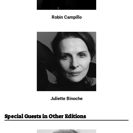
Robin Campillo
Juliette Binoche
Special Guests in Other Editions