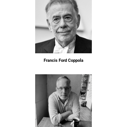
Francis Ford Coppola