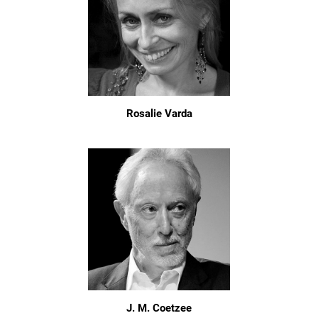
Rosalie Varda
J. M. Coetzee