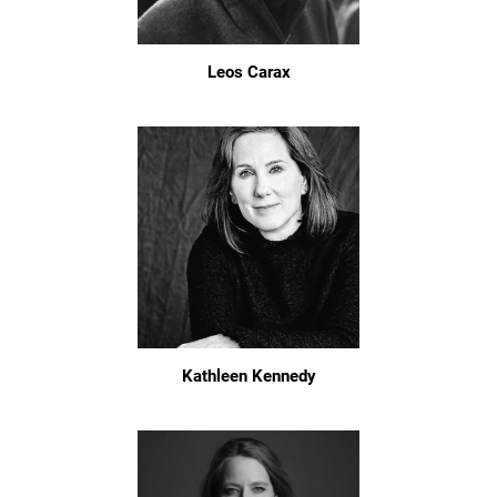
Leos Carax
Kathleen Kennedy