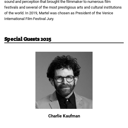
sound and perception that brought the filmmaker to numerous film
festivals and several of the most prestigious arts and cultural institutions
of the world. In 2019, Martel was chosen as President of the Venice
International Film Festival Jury.
Special Guests 2025
Charlie Kaufman