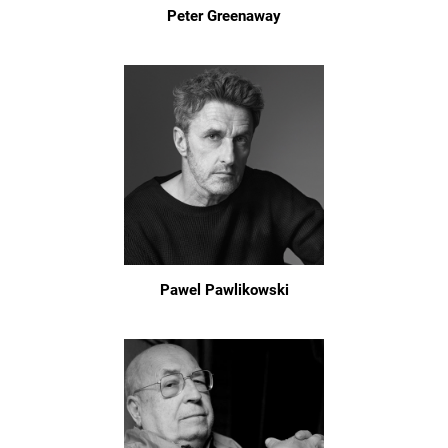
Peter Greenaway
Pawel Pawlikowski