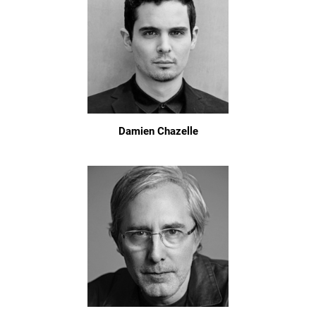
Damien Chazelle