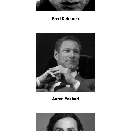
Fred Kelemen
Aaron Eckhart