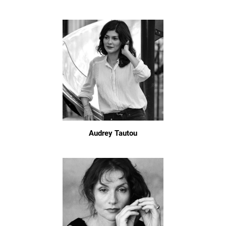
Audrey Tautou