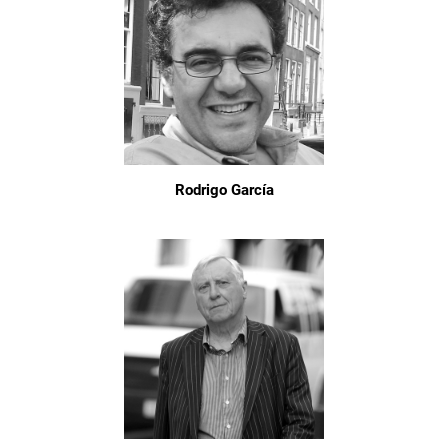
Rodrigo García