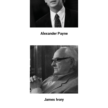
Alexander Payne
James Ivory