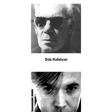
Bob Rafelson