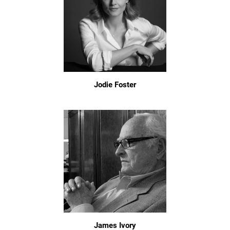
Jodie Foster
James Ivory