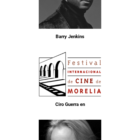
Barry Jenkins
Ciro Guerra en