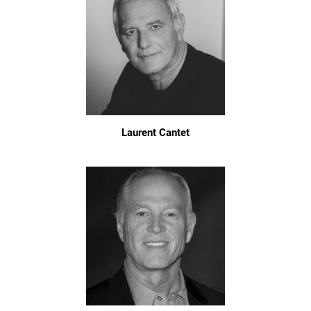
Laurent Cantet