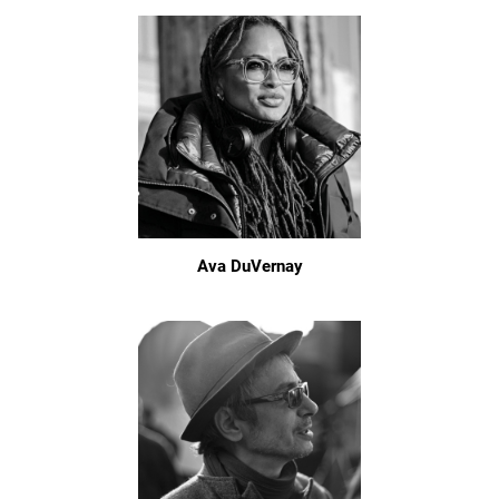
Ava DuVernay