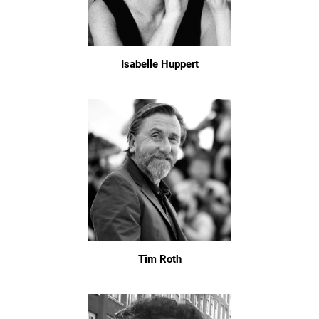
Isabelle Huppert
Tim Roth