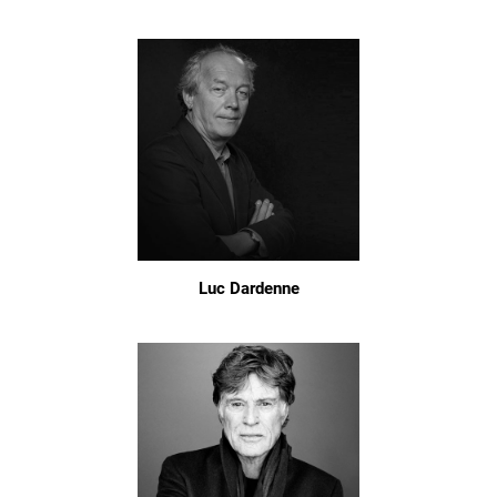
Luc Dardenne