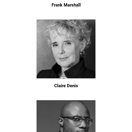
Frank Marshall
Claire Denis