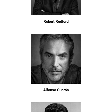
Robert Redford
Alfonso Cuarón