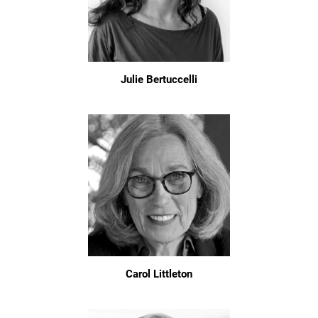
Julie Bertuccelli
Carol Littleton