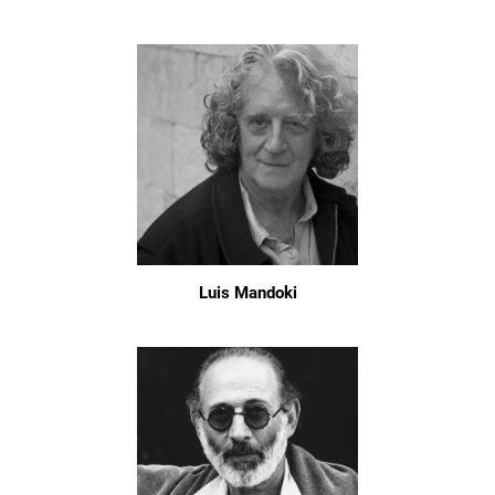
Luis Mandoki