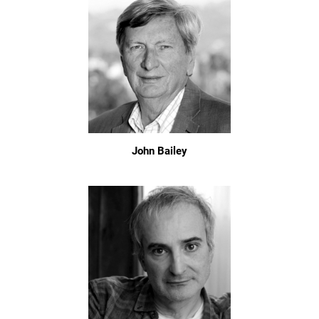
John Bailey