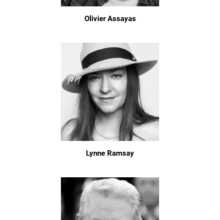
Olivier Assayas
Lynne Ramsay