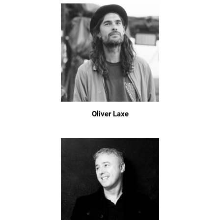
Oliver Laxe