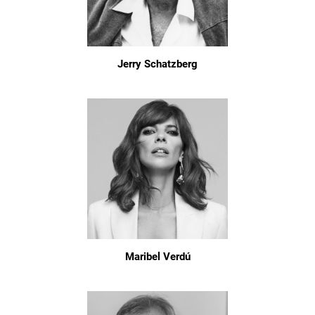
Jerry Schatzberg
Maribel Verdú