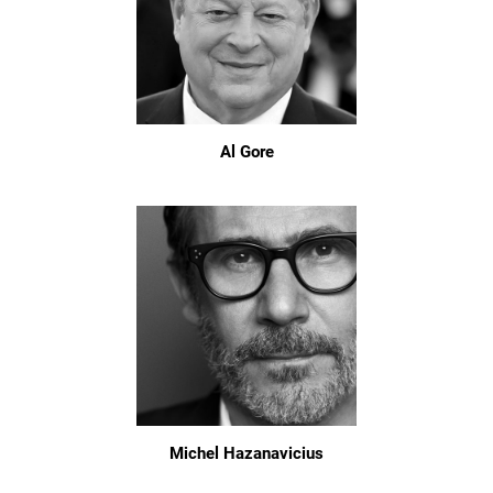
Al Gore
Michel Hazanavicius