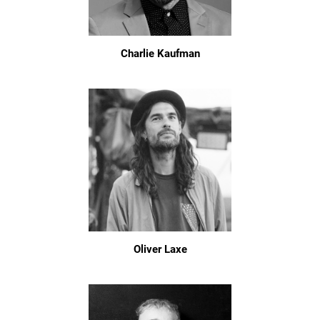
Charlie Kaufman
Oliver Laxe