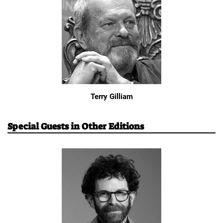
Terry Gilliam
Special Guests in Other Editions