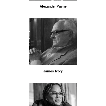
Alexander Payne
James Ivory