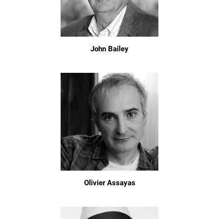
John Bailey
Olivier Assayas