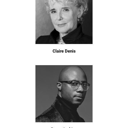
Claire Denis