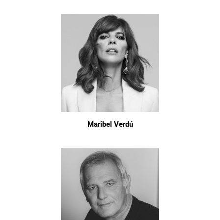
Maribel Verdú