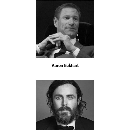
Aaron Eckhart