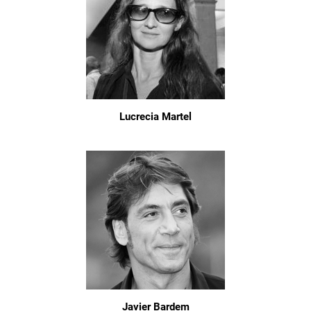
Lucrecia Martel
Javier Bardem