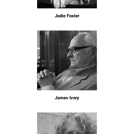
Jodie Foster
James Ivory