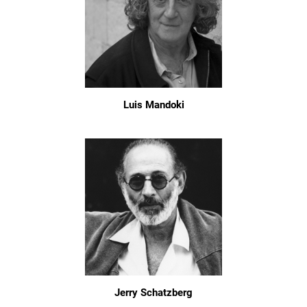
Luis Mandoki
Jerry Schatzberg