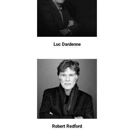
Luc Dardenne
Robert Redford