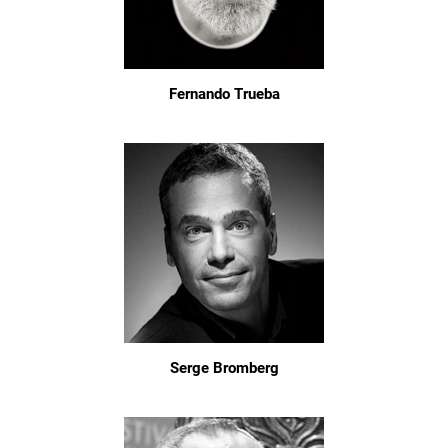
Fernando Trueba
Serge Bromberg