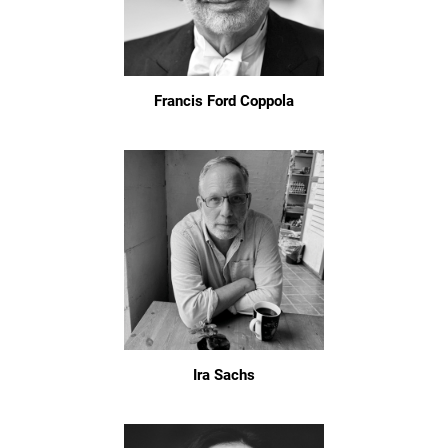
Francis Ford Coppola
Ira Sachs