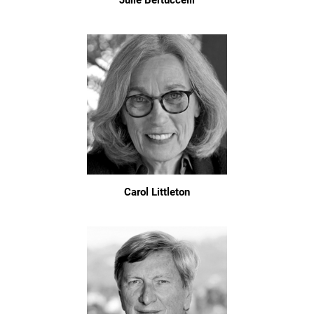
Julie Bertuccelli
Carol Littleton