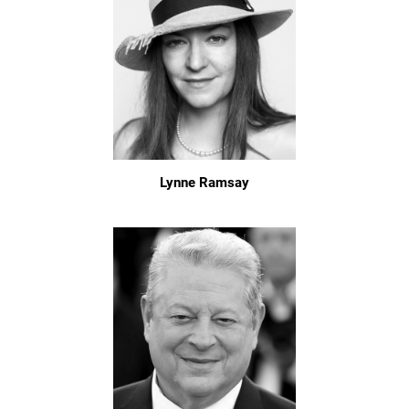
Lynne Ramsay