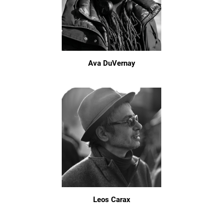
Ava DuVernay
Leos Carax