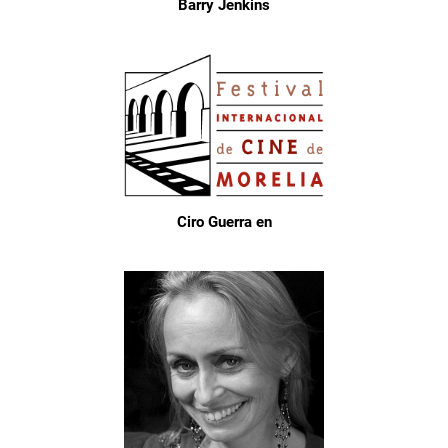
Barry Jenkins
Ciro Guerra en