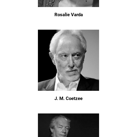
Rosalie Varda
J. M. Coetzee