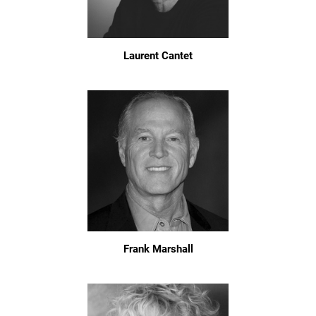
Laurent Cantet
Frank Marshall