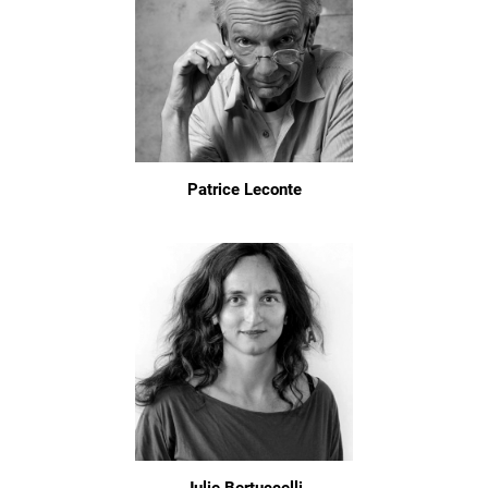
Patrice Leconte