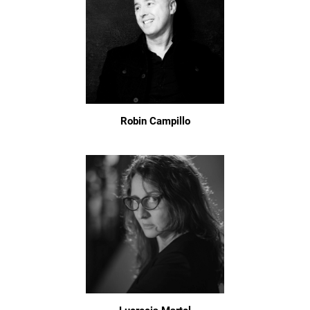
Robin Campillo