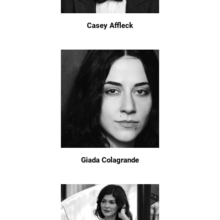
Casey Affleck
Giada Colagrande