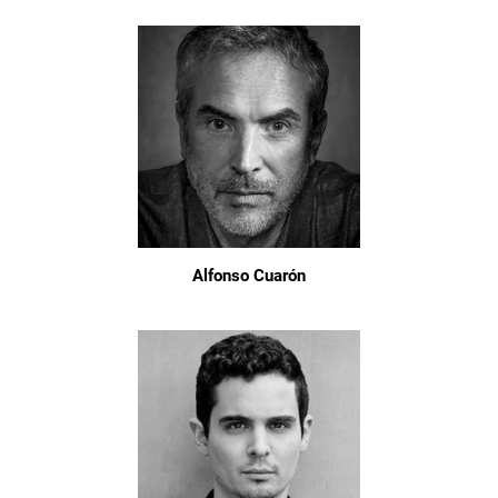
Alfonso Cuarón