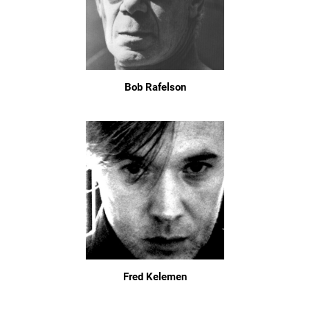
Bob Rafelson
Fred Kelemen