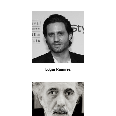
Edgar Ramírez