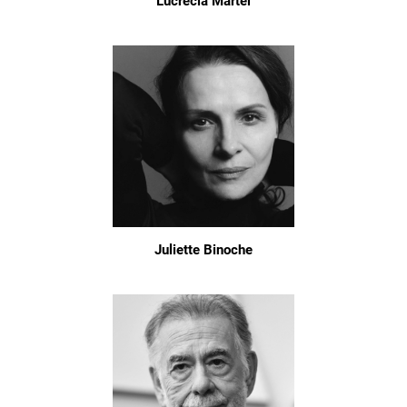
Lucrecia Martel
Juliette Binoche