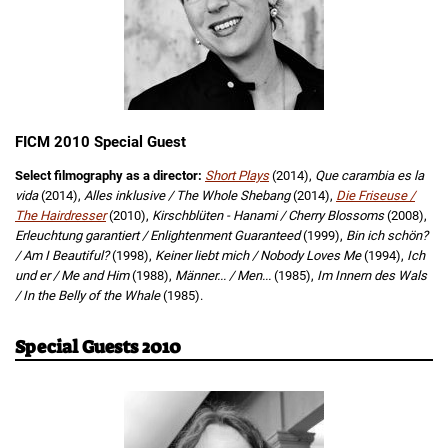
FICM 2010 Special Guest
Select filmography as a director:
Short Plays
(2014),
Que carambia es la
vida
(2014),
Alles inklusive / The Whole Shebang
(2014),
Die Friseuse /
The Hairdresser
(2010),
Kirschblüten - Hanami / Cherry Blossoms
(2008),
Erleuchtung garantiert / Enlightenment Guaranteed
(1999),
Bin ich schön?
/ Am I Beautiful?
(1998),
Keiner liebt mich / Nobody Loves Me
(1994),
Ich
und er / Me and Him
(1988),
Männer... / Men...
(1985),
Im Innern des Wals
/ In the Belly of the Whale
(1985).
Special Guests 2010