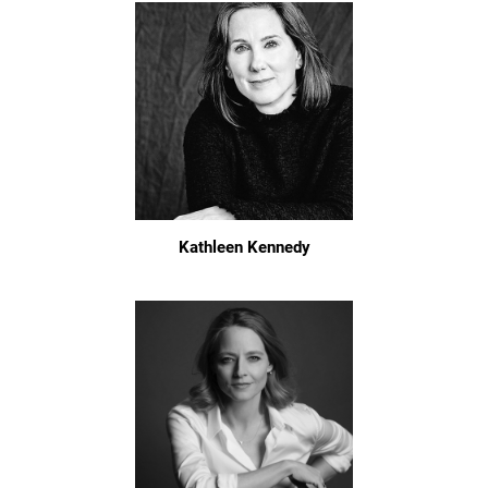
Kathleen Kennedy