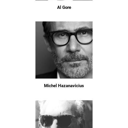
Al Gore
Michel Hazanavicius