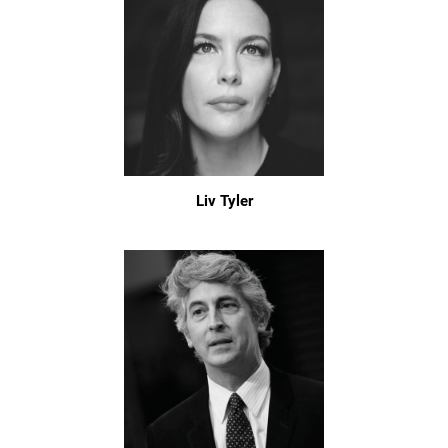
Liv Tyler