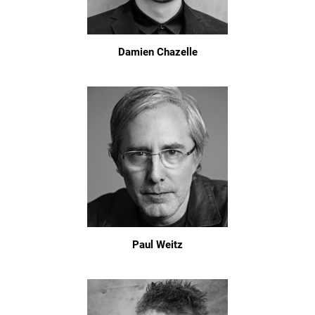
Damien Chazelle
Paul Weitz