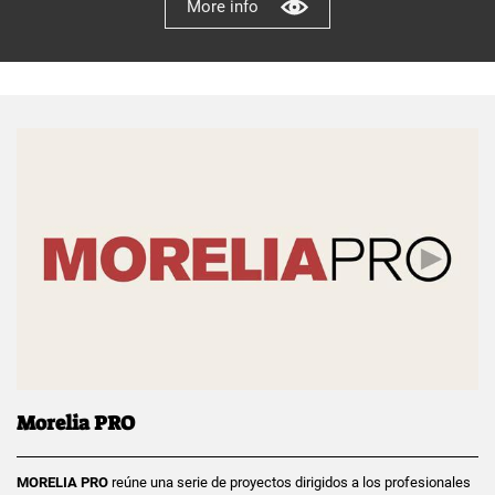
More info
Morelia PRO
MORELIA PRO
reúne una serie de proyectos dirigidos a los profesionales