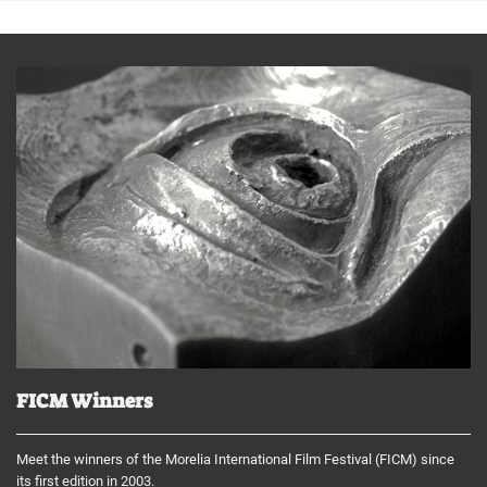
FICM Winners
Meet the winners of the Morelia International Film Festival (FICM) since
its first edition in 2003.