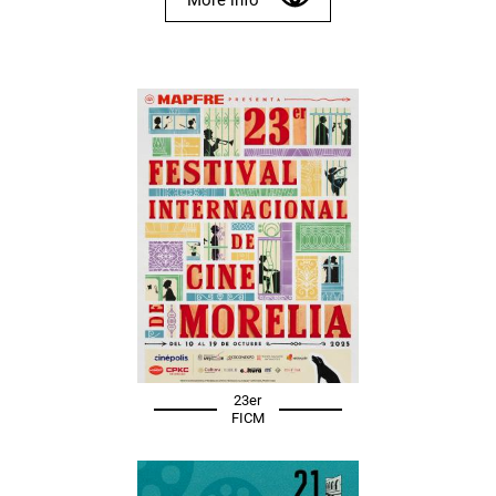
23er
FICM