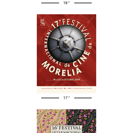
18 °
17 °