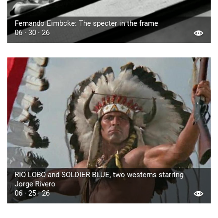
Fernando Eimbcke: The specter in the frame
06 · 30 · 26
RIO LOBO and SOLDIER BLUE, two westerns starring
Jorge Rivero
06 · 25 · 26