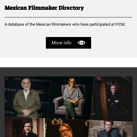
Mexican Filmmaker Directory
A database of the Mexican filmmakers who have participated at FICM.
More info