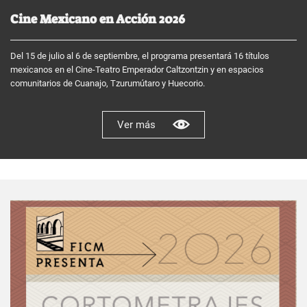
Cine Mexicano en Acción 2026
Del 15 de julio al 6 de septiembre, el programa presentará 16 títulos
mexicanos en el Cine-Teatro Emperador Caltzontzin y en espacios
comunitarios de Cuanajo, Tzurumútaro y Huecorio.
Ver más