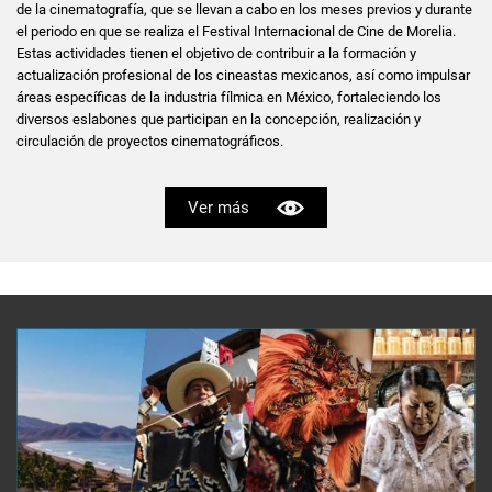
de la cinematografía, que se llevan a cabo en los meses previos y durante
el periodo en que se realiza el Festival Internacional de Cine de Morelia.
Estas actividades tienen el objetivo de contribuir a la formación y
actualización profesional de los cineastas mexicanos, así como impulsar
áreas específicas de la industria fílmica en México, fortaleciendo los
diversos eslabones que participan en la concepción, realización y
circulación de proyectos cinematográficos.
Ver más