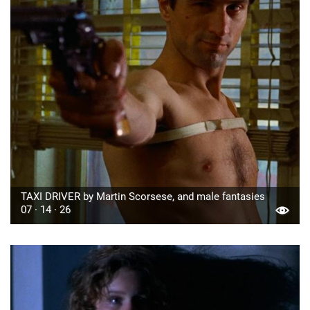
TAXI DRIVER by Martin Scorsese, and male fantasies
07 · 14 · 26