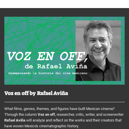
Voz en off by Rafael Aviña
What films, genres, themes, and figures have built Mexican cinema?
Through the column
Voz en off,
researcher, critic, writer, and screenwriter
Rafael Aviña
will analyze and reflect on the works and their creators that
have woven Mexico's cinematographic history.