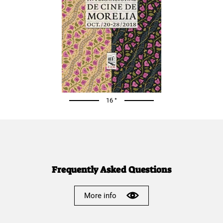
16 °
Frequently Asked Questions
More info