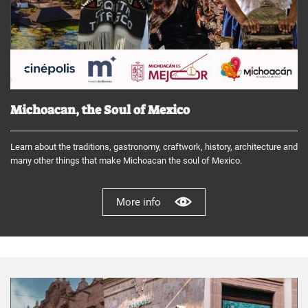
Michoacan, the Soul of Mexico
Learn about the traditions, gastronomy, craftwork, history, architecture and
many other things that make Michoacan the soul of Mexico.
More info