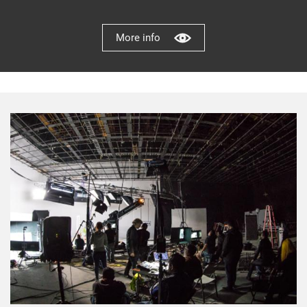
More info