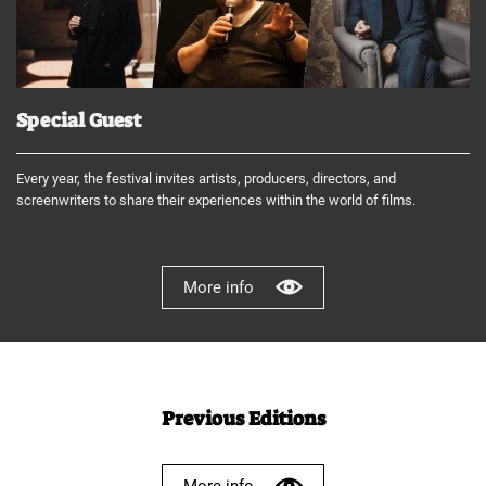
Special Guest
Every year, the festival invites artists, producers, directors, and
screenwriters to share their experiences within the world of films.
More info
Previous Editions
More info