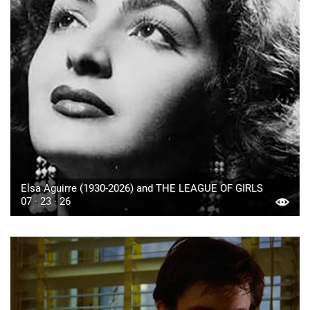
Elsa Aguirre (1930-2026) and THE LEAGUE OF GIRLS
07 · 23 · 26