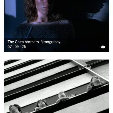
The Coen brothers' filmography
07 · 09 · 26