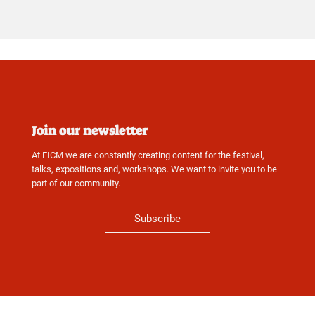
Join our newsletter
At FICM we are constantly creating content for the festival,
talks, expositions and, workshops. We want to invite you to be
part of our community.
Subscribe