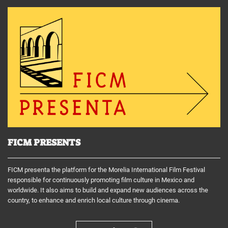
FICM PRESENTS
FICM presenta the platform for the Morelia International Film Festival
responsible for continuously promoting film culture in Mexico and
worldwide. It also aims to build and expand new audiences across the
country, to enhance and enrich local culture through cinema.