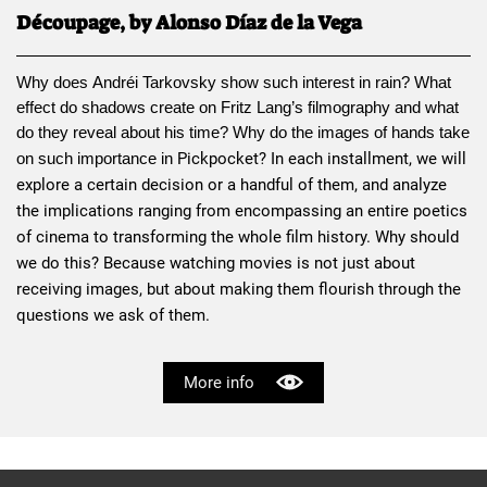
Découpage, by Alonso Díaz de la Vega
Why does 
Andréi Tarkovsky
 show such interest in rain? What 
effect do shadows create on 
Fritz Lang
’s filmography and what 
do they reveal about his time? Why do the images of hands take 
Pickpocket
? In each installment, we will 
on such importance in 
explore a certain decision or a handful of them, and analyze 
the implications ranging from encompassing an entire poetics 
of cinema to transforming the whole film history. Why should 
we do this? Because watching movies is not just about 
receiving images, but about making them flourish through the 
questions we ask of them.
More info