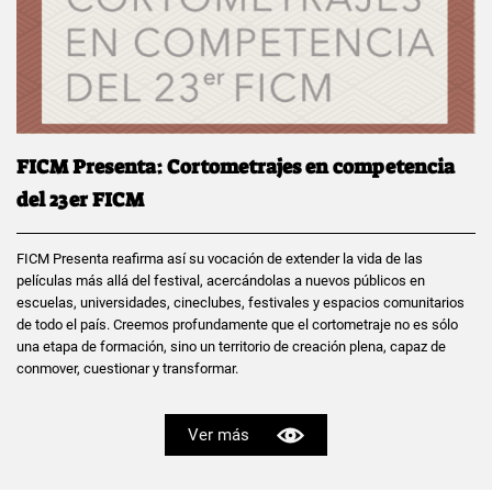
FICM Presenta: Cortometrajes en competencia
del 23er FICM
FICM Presenta reafirma así su vocación de extender la vida de las
películas más allá del festival, acercándolas a nuevos públicos en
escuelas, universidades, cineclubes, festivales y espacios comunitarios
de todo el país. Creemos profundamente que el cortometraje no es sólo
una etapa de formación, sino un territorio de creación plena, capaz de
conmover, cuestionar y transformar.
Ver más