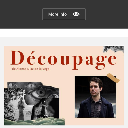
More info