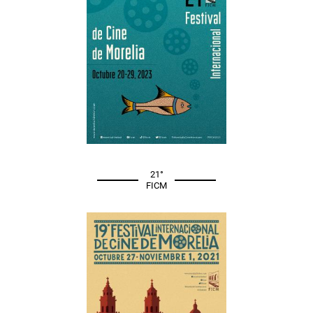
21°
FICM