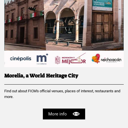
Morelia, a World Heritage City
Find out about FICM's official venues, places of interest, restaurants and
more.
More info