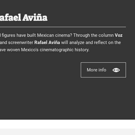
Rafael Aviña
d figures have built Mexican cinema? Through the column
Voz
, and screenwriter
Rafael Aviña
will analyze and reflect on the
have woven Mexico's cinematographic history.
More info