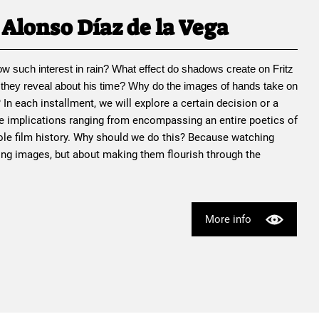
Alonso Díaz de la Vega
ow such interest in rain? What effect do shadows create on 
Fritz 
 they reveal about his time? Why do the images of hands take on 
? In each installment, we will explore a certain decision or a 
e implications ranging from encompassing an entire poetics of 
le film history. Why should we do this? Because watching 
ing images, but about making them flourish through the 
More info