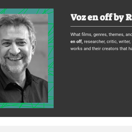
Voz en off by 
What films, genres, themes, an
en off,
researcher, critic, writer
works and their creators that 