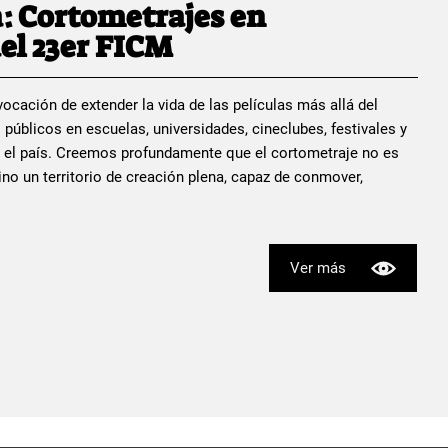
: Cortometrajes en
el 23er FICM
ocación de extender la vida de las películas más allá del
 públicos en escuelas, universidades, cineclubes, festivales y
 el país. Creemos profundamente que el cortometraje no es
no un territorio de creación plena, capaz de conmover,
Ver más