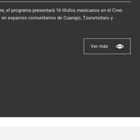
bre, el programa presentará 16 títulos mexicanos en el Cine-
y en espacios comunitarios de Cuanajo, Tzurumútaro y
Ver más