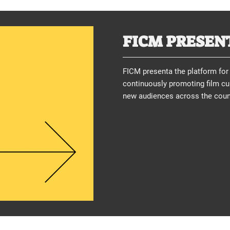
FICM PRESEN
FICM presenta the platform for 
continuously promoting film cul
new audiences across the count