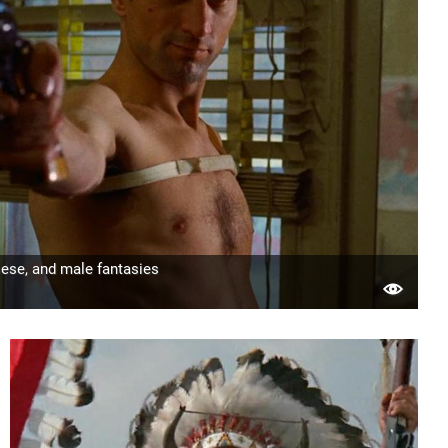
ese, and male fantasies