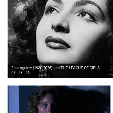
Elsa Aguirre (1930-2026) and THE LEAGUE OF GIRLS
07 · 23 · 26