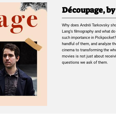
Découpage, by 
Why does 
Andréi Tarkovsky
 sh
Lang
’s filmography and what do
Pickpocket
such importance in 
handful of them, and analyze th
cinema to transforming the who
movies is not just about receiv
questions we ask of them.