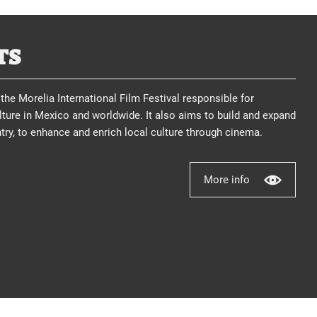
TS
the Morelia International Film Festival responsible for
ture in Mexico and worldwide. It also aims to build and expand
ry, to enhance and enrich local culture through cinema.
More info