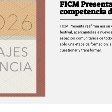
FICM Presenta
competencia d
FICM Presenta reafirma así su v
festival, acercándolas a nuevos
espacios comunitarios de todo
sólo una etapa de formación, si
cuestionar y transformar.