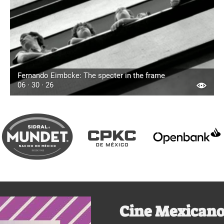
Fernando Eimbcke: The specter in the frame
06 · 30 · 26
Cine Mexicano