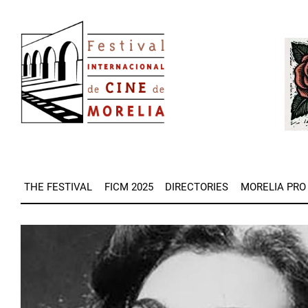
Skip
Image
to
Imag
main
content
THE FESTIVAL
FICM 2025
DIRECTORIES
MORELIA PRO