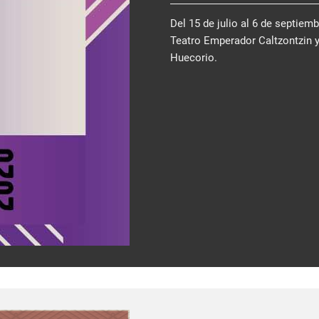
Del 15 de julio al 6 de septiem
Teatro Emperador Caltzontzin 
Huecorio.