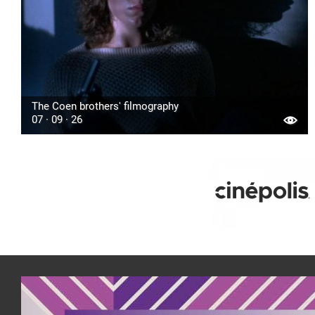
The Coen brothers' filmography
07 · 09 · 26