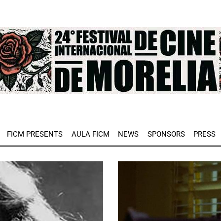
e
FICM PRESENTS
AULA FICM
NEWS
SPONSORS
PRESS