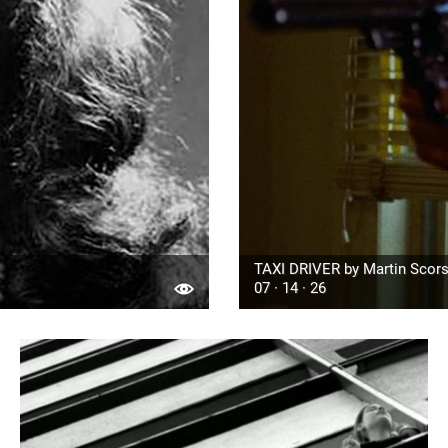
TAXI DRIVER by Martin Scors
07 · 14 · 26