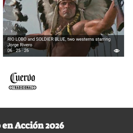
RIO LOBO and SOLDIER BLUE, two westerns starring
Jorge Rivero
06 · 25 · 26
 en Acción 2026