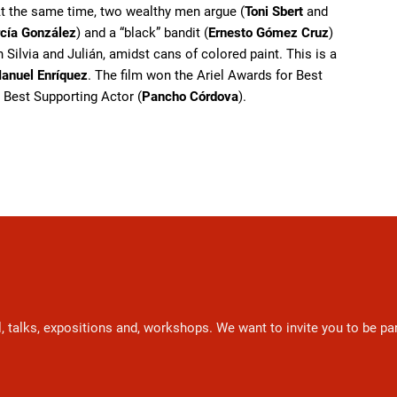
At the same time, two wealthy men argue (
Toni Sbert
and
cía González
) and a “black” bandit (
Ernesto Gómez Cruz
)
 Silvia and Julián, amidst cans of colored paint. This is a
anuel Enríquez
. The film won the Ariel Awards for Best
 Best Supporting Actor (
Pancho Córdova
).
l, talks, expositions and, workshops. We want to invite you to be p