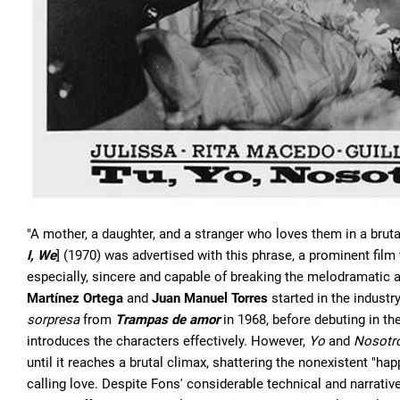
"A mother, a daughter, and a stranger who loves them in a brutal
I, We
] (1970) was advertised with this phrase, a prominent fil
especially, sincere and capable of breaking the melodramatic 
Martínez Ortega
and
Juan Manuel Torres
started in the industry
sorpresa
from
Trampas de amor
in 1968, before debuting in the
introduces the characters effectively. However,
Yo
and
Nosotr
until it reaches a brutal climax, shattering the nonexistent "h
calling love. Despite Fons' considerable technical and narrative