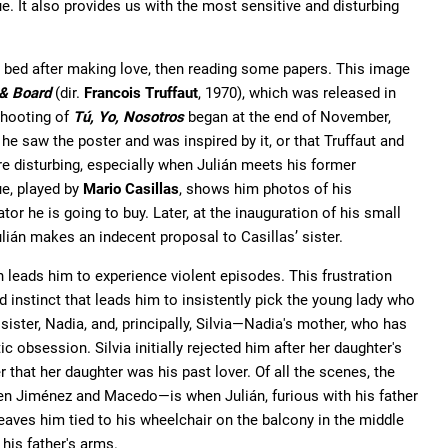
e. It also provides us with the most sensitive and disturbing
e bed after making love, then reading some papers. This image
& Board
(dir.
Francois Truffaut
, 1970), which was released in
shooting of
Tú, Yo, Nosotros
began at the end of November,
 he saw the poster and was inspired by it, or that Truffaut and
are disturbing, especially when Julián meets his former
ue, played by
Mario Casillas
, shows him photos of his
rator he is going to buy. Later, at the inauguration of his small
Julián makes an indecent proposal to Casillas’ sister.
 leads him to experience violent episodes. This frustration
d instinct that leads him to insistently pick the young lady who
s sister, Nadia, and, principally, Silvia—Nadia's mother, who has
 obsession. Silvia initially rejected him after her daughter's
r that her daughter was his past lover. Of all the scenes, the
 Jiménez and Macedo—is when Julián, furious with his father
eaves him tied to his wheelchair on the balcony in the middle
 his father's arms.