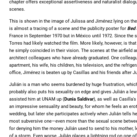
chapter offers exceptional assertiveness and naturalist dialogu
scenes.
This is shown in the image of Julissa and Jiménez lying on th
is almost a tracing of a scene and the publicity poster for
Bed 
France in September 1970 but in México until 1972. Since the 
Torres had likely watched the film. More likely, however, is that
he simply coincided in their vision. The scenes at the airfield 
architect colleagues who have already graduated. One colleag
apartment, his wife, his children, his television, and the refrige
office, Jiménez is beaten up by Casillas and his friends after 
Julián is a man who seems burdened by huge frustration, which
probably also puts his sexuality on edge and gives Julián a lew
assisted him at UNAM up (
Dunia Saldívar
), as well as Casilla'
an impressive sensuality and beauty, for whom he feels an erotic
wedding, but later she participates actively when Julián tells he
most subversive one—even more than the sexual scene between
for denying him the money Julián used to send to his mother, l
of a storm. Even worse, Julián places a lightning rod on one of