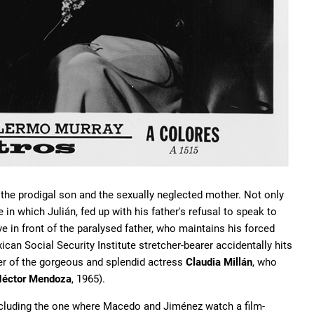
f the prodigal son and the sexually neglected mother. Not only
 in which Julián, fed up with his father's refusal to speak to
e in front of the paralysed father, who maintains his forced
an Social Security Institute stretcher-bearer accidentally hits
ger of the gorgeous and splendid actress
Claudia Millán
, who
éctor Mendoza
, 1965).
 including the one where Macedo and Jiménez watch a film-