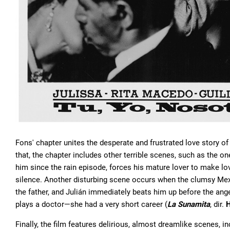
Fons' chapter unites the desperate and frustrated love story o
that, the chapter includes other terrible scenes, such as the one
him since the rain episode, forces his mature lover to make lov
silence. Another disturbing scene occurs when the clumsy Mexic
the father, and Julián immediately beats him up before the an
plays a doctor—she had a very short career (
La Sunamita
, dir.
H
Finally, the film features delirious, almost dreamlike scenes,