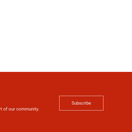
Subscribe
art of our community.