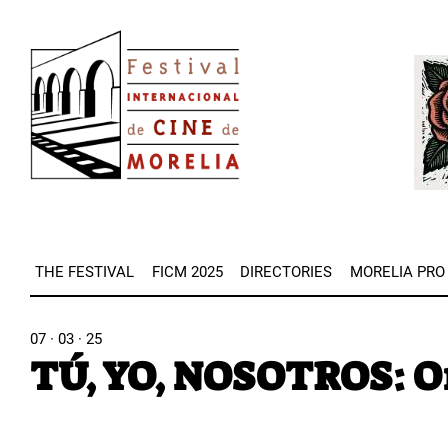
Skip
Image
to
Imag
main
content
THE FESTIVAL
FICM 2025
DIRECTORIES
MORELIA PRO
07 · 03 · 25
TÚ, YO, NOSOTROS: Or