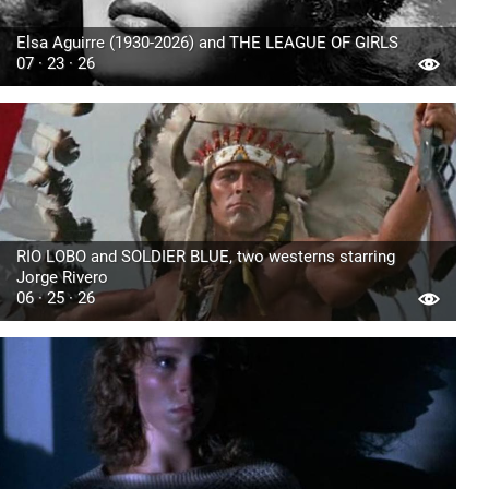
Elsa Aguirre (1930-2026) and THE LEAGUE OF GIRLS
07 · 23 · 26
RIO LOBO and SOLDIER BLUE, two westerns starring
Jorge Rivero
06 · 25 · 26