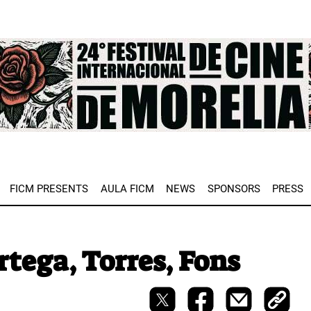
e
FICM PRESENTS
AULA FICM
NEWS
SPONSORS
PRESS
tega, Torres, Fons