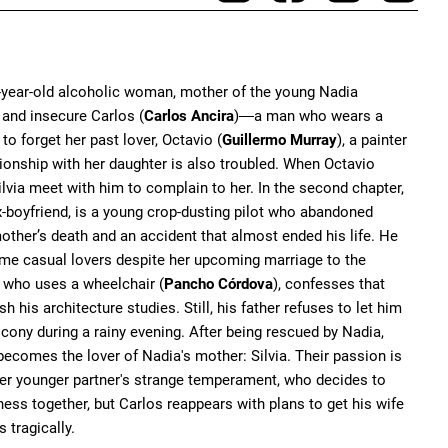
38-year-old alcoholic woman, mother of the young Nadia
, and insecure Carlos (
Carlos Ancira
)
a man who wears a
—
o forget her past lover, Octavio (
Guillermo Murray
), a painter
onship with her daughter is also troubled. When Octavio
lvia meet with him to complain to her. In the second chapter,
ex-boyfriend, is a young crop-dusting pilot who abandoned
mother’s death and an accident that almost ended his life. He
ome casual lovers despite her upcoming marriage to the
r, who uses a wheelchair (
Pancho Córdova
), confesses that
 his architecture studies. Still, his father refuses to let him
lcony during a rainy evening. After being rescued by Nadia,
 becomes the lover of Nadia's mother: Silvia. Their passion is
 her younger partner's strange temperament, who decides to
iness together, but Carlos reappears with plans to get his wife
 tragically.