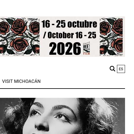
ES
M
VISIT MICHOACÁN
n