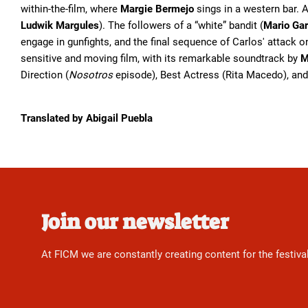
within-the-film, where
Margie Bermejo
sings in a western bar. 
Ludwik Margules
). The followers of a “white” bandit (
Mario Gar
engage in gunfights, and the final sequence of Carlos' attack on
sensitive and moving film, with its remarkable soundtrack by
M
Direction (
Nosotros
episode), Best Actress (Rita Macedo), and
Translated by Abigail Puebla
Join our newsletter
At FICM we are constantly creating content for the festiva