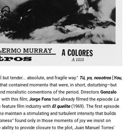
 but tender... absolute, and fragile way."
Tú, yo, nosotros
[
You,
m that contained moments that were, in short, disturbing—but
and moralistic conventions of the period. Directors
Gonzalo
 with this film;
Jorge Fons
had already filmed the episode
La
 feature film industry with
El quelite
(1969). The first episode
os
maintain a stimulating and turbulent intensity that builds
appiness" found only in those moments of joy we insist on
 ability to provide closure to the plot, Juan Manuel Torres'