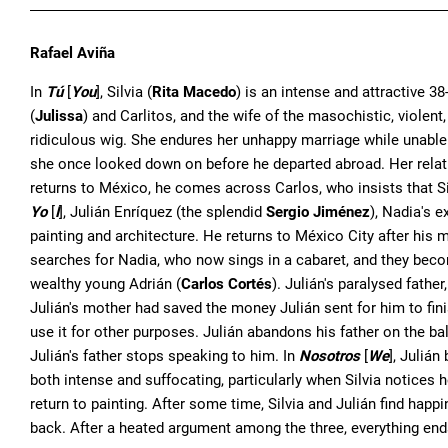
Rafael Aviña
In
Tú
[
You
], Silvia (
Rita Macedo
) is an intense and attractive 
(
Julissa
) and Carlitos, and the wife of the masochistic, violent
ridiculous wig. She endures her unhappy marriage while unable t
she once looked down on before he departed abroad. Her relati
returns to México, he comes across Carlos, who insists that Si
Yo
[
I
], Julián Enríquez (the splendid
Sergio Jiménez
), Nadia's 
painting and architecture. He returns to México City after his 
searches for Nadia, who now sings in a cabaret, and they bec
wealthy young Adrián (
Carlos Cortés
). Julián's paralysed fathe
Julián's mother had saved the money Julián sent for him to finish
use it for other purposes. Julián abandons his father on the ba
Julián's father stops speaking to him. In
Nosotros
[
We
], Julián
both intense and suffocating, particularly when Silvia notices
return to painting. After some time, Silvia and Julián find happ
back. After a heated argument among the three, everything ends