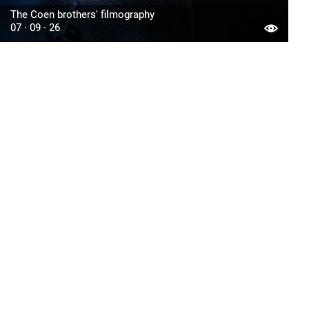
The Coen brothers' filmography
07 · 09 · 26