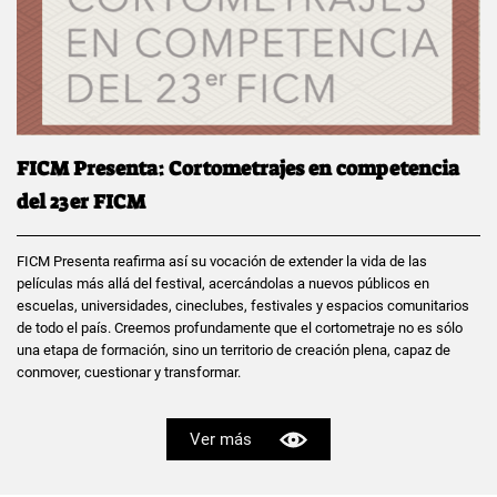
FICM Presenta: Cortometrajes en competencia
del 23er FICM
FICM Presenta reafirma así su vocación de extender la vida de las
películas más allá del festival, acercándolas a nuevos públicos en
escuelas, universidades, cineclubes, festivales y espacios comunitarios
de todo el país. Creemos profundamente que el cortometraje no es sólo
una etapa de formación, sino un territorio de creación plena, capaz de
conmover, cuestionar y transformar.
Ver más