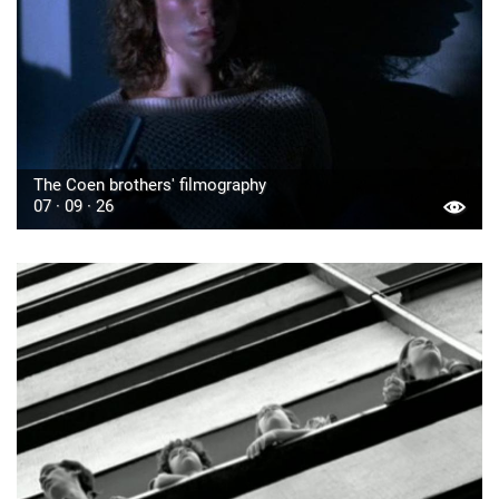
The Coen brothers' filmography
07 · 09 · 26