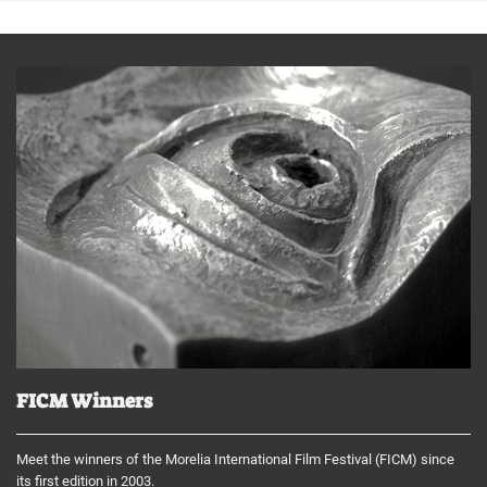
FICM Winners
Meet the winners of the Morelia International Film Festival (FICM) since
its first edition in 2003.