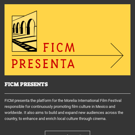
FICM PRESENTS
FICM presenta the platform for the Morelia International Film Festival
responsible for continuously promoting film culture in Mexico and
worldwide. It also aims to build and expand new audiences across the
country, to enhance and enrich local culture through cinema.