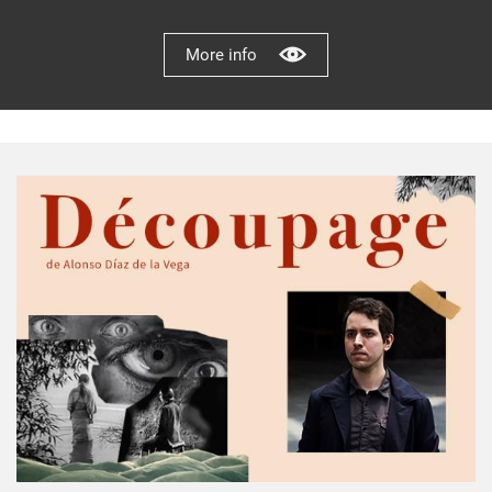
More info