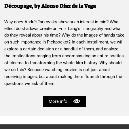
Découpage, by Alonso Díaz de la Vega
Why does 
Andréi Tarkovsky
 show such interest in rain? What 
effect do shadows create on 
Fritz Lang
’s filmography and what 
do they reveal about his time? Why do the images of hands take 
Pickpocket
? In each installment, we will 
on such importance in 
explore a certain decision or a handful of them, and analyze 
the implications ranging from encompassing an entire poetics 
of cinema to transforming the whole film history. Why should 
we do this? Because watching movies is not just about 
receiving images, but about making them flourish through the 
questions we ask of them.
More info