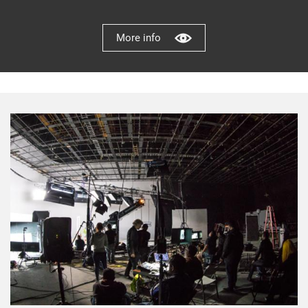
More info