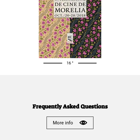
16 °
Frequently Asked Questions
More info