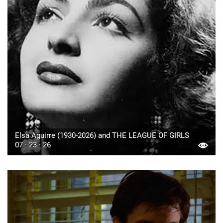
Elsa Aguirre (1930-2026) and THE LEAGUE OF GIRLS
07 · 23 · 26