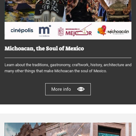
Michoacan, the Soul of Mexico
Learn about the traditions, gastronomy, craftwork, history, architecture and
many other things that make Michoacan the soul of Mexico.
More info