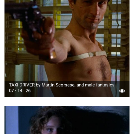
TAXI DRIVER by Martin Scorsese, and male fantasies
07 · 14 · 26