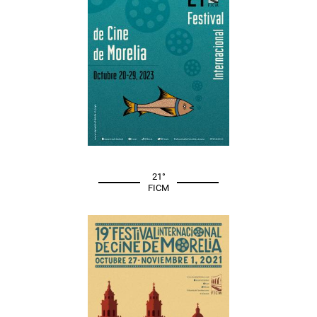
21°
FICM