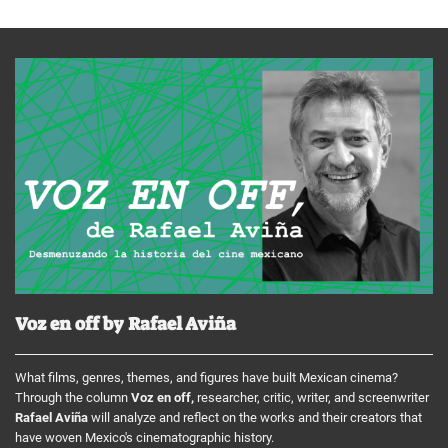
Voz en off by Rafael Aviña
What films, genres, themes, and figures have built Mexican cinema?
Through the column
Voz en off,
researcher, critic, writer, and screenwriter
Rafael Aviña
will analyze and reflect on the works and their creators that
have woven Mexico's cinematographic history.