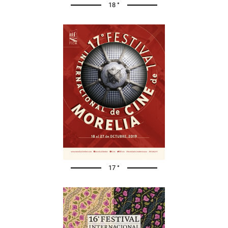
18 °
17 °