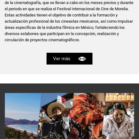
de la cinematografía, que se llevan a cabo en los meses previos y durante
el periodo en que se realiza el Festival Internacional de Cine de Morelia.
Estas actividades tienen el objetivo de contribuir a la formación y
actualización profesional de los cineastas mexicanos, así como impulsar
áreas específicas de la industria fílmica en México, fortaleciendo los
diversos eslabones que participan en la concepción, realización y
circulación de proyectos cinematográficos.
Ver más