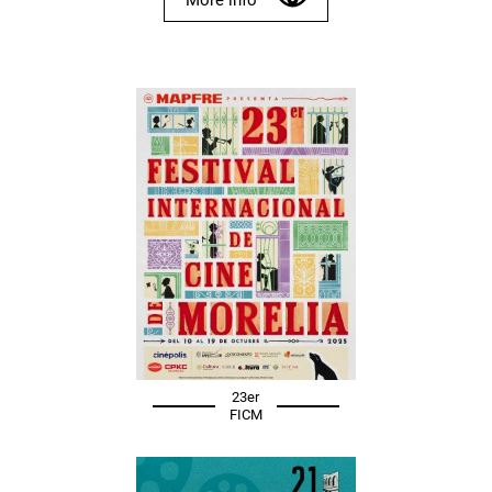
23er
FICM