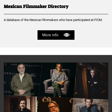
Mexican Filmmaker Directory
A database of the Mexican filmmakers who have participated at FICM.
More info