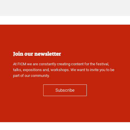
Join our newsletter
At FICM we are constantly creating content for the festival,
talks, expositions and, workshops. We want to invite you to be
part of our community.
Subscribe