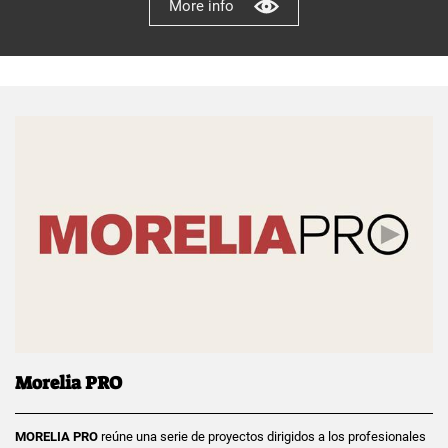
More info
Morelia PRO
MORELIA PRO
reúne una serie de proyectos dirigidos a los profesionales