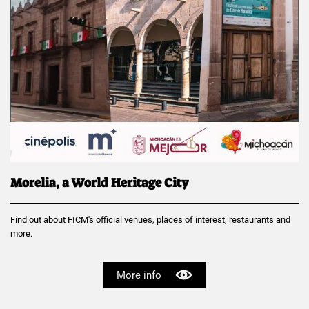
Morelia, a World Heritage City
Find out about FICM's official venues, places of interest, restaurants and
more.
More info