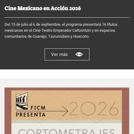
Cine Mexicano en Acción 2026
Del 15 de julio al 6 de septiembre, el programa presentará 16 títulos
mexicanos en el Cine-Teatro Emperador Caltzontzin y en espacios
comunitarios de Cuanajo, Tzurumútaro y Huecorio.
Ver más