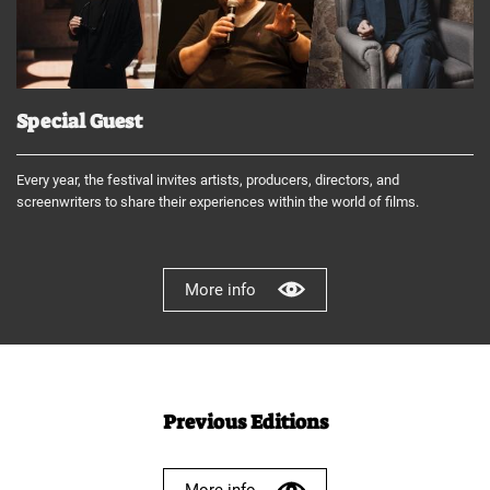
Special Guest
Every year, the festival invites artists, producers, directors, and
screenwriters to share their experiences within the world of films.
More info
Previous Editions
More info