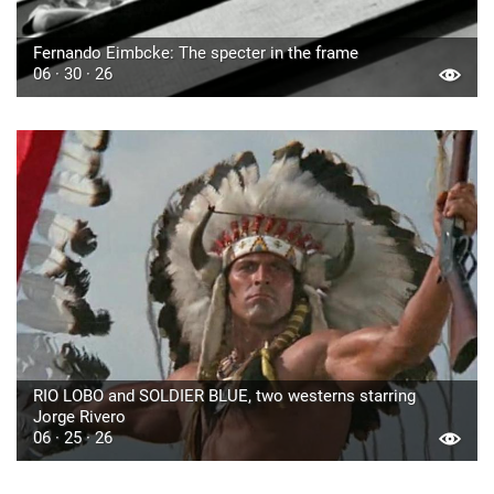
Fernando Eimbcke: The specter in the frame
06 · 30 · 26
RIO LOBO and SOLDIER BLUE, two westerns starring
Jorge Rivero
06 · 25 · 26