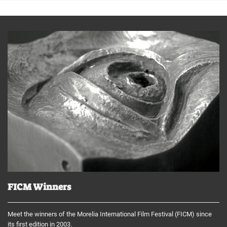
FICM Winners
Meet the winners of the Morelia International Film Festival (FICM) since
its first edition in 2003.