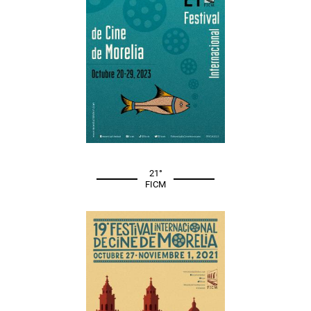
21°
FICM