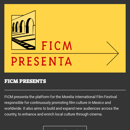
FICM PRESENTS
FICM presenta the platform for the Morelia International Film Festival
responsible for continuously promoting film culture in Mexico and
worldwide. It also aims to build and expand new audiences across the
country, to enhance and enrich local culture through cinema.