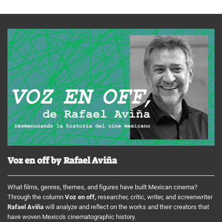
Voz en off by Rafael Aviña
What films, genres, themes, and figures have built Mexican cinema?
Through the column
Voz en off,
researcher, critic, writer, and screenwriter
Rafael Aviña
will analyze and reflect on the works and their creators that
have woven Mexico's cinematographic history.