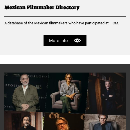
Mexican Filmmaker Directory
A database of the Mexican filmmakers who have participated at FICM.
More info