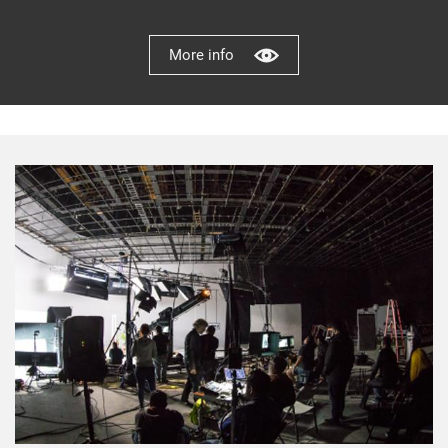
More info