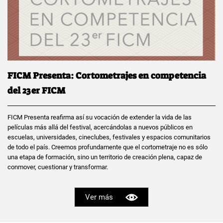
FICM Presenta: Cortometrajes en competencia
del 23er FICM
FICM Presenta reafirma así su vocación de extender la vida de las
películas más allá del festival, acercándolas a nuevos públicos en
escuelas, universidades, cineclubes, festivales y espacios comunitarios
de todo el país. Creemos profundamente que el cortometraje no es sólo
una etapa de formación, sino un territorio de creación plena, capaz de
conmover, cuestionar y transformar.
Ver más