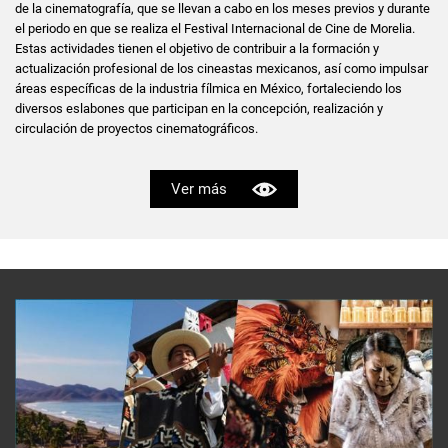
de la cinematografía, que se llevan a cabo en los meses previos y durante
el periodo en que se realiza el Festival Internacional de Cine de Morelia.
Estas actividades tienen el objetivo de contribuir a la formación y
actualización profesional de los cineastas mexicanos, así como impulsar
áreas específicas de la industria fílmica en México, fortaleciendo los
diversos eslabones que participan en la concepción, realización y
circulación de proyectos cinematográficos.
Ver más