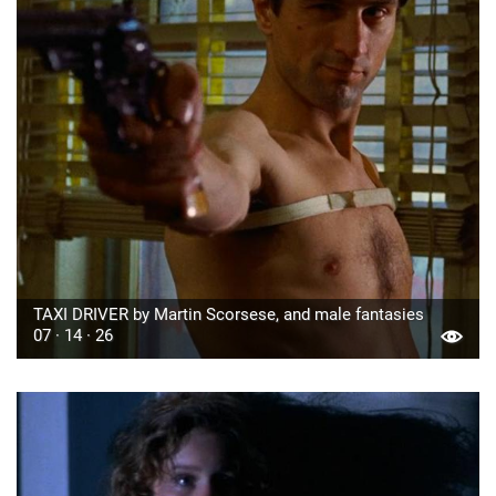
TAXI DRIVER by Martin Scorsese, and male fantasies
07 · 14 · 26