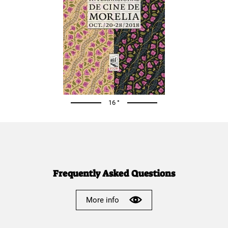
16 °
Frequently Asked Questions
More info