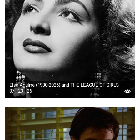
Elsa Aguirre (1930-2026) and THE LEAGUE OF GIRLS
07 · 23 · 26