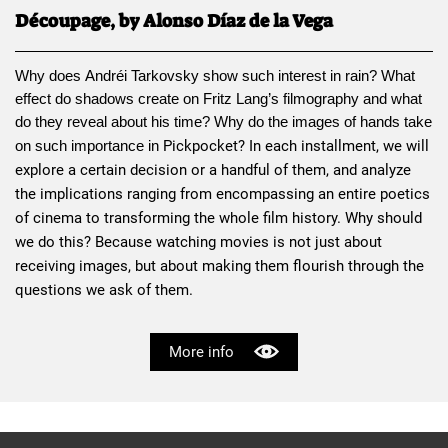
Découpage, by Alonso Díaz de la Vega
Why does 
Andréi Tarkovsky
 show such interest in rain? What 
effect do shadows create on 
Fritz Lang
’s filmography and what 
do they reveal about his time? Why do the images of hands take 
Pickpocket
? In each installment, we will 
on such importance in 
explore a certain decision or a handful of them, and analyze 
the implications ranging from encompassing an entire poetics 
of cinema to transforming the whole film history. Why should 
we do this? Because watching movies is not just about 
receiving images, but about making them flourish through the 
questions we ask of them.
More info