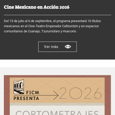
Cine Mexicano en Acción 2026
Del 15 de julio al 6 de septiembre, el programa presentará 16 títulos
mexicanos en el Cine-Teatro Emperador Caltzontzin y en espacios
comunitarios de Cuanajo, Tzurumútaro y Huecorio.
Ver más