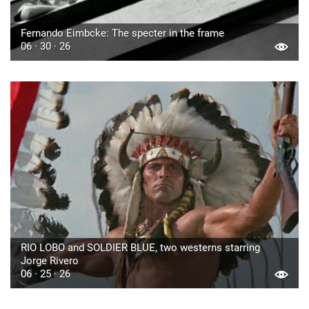
Fernando Eimbcke: The specter in the frame
06 · 30 · 26
RIO LOBO and SOLDIER BLUE, two westerns starring
Jorge Rivero
06 · 25 · 26