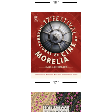
18 °
17 °