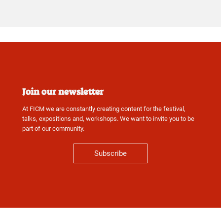
Join our newsletter
At FICM we are constantly creating content for the festival,
talks, expositions and, workshops. We want to invite you to be
part of our community.
Subscribe