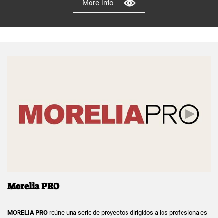
More info
Morelia PRO
MORELIA PRO
reúne una serie de proyectos dirigidos a los profesionales