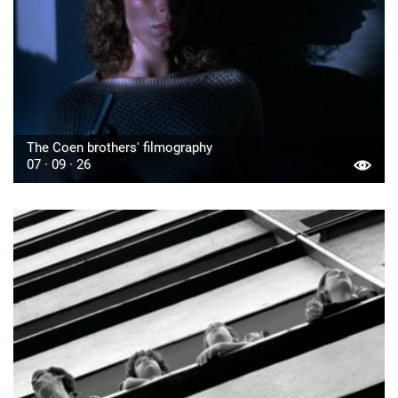
The Coen brothers' filmography
07 · 09 · 26