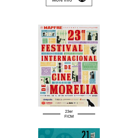
23er
FICM