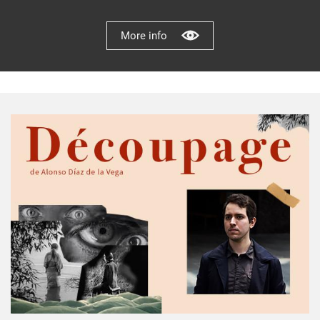
More info