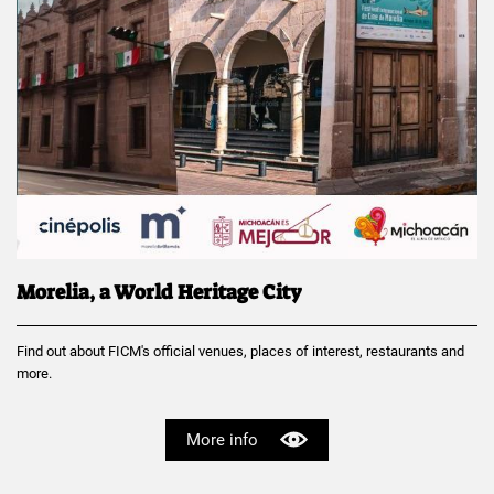
Morelia, a World Heritage City
Find out about FICM's official venues, places of interest, restaurants and
more.
More info