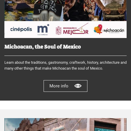
Michoacan, the Soul of Mexico
Learn about the traditions, gastronomy, craftwork, history, architecture and
many other things that make Michoacan the soul of Mexico.
More info