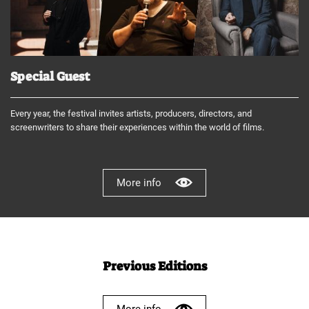
Special Guest
Every year, the festival invites artists, producers, directors, and
screenwriters to share their experiences within the world of films.
More info
Previous Editions
More info