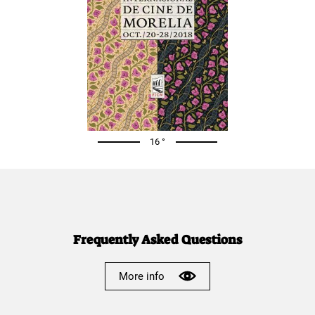
16 °
Frequently Asked Questions
More info