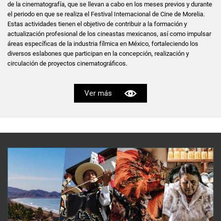
de la cinematografía, que se llevan a cabo en los meses previos y durante
el periodo en que se realiza el Festival Internacional de Cine de Morelia.
Estas actividades tienen el objetivo de contribuir a la formación y
actualización profesional de los cineastas mexicanos, así como impulsar
áreas específicas de la industria fílmica en México, fortaleciendo los
diversos eslabones que participan en la concepción, realización y
circulación de proyectos cinematográficos.
Ver más