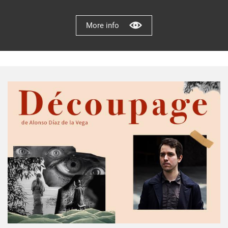
More info