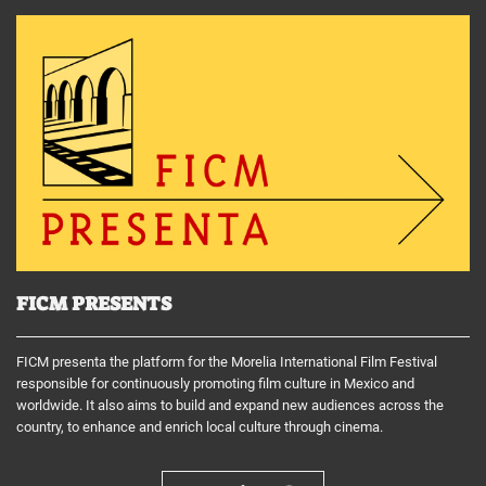
FICM PRESENTS
FICM presenta the platform for the Morelia International Film Festival
responsible for continuously promoting film culture in Mexico and
worldwide. It also aims to build and expand new audiences across the
country, to enhance and enrich local culture through cinema.