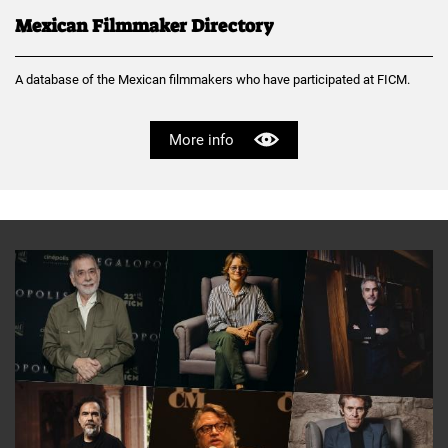
Mexican Filmmaker Directory
A database of the Mexican filmmakers who have participated at FICM.
More info