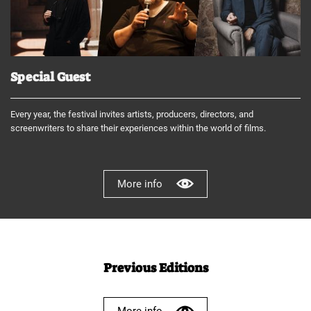
Special Guest
Every year, the festival invites artists, producers, directors, and
screenwriters to share their experiences within the world of films.
More info
Previous Editions
More info