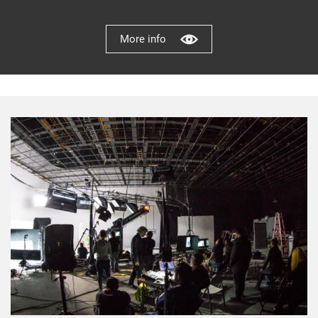
More info