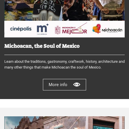
Michoacan, the Soul of Mexico
Learn about the traditions, gastronomy, craftwork, history, architecture and
many other things that make Michoacan the soul of Mexico.
More info