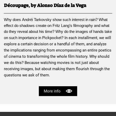
Découpage, by Alonso Díaz de la Vega
Why does 
Andréi Tarkovsky
 show such interest in rain? What 
effect do shadows create on 
Fritz Lang
’s filmography and what 
do they reveal about his time? Why do the images of hands take 
Pickpocket
? In each installment, we will 
on such importance in 
explore a certain decision or a handful of them, and analyze 
the implications ranging from encompassing an entire poetics 
of cinema to transforming the whole film history. Why should 
we do this? Because watching movies is not just about 
receiving images, but about making them flourish through the 
questions we ask of them.
More info