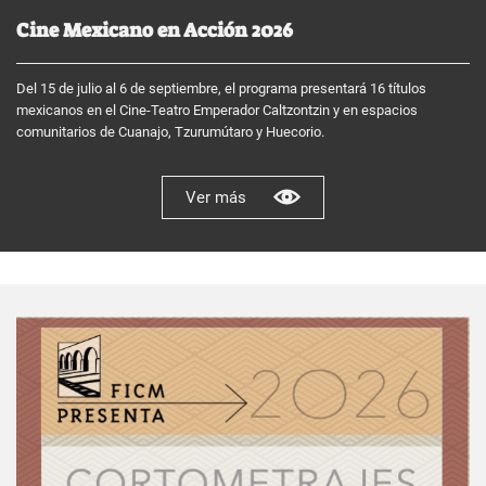
Cine Mexicano en Acción 2026
Del 15 de julio al 6 de septiembre, el programa presentará 16 títulos
mexicanos en el Cine-Teatro Emperador Caltzontzin y en espacios
comunitarios de Cuanajo, Tzurumútaro y Huecorio.
Ver más