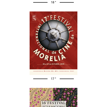
18 °
17 °