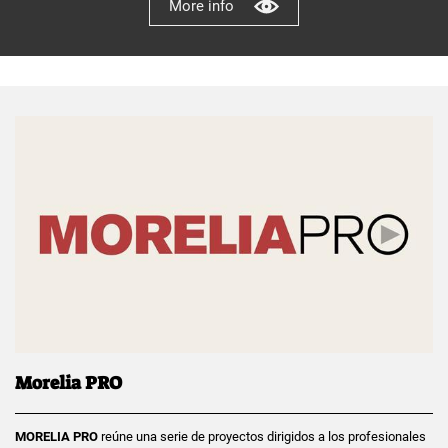
More info
Morelia PRO
MORELIA PRO
reúne una serie de proyectos dirigidos a los profesionales