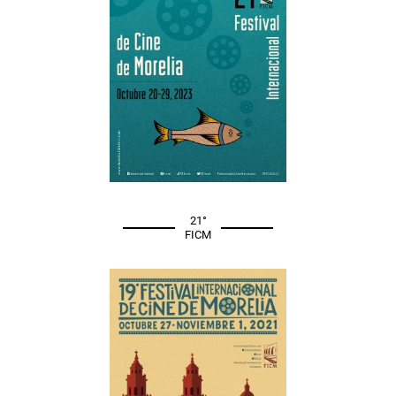
21°
FICM