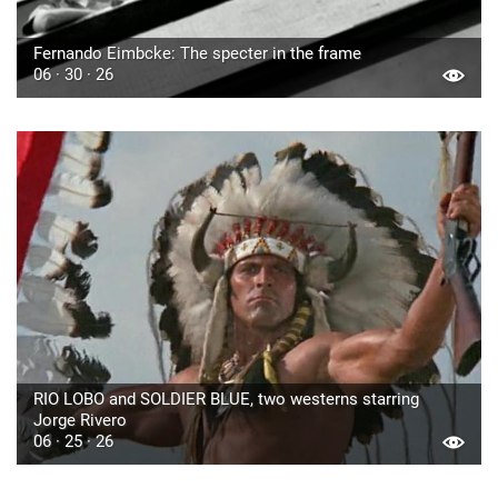
Fernando Eimbcke: The specter in the frame
06 · 30 · 26
RIO LOBO and SOLDIER BLUE, two westerns starring
Jorge Rivero
06 · 25 · 26