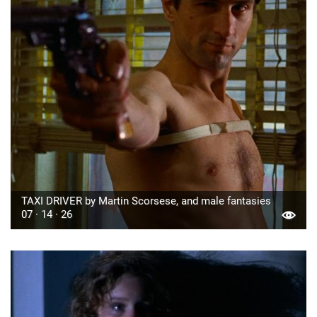
TAXI DRIVER by Martin Scorsese, and male fantasies
07 · 14 · 26