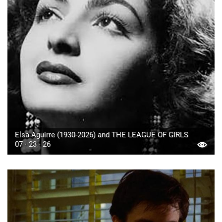
Elsa Aguirre (1930-2026) and THE LEAGUE OF GIRLS
07 · 23 · 26