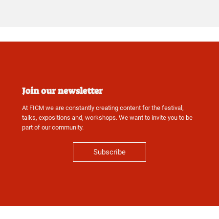
Join our newsletter
At FICM we are constantly creating content for the festival,
talks, expositions and, workshops. We want to invite you to be
part of our community.
Subscribe