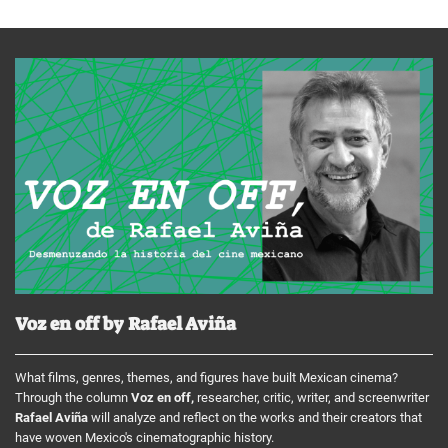
Voz en off by Rafael Aviña
What films, genres, themes, and figures have built Mexican cinema?
Through the column
Voz en off,
researcher, critic, writer, and screenwriter
Rafael Aviña
will analyze and reflect on the works and their creators that
have woven Mexico's cinematographic history.