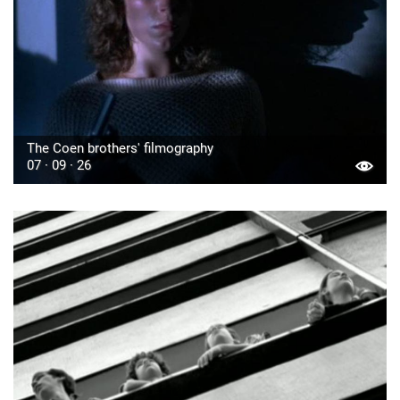
The Coen brothers' filmography
07 · 09 · 26