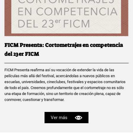
FICM Presenta: Cortometrajes en competencia
del 23er FICM
FICM Presenta reafirma así su vocación de extender la vida de las
películas más allá del festival, acercándolas a nuevos públicos en
escuelas, universidades, cineclubes, festivales y espacios comunitarios
de todo el país. Creemos profundamente que el cortometraje no es sólo
una etapa de formación, sino un territorio de creación plena, capaz de
conmover, cuestionar y transformar.
Ver más