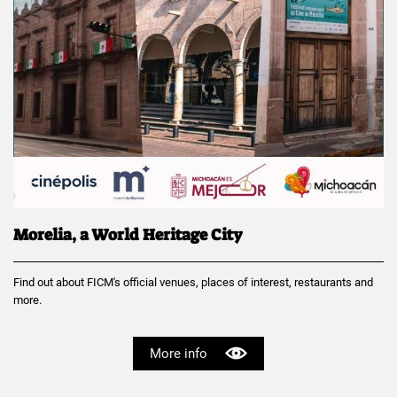
Morelia, a World Heritage City
Find out about FICM's official venues, places of interest, restaurants and
more.
More info