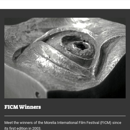
FICM Winners
Meet the winners of the Morelia International Film Festival (FICM) since
its first edition in 2003.