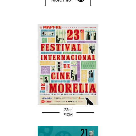
23er
FICM