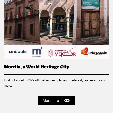
Morelia, a World Heritage City
Find out about FICM's official venues, places of interest, restaurants and
more.
More info