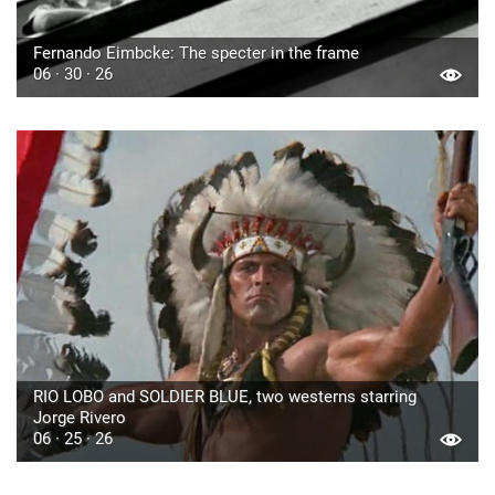
Fernando Eimbcke: The specter in the frame
06 · 30 · 26
RIO LOBO and SOLDIER BLUE, two westerns starring
Jorge Rivero
06 · 25 · 26