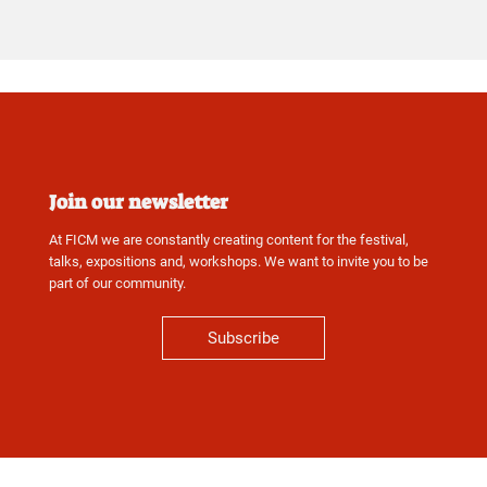
Join our newsletter
At FICM we are constantly creating content for the festival,
talks, expositions and, workshops. We want to invite you to be
part of our community.
Subscribe