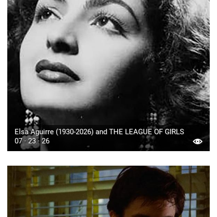
Elsa Aguirre (1930-2026) and THE LEAGUE OF GIRLS
07 · 23 · 26