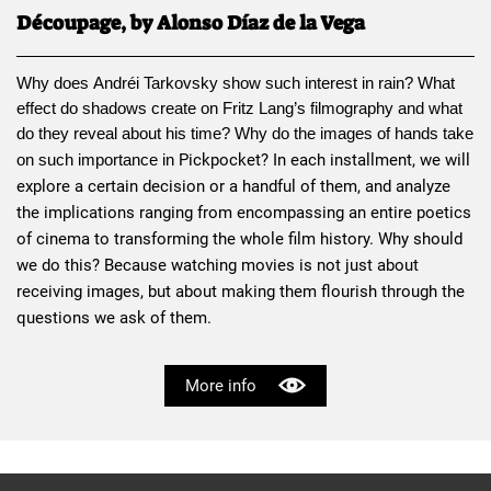
Découpage, by Alonso Díaz de la Vega
Why does 
Andréi Tarkovsky
 show such interest in rain? What 
effect do shadows create on 
Fritz Lang
’s filmography and what 
do they reveal about his time? Why do the images of hands take 
Pickpocket
? In each installment, we will 
on such importance in 
explore a certain decision or a handful of them, and analyze 
the implications ranging from encompassing an entire poetics 
of cinema to transforming the whole film history. Why should 
we do this? Because watching movies is not just about 
receiving images, but about making them flourish through the 
questions we ask of them.
More info