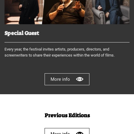
Special Guest
Every year, the festival invites artists, producers, directors, and
screenwriters to share their experiences within the world of films.
More info
Previous Editions
More info