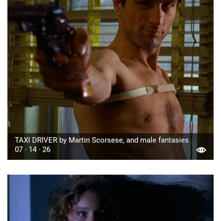
TAXI DRIVER by Martin Scorsese, and male fantasies
07 · 14 · 26