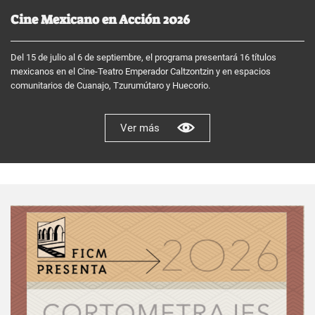
Cine Mexicano en Acción 2026
Del 15 de julio al 6 de septiembre, el programa presentará 16 títulos
mexicanos en el Cine-Teatro Emperador Caltzontzin y en espacios
comunitarios de Cuanajo, Tzurumútaro y Huecorio.
Ver más