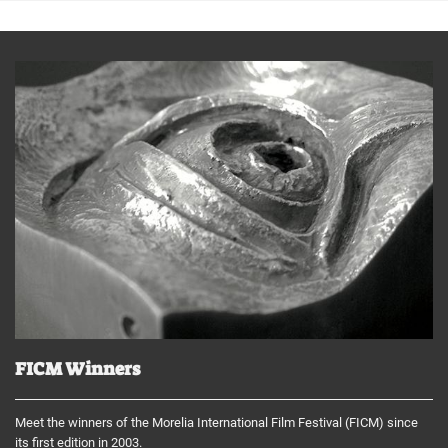
FICM Winners
Meet the winners of the Morelia International Film Festival (FICM) since
its first edition in 2003.