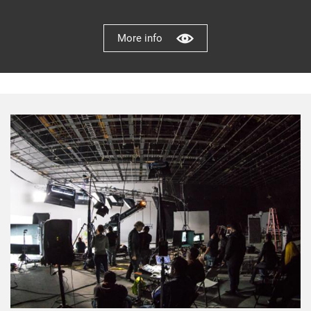
More info