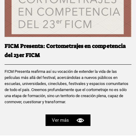
FICM Presenta: Cortometrajes en competencia
del 23er FICM
FICM Presenta reafirma así su vocación de extender la vida de las
películas más allá del festival, acercándolas a nuevos públicos en
escuelas, universidades, cineclubes, festivales y espacios comunitarios
de todo el país. Creemos profundamente que el cortometraje no es sólo
una etapa de formación, sino un territorio de creación plena, capaz de
conmover, cuestionar y transformar.
Ver más