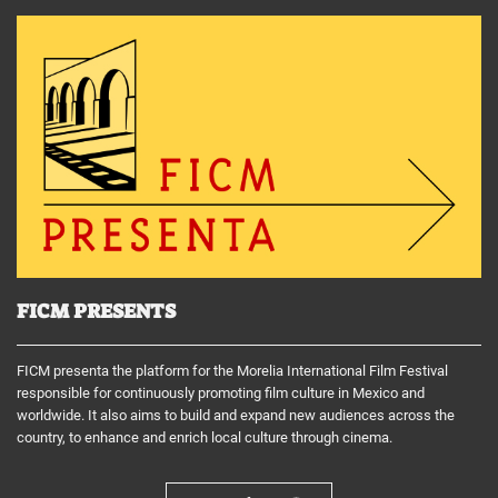
FICM PRESENTS
FICM presenta the platform for the Morelia International Film Festival
responsible for continuously promoting film culture in Mexico and
worldwide. It also aims to build and expand new audiences across the
country, to enhance and enrich local culture through cinema.