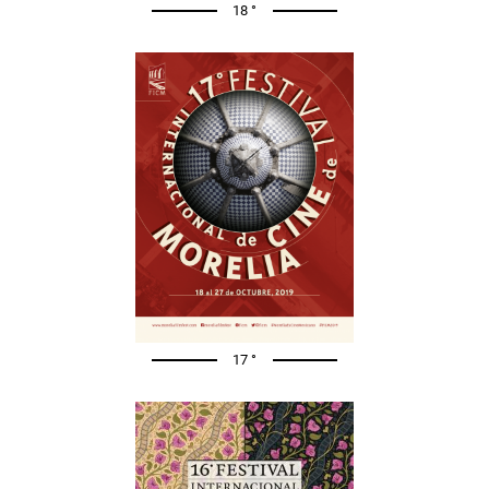
18 °
17 °