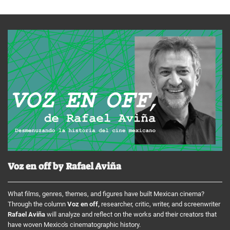
Voz en off by Rafael Aviña
What films, genres, themes, and figures have built Mexican cinema?
Through the column
Voz en off,
researcher, critic, writer, and screenwriter
Rafael Aviña
will analyze and reflect on the works and their creators that
have woven Mexico's cinematographic history.