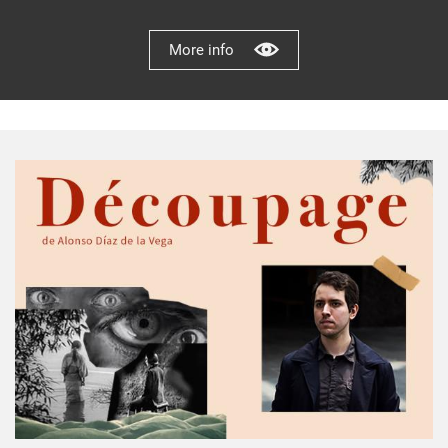
More info