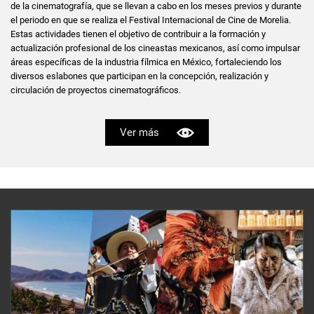
de la cinematografía, que se llevan a cabo en los meses previos y durante
el periodo en que se realiza el Festival Internacional de Cine de Morelia.
Estas actividades tienen el objetivo de contribuir a la formación y
actualización profesional de los cineastas mexicanos, así como impulsar
áreas específicas de la industria fílmica en México, fortaleciendo los
diversos eslabones que participan en la concepción, realización y
circulación de proyectos cinematográficos.
Ver más