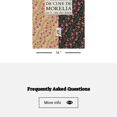
16 °
Frequently Asked Questions
More info