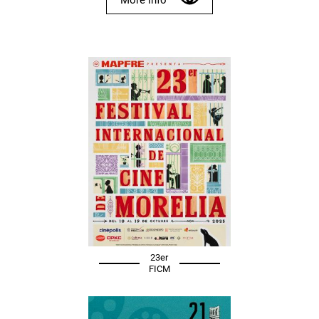
23er
FICM