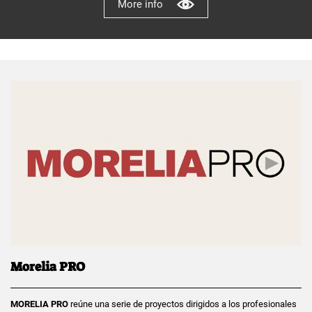
More info
Morelia PRO
MORELIA PRO
reúne una serie de proyectos dirigidos a los profesionales