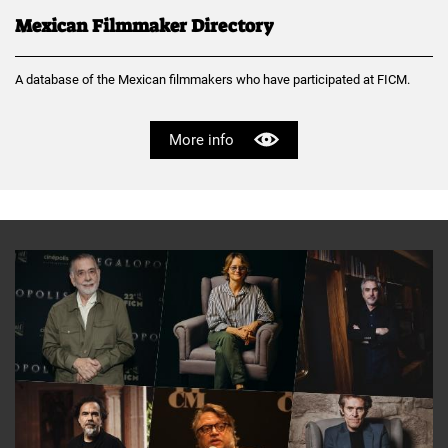
Mexican Filmmaker Directory
A database of the Mexican filmmakers who have participated at FICM.
More info