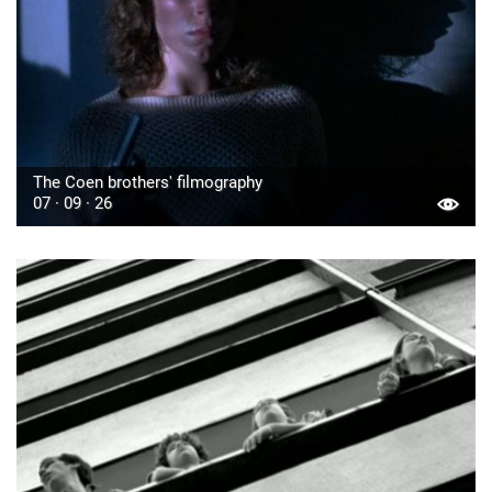
The Coen brothers' filmography
07 · 09 · 26