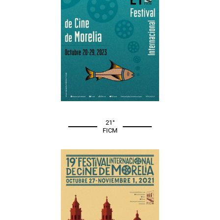
21°
FICM