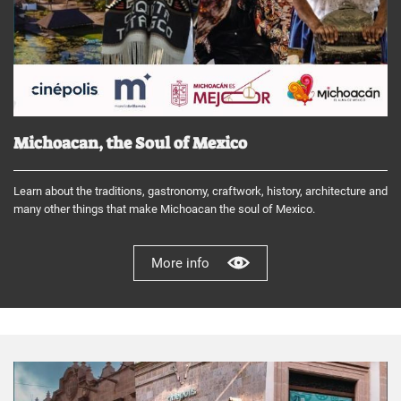
Michoacan, the Soul of Mexico
Learn about the traditions, gastronomy, craftwork, history, architecture and
many other things that make Michoacan the soul of Mexico.
More info