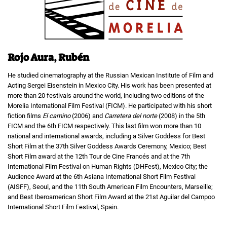
Rojo Aura, Rubén
He studied cinematography at the Russian Mexican Institute of Film and
Acting Sergei Eisenstein in Mexico City. His work has been presented at
more than 20 festivals around the world, including two editions of the
Morelia International Film Festival (FICM). He participated with his short
fiction films
El camino
(2006) and
Carretera del norte
(2008) in the 5th
FICM and the 6th FICM respectively. This last film won more than 10
national and international awards, including a Silver Goddess for Best
Short Film at the 37th Silver Goddess Awards Ceremony, Mexico; Best
Short Film award at the 12th Tour de Cine Francés and at the 7th
International Film Festival on Human Rights (DHFest), Mexico City; the
Audience Award at the 6th Asiana International Short Film Festival
(AISFF), Seoul, and the 11th South American Film Encounters, Marseille;
and Best Iberoamerican Short Film Award at the 21st Aguilar del Campoo
International Short Film Festival, Spain.