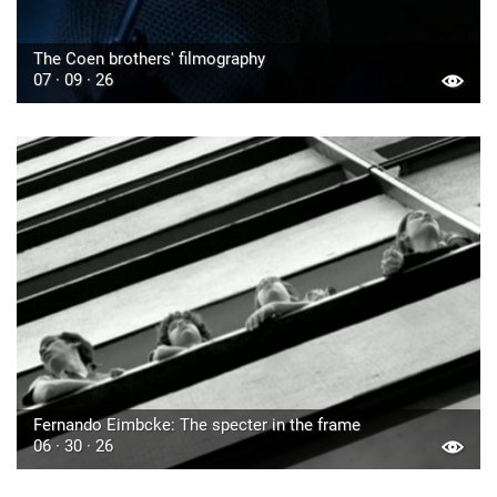
The Coen brothers' filmography
07 · 09 · 26
Fernando Eimbcke: The specter in the frame
06 · 30 · 26