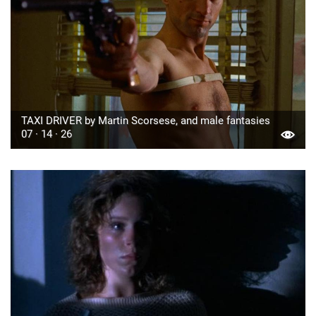
TAXI DRIVER by Martin Scorsese, and male fantasies
07 · 14 · 26