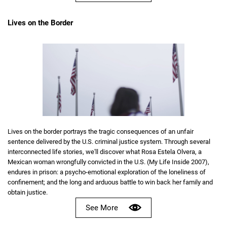
Lives on the Border
Lives on the border portrays the tragic consequences of an unfair
sentence delivered by the U.S. criminal justice system. Through several
interconnected life stories, we'll discover what Rosa Estela Olvera, a
Mexican woman wrongfully convicted in the U.S. (My Life Inside 2007),
endures in prison: a psycho-emotional exploration of the loneliness of
confinement; and the long and arduous battle to win back her family and
obtain justice.
See More