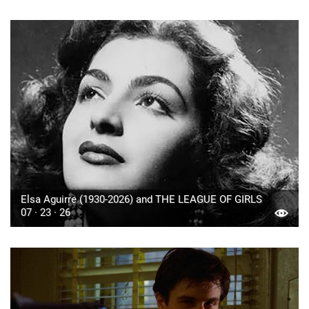
Elsa Aguirre (1930-2026) and THE LEAGUE OF GIRLS
07 · 23 · 26