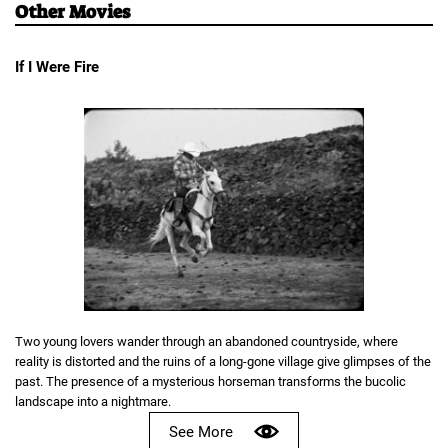
Other Movies
If I Were Fire
Two young lovers wander through an abandoned countryside, where
reality is distorted and the ruins of a long-gone village give glimpses of the
past. The presence of a mysterious horseman transforms the bucolic
landscape into a nightmare.
See More