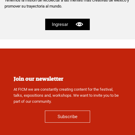
Tenemos la misión de recolectar a las mentes mas creativas de México y
promover su trayectoria al mundo.
Ingresar
Join our newsletter
At FICM we are constantly creating content for the festival,
talks, expositions and, workshops. We want to invite you to be
part of our community.
Subscribe