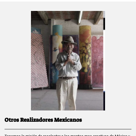
Otros Realizadores Mexicanos