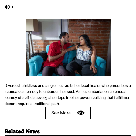
40 +
Divorced, childless and single, Luz visits her local healer who prescribes a
scandalous remedy to unburden her soul. As Luz embarks on a sensual
journey of self-discovery, she steps into her power realizing that fulfillment
doesn't require a traditional path.
See More
Related News