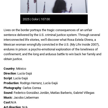
2025 | Color | 107:00
Lives on the border portrays the tragic consequences of an unfair
sentence delivered by the U.S. criminal justice system. Through several
interconnected life stories, we'll discover what Rosa Estela Olvera, a
Mexican woman wrongfully convicted in the U.S. (My Life Inside 2007),
endures in prison: a psycho-emotional exploration of the loneliness of
confinement; and the long and arduous battle to win back her family and
obtain justice.
Country
: México
Direction
: Lucía Gajá
Script
: Lucía Gajá
Production
: Rodrigo Herranz, Lucía Gajá
Photography
: Carlos Correa
Sound
: Federico González Jordán, Matías Barberis, Gabriel Villegas
Music
: Jacobo Lieberman
Cast
:N/A
Art direction
: N/A