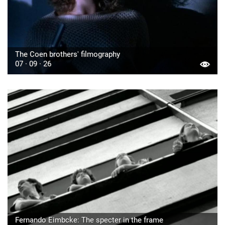
The Coen brothers' filmography
07 · 09 · 26
Fernando Eimbcke: The specter in the frame