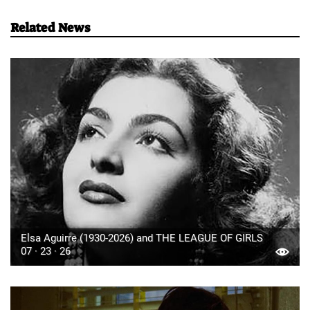
Related News
Elsa Aguirre (1930-2026) and THE LEAGUE OF GIRLS
07 · 23 · 26