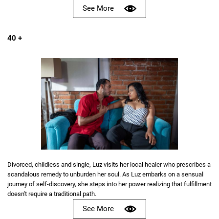
See More
40 +
Divorced, childless and single, Luz visits her local healer who prescribes a
scandalous remedy to unburden her soul. As Luz embarks on a sensual
journey of self-discovery, she steps into her power realizing that fulfillment
doesn't require a traditional path.
See More