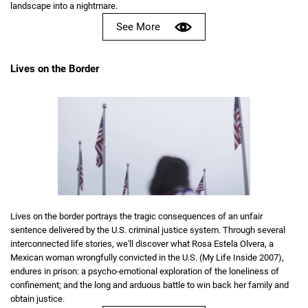
landscape into a nightmare.
See More
Lives on the Border
Lives on the border portrays the tragic consequences of an unfair
sentence delivered by the U.S. criminal justice system. Through several
interconnected life stories, we'll discover what Rosa Estela Olvera, a
Mexican woman wrongfully convicted in the U.S. (My Life Inside 2007),
endures in prison: a psycho-emotional exploration of the loneliness of
confinement; and the long and arduous battle to win back her family and
obtain justice.