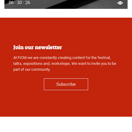
06 · 30 · 26
Join our newsletter
At FICM we are constantly creating content for the festival,
talks, expositions and, workshops. We want to invite you to be
part of our community.
Subscribe