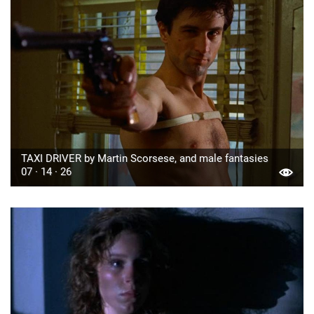
TAXI DRIVER by Martin Scorsese, and male fantasies
07 · 14 · 26