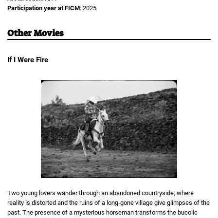
Participation year at FICM
: 2025
Other Movies
If I Were Fire
Two young lovers wander through an abandoned countryside, where
reality is distorted and the ruins of a long-gone village give glimpses of the
past. The presence of a mysterious horseman transforms the bucolic