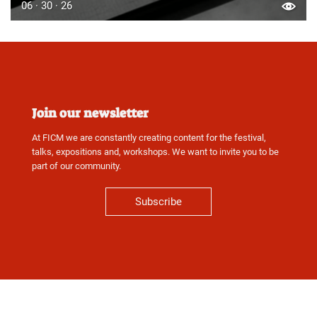
06 · 30 · 26
Join our newsletter
At FICM we are constantly creating content for the festival,
talks, expositions and, workshops. We want to invite you to be
part of our community.
Subscribe