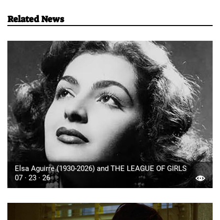
Related News
Elsa Aguirre (1930-2026) and THE LEAGUE OF GIRLS
07 · 23 · 26