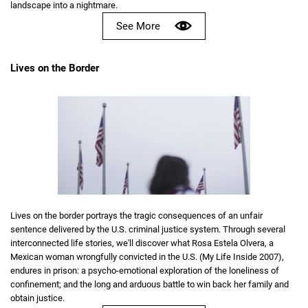
landscape into a nightmare.
See More
Lives on the Border
Lives on the border portrays the tragic consequences of an unfair
sentence delivered by the U.S. criminal justice system. Through several
interconnected life stories, we'll discover what Rosa Estela Olvera, a
Mexican woman wrongfully convicted in the U.S. (My Life Inside 2007),
endures in prison: a psycho-emotional exploration of the loneliness of
confinement; and the long and arduous battle to win back her family and
obtain justice.