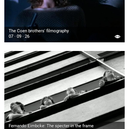
The Coen brothers' filmography
07 · 09 · 26
Fernando Eimbcke: The specter in the frame