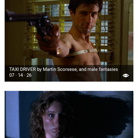
TAXI DRIVER by Martin Scorsese, and male fantasies
07 · 14 · 26