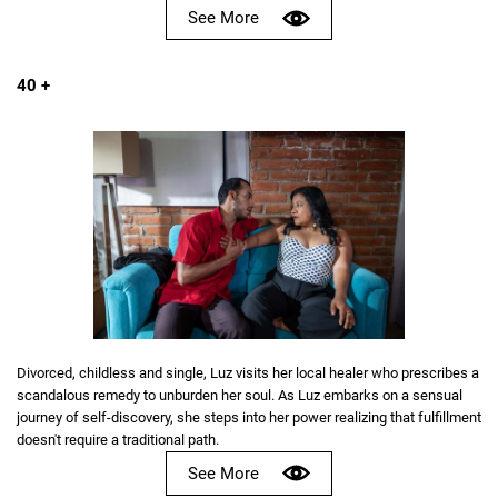
See More
40 +
Divorced, childless and single, Luz visits her local healer who prescribes a
scandalous remedy to unburden her soul. As Luz embarks on a sensual
journey of self-discovery, she steps into her power realizing that fulfillment
doesn't require a traditional path.
See More