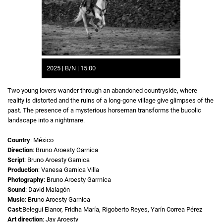
2025 | B/N | 15:00
Two young lovers wander through an abandoned countryside, where
reality is distorted and the ruins of a long-gone village give glimpses of the
past. The presence of a mysterious horseman transforms the bucolic
landscape into a nightmare.
Country
: México
Direction
: Bruno Aroesty Garnica
Script
: Bruno Aroesty Garnica
Production
: Vanesa Garnica Villa
Photography
: Bruno Aroesty Garrnica
Sound
: David Malagón
Music
: Bruno Aroesty Garnica
Cast
:Belegui Elanor, Fridha María, Rigoberto Reyes, Yarín Correa Pérez
Art direction
: Jay Aroesty