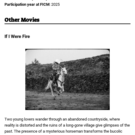
Participation year at FICM
: 2025
Other Movies
If I Were Fire
Two young lovers wander through an abandoned countryside, where
reality is distorted and the ruins of a long-gone village give glimpses of the
past. The presence of a mysterious horseman transforms the bucolic