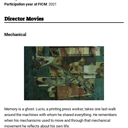
Participation year at FICM
: 2021
Director Movies
Mechanical
Memory is a ghost. Lucio, a printing press worker, takes one last walk
around the machines with whom he shared everything. He remembers
when his mechanisms used to move and through that mechanical
movement he reflects about his own life.