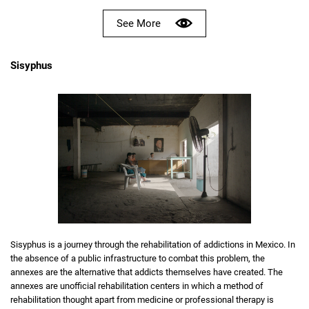
See More
Sisyphus
Sisyphus is a journey through the rehabilitation of addictions in Mexico. In
the absence of a public infrastructure to combat this problem, the
annexes are the alternative that addicts themselves have created. The
annexes are unofficial rehabilitation centers in which a method of
rehabilitation thought apart from medicine or professional therapy is