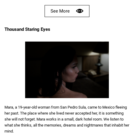
See More
Thousand Staring Eyes
Mara, a 19-year-old woman from San Pedro Sula, came to Mexico fleeing
her past. The place where she lived never accepted her, it is something
she will not forget. Mara works in a small, dark hotel room. We listen to
what she thinks, all the memories, dreams and nightmares that inhabit her
mind.