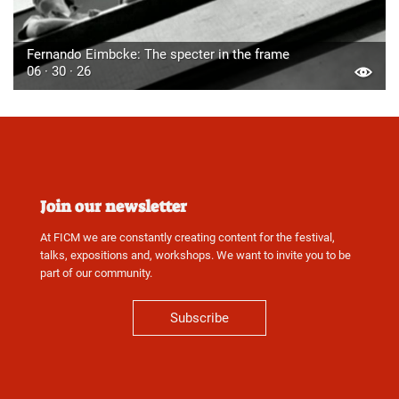
Fernando Eimbcke: The specter in the frame
06 · 30 · 26
Join our newsletter
At FICM we are constantly creating content for the festival,
talks, expositions and, workshops. We want to invite you to be
part of our community.
Subscribe