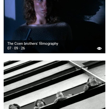
The Coen brothers' filmography
07 · 09 · 26