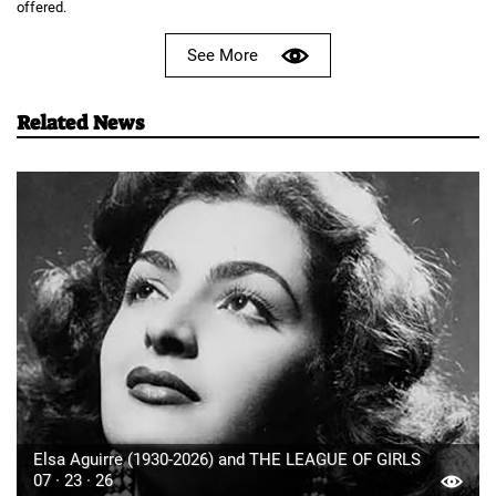
offered.
See More
Related News
Elsa Aguirre (1930-2026) and THE LEAGUE OF GIRLS
07 · 23 · 26