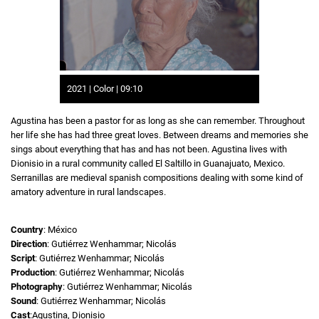
2021 | Color | 09:10
Agustina has been a pastor for as long as she can remember. Throughout
her life she has had three great loves. Between dreams and memories she
sings about everything that has and has not been. Agustina lives with
Dionisio in a rural community called El Saltillo in Guanajuato, Mexico.
Serranillas are medieval spanish compositions dealing with some kind of
amatory adventure in rural landscapes.
Country
: México
Direction
: Gutiérrez Wenhammar; Nicolás
Script
: Gutiérrez Wenhammar; Nicolás
Production
: Gutiérrez Wenhammar; Nicolás
Photography
: Gutiérrez Wenhammar; Nicolás
Sound
: Gutiérrez Wenhammar; Nicolás
Cast
:Agustina, Dionisio