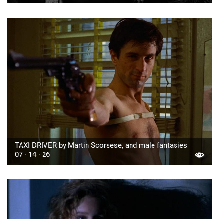
TAXI DRIVER by Martin Scorsese, and male fantasies
07 · 14 · 26