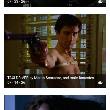
07 · 23 · 26
TAXI DRIVER by Martin Scorsese, and male fantasies
07 · 14 · 26