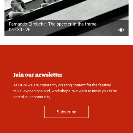
Fernando Eimbcke: The specter in the frame
06 · 30 · 26
Join our newsletter
At FICM we are constantly creating content for the festival,
talks, expositions and, workshops. We want to invite you to be
part of our community.
Subscribe