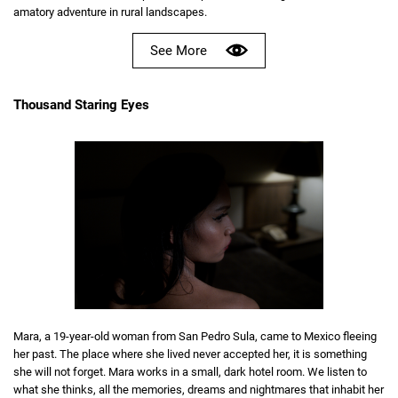
amatory adventure in rural landscapes.
See More
Thousand Staring Eyes
Mara, a 19-year-old woman from San Pedro Sula, came to Mexico fleeing
her past. The place where she lived never accepted her, it is something
she will not forget. Mara works in a small, dark hotel room. We listen to
what she thinks, all the memories, dreams and nightmares that inhabit her