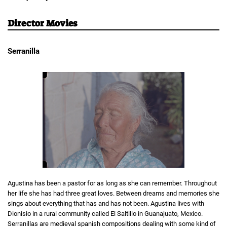
Director Movies
Serranilla
Agustina has been a pastor for as long as she can remember. Throughout
her life she has had three great loves. Between dreams and memories she
sings about everything that has and has not been. Agustina lives with
Dionisio in a rural community called El Saltillo in Guanajuato, Mexico.
Serranillas are medieval spanish compositions dealing with some kind of