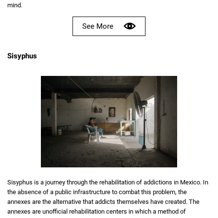
mind.
See More
Sisyphus
Sisyphus is a journey through the rehabilitation of addictions in Mexico. In
the absence of a public infrastructure to combat this problem, the
annexes are the alternative that addicts themselves have created. The
annexes are unofficial rehabilitation centers in which a method of