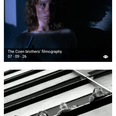
The Coen brothers' filmography
07 · 09 · 26