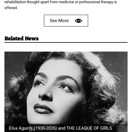
rehabilitation thought apart from medicine or professional therapy is
offered.
See More
Related News
Elsa Aguirre (1930-2026) and THE LEAGUE OF GIRLS