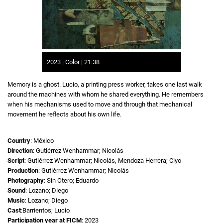
2023 | Color | 21:38
Memory is a ghost. Lucio, a printing press worker, takes one last walk
around the machines with whom he shared everything. He remembers
when his mechanisms used to move and through that mechanical
movement he reflects about his own life.
Country
: México
Direction
: Gutiérrez Wenhammar; Nicolás
Script
: Gutiérrez Wenhammar; Nicolás, Mendoza Herrera; Clyo
Production
: Gutiérrez Wenhammar; Nicolás
Photography
: Sin Otero; Eduardo
Sound
: Lozano; Diego
Music
: Lozano; Diego
Cast
:Barrientos; Lucio
Participation year at FICM
: 2023