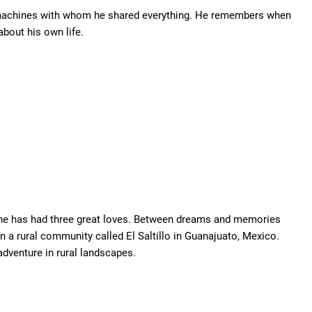
he machines with whom he shared everything. He remembers when
bout his own life.
she has had three great loves. Between dreams and memories
n a rural community called El Saltillo in Guanajuato, Mexico.
dventure in rural landscapes.