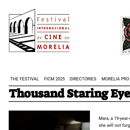
Skip
Image
to
Imag
main
content
THE FESTIVAL
FICM 2025
DIRECTORIES
MORELIA PRO
Thousand Staring Eye
Mara, a 19-year
she will not for