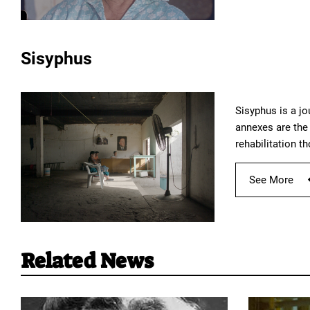
Sisyphus
Sisyphus is a jo
annexes are the 
rehabilitation t
See More
Related News