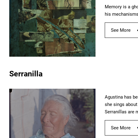
Memory is a gho
his mechanisms 
See More
Serranilla
Agustina has be
she sings about 
Serranillas are
See More