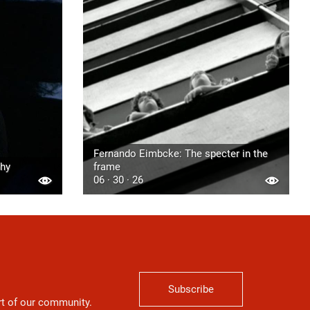
Fernando Eimbcke: The specter in the
phy
frame
06 · 30 · 26
Subscribe
art of our community.