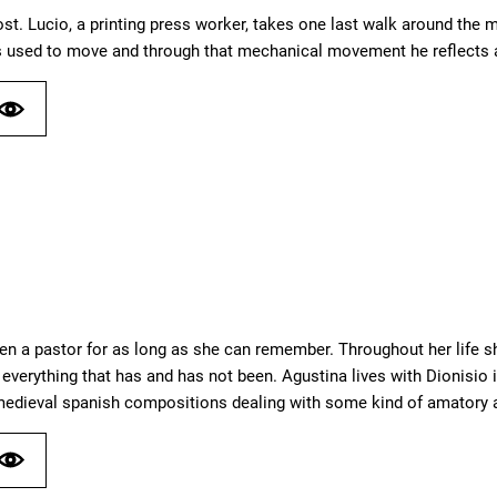
st. Lucio, a printing press worker, takes one last walk around t
used to move and through that mechanical movement he reflects a
en a pastor for as long as she can remember. Throughout her life 
everything that has and has not been. Agustina lives with Dionisio i
 medieval spanish compositions dealing with some kind of amatory a