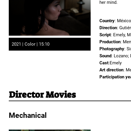
her mind.
Country
: Méxic
Direction
: Guti
Script
: Emely, 
Production
: Men
2021 | Color | 15:10
Photography
: S
Sound
: Lozano;
Cast
:Emely
Art direction
: M
Participation ye
Director Movies
Mechanical