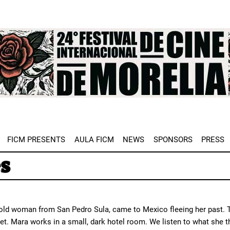
e
FICM PRESENTS
AULA FICM
NEWS
SPONSORS
PRESS
s
-old woman from San Pedro Sula, came to Mexico fleeing her past. T
get. Mara works in a small, dark hotel room. We listen to what she 