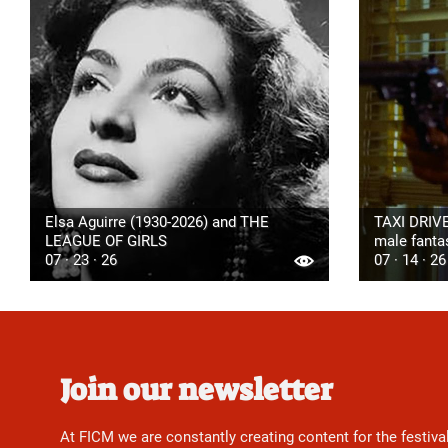
Elsa Aguirre (1930-2026) and THE
TAXI DRIVE
LEAGUE OF GIRLS
male fanta
07 · 23 · 26
07 · 14 · 26
Join our newsletter
At FICM we are constantly creating content for the festiva