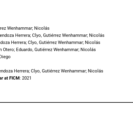
o
érrez Wenhammar; Nicolás
Mendoza Herrera; Clyo, Gutiérrez Wenhammar; Nicolás
doza Herrera; Clyo, Gutiérrez Wenhammar; Nicolás
in Otero; Eduardo, Gutiérrez Wenhammar; Nicolás
 Diego
endoza Herrera; Clyo, Gutiérrez Wenhammar; Nicolás
ar at FICM
: 2021