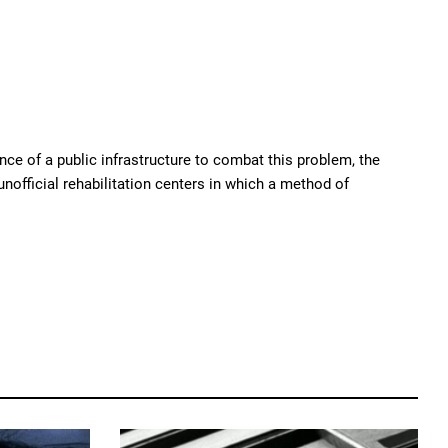
ence of a public infrastructure to combat this problem, the
nofficial rehabilitation centers in which a method of