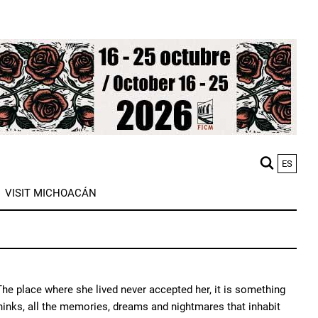
ES
M
VISIT MICHOACÁN
n
he place where she lived never accepted her, it is something
thinks, all the memories, dreams and nightmares that inhabit