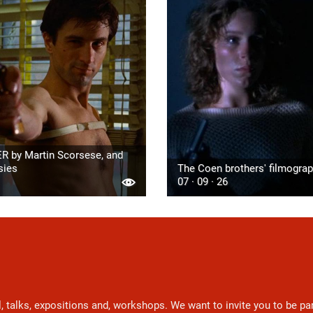
R by Martin Scorsese, and
sies
The Coen brothers' filmogra
07 · 09 · 26
l, talks, expositions and, workshops. We want to invite you to be p