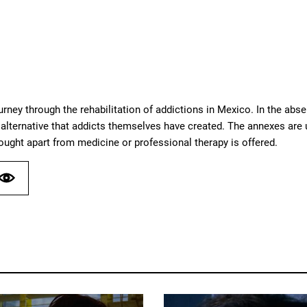
urney through the rehabilitation of addictions in Mexico. In the abs
alternative that addicts themselves have created. The annexes are u
hought apart from medicine or professional therapy is offered.