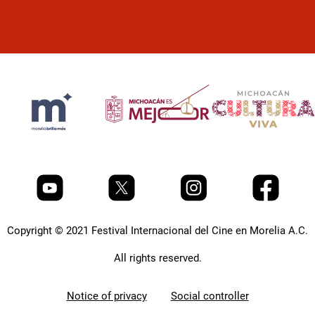
Copyright © 2021 Festival Internacional del Cine en Morelia A.C.
All rights reserved.
Notice of privacy
Social controller