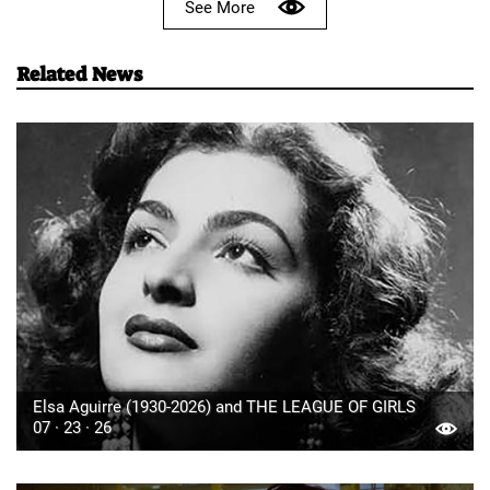
See More
Related News
Elsa Aguirre (1930-2026) and THE LEAGUE OF GIRLS
07 · 23 · 26