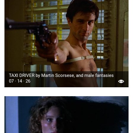
TAXI DRIVER by Martin Scorsese, and male fantasies
07 · 14 · 26