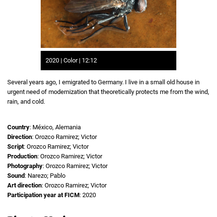
2020 | Color | 12:12
Several years ago, I emigrated to Germany. I live in a small old house in
urgent need of modernization that theoretically protects me from the wind,
rain, and cold.
Country
: México, Alemania
Direction
: Orozco Ramirez; Victor
Script
: Orozco Ramirez; Victor
Production
: Orozco Ramirez; Victor
Photography
: Orozco Ramirez; Victor
Sound
: Narezo; Pablo
Art direction
: Orozco Ramirez; Victor
Participation year at FICM
: 2020