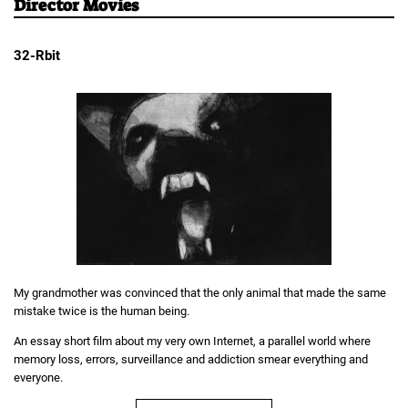
Director Movies
32-Rbit
My grandmother was convinced that the only animal that made the same
mistake twice is the human being.
An essay short film about my very own Internet, a parallel world where
memory loss, errors, surveillance and addiction smear everything and
everyone.