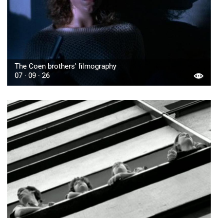
The Coen brothers' filmography
07 · 09 · 26