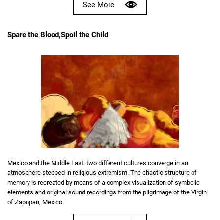
See More
Spare the Blood,Spoil the Child
Mexico and the Middle East: two different cultures converge in an
atmosphere steeped in religious extremism. The chaotic structure of
memory is recreated by means of a complex visualization of symbolic
elements and original sound recordings from the pilgrimage of the Virgin
of Zapopan, Mexico.