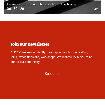
Fernando Eimbcke: The specter in the frame
06 · 30 · 26
Join our newsletter
At FICM we are constantly creating content for the festival,
talks, expositions and, workshops. We want to invite you to be
part of our community.
Subscribe