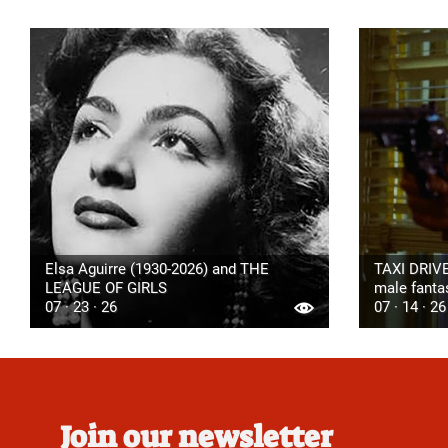
Elsa Aguirre (1930-2026) and THE
TAXI DRIVE
LEAGUE OF GIRLS
male fanta
07 · 23 · 26
07 · 14 · 26
Join our newsletter