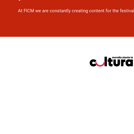
At FICM we are constantly creating content for the festiva