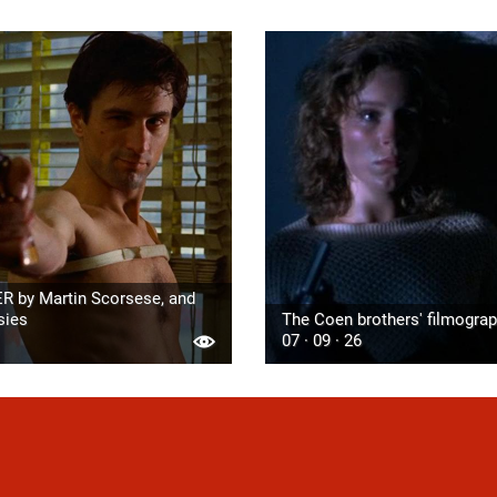
R by Martin Scorsese, and
sies
The Coen brothers' filmogra
07 · 09 · 26