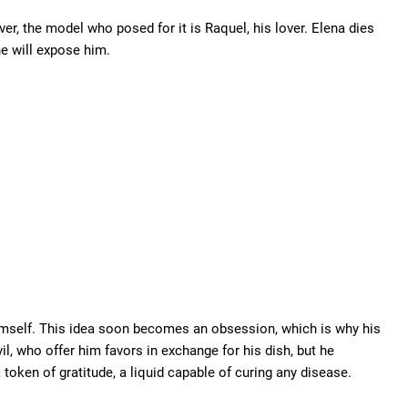
er, the model who posed for it is Raquel, his lover. Elena dies
e will expose him.
imself. This idea soon becomes an obsession, which is why his
il, who offer him favors in exchange for his dish, but he
token of gratitude, a liquid capable of curing any disease.