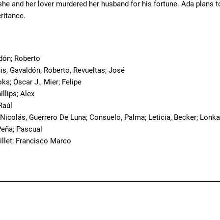
he and her lover murdered her husband for his fortune. Ada plans to 
eritance.
o
dón; Roberto
uis, Gavaldón; Roberto, Revueltas; José
oks; Óscar J., Mier; Felipe
hillips; Alex
 Raúl
 Nicolás, Guerrero De Luna; Consuelo, Palma; Leticia, Becker; Lonka
eña; Pascual
hillet; Francisco Marco