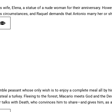
s wife, Elena, a statue of a nude woman for their anniversary. Howev
s circumstances, and Raquel demands that Antonio marry her or sh
mble peasant whose only wish is to enjoy a complete meal all by h
steal a turkey. Fleeing to the forest, Macario meets God and the Dev
r talks with Death, who convinces him to share—and gives him, as a 