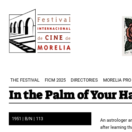
Skip
Image
to
Imag
main
content
THE FESTIVAL
FICM 2025
DIRECTORIES
MORELIA PRO
In the Palm of Your H
1951 | B/N | 113
An astrologer an
after learning t