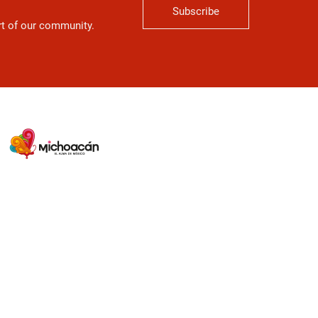
Subscribe
art of our community.