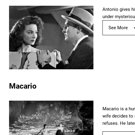
Antonio gives hi
under mysteriou
See More
Macario
Macario is a hu
wife decides to 
refuses. He late