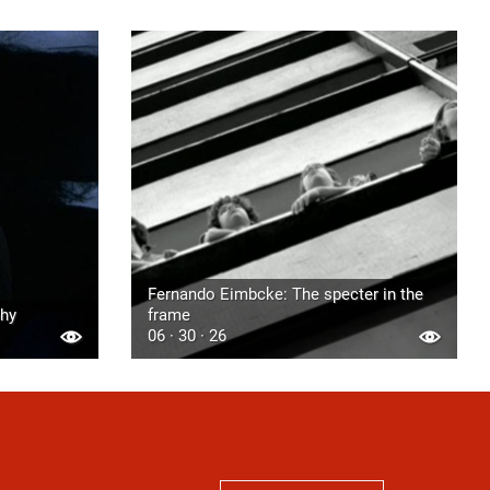
Fernando Eimbcke: The specter in the
phy
frame
06 · 30 · 26