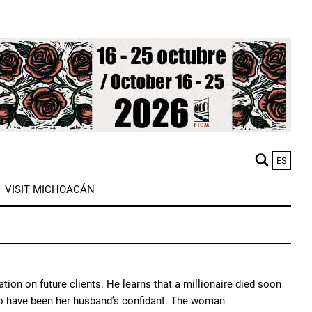
ES
M
VISIT MICHOACÁN
n
mation on future clients. He learns that a millionaire died soon
s to have been her husband’s confidant. The woman