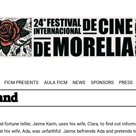
e
FICM PRESENTS
AULA FICM
NEWS
SPONSORS
PRESS
and
d fortune teller, Jaime Karín, uses his wife, Clara, to find out infor
hat his wife, Ada, was unfaithful. Jaime befriends Ada and pretend