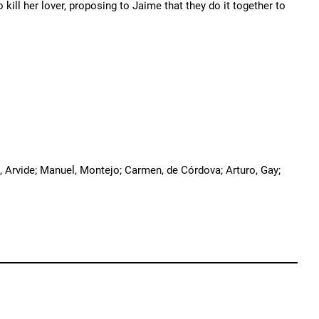
kill her lover, proposing to Jaime that they do it together to
, Arvide; Manuel, Montejo; Carmen, de Córdova; Arturo, Gay;