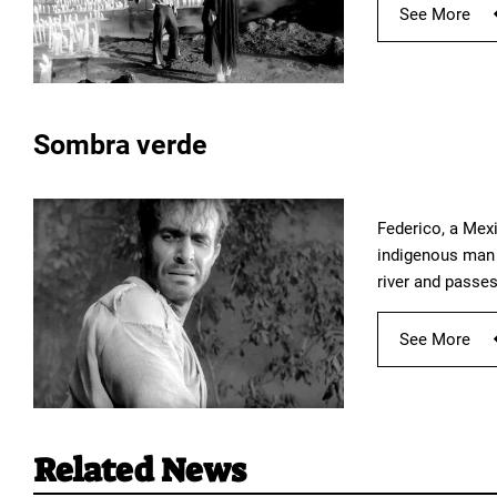
See More
Sombra verde
Federico, a Mexi
indigenous man f
river and passes
See More
Related News