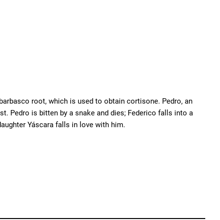
 barbasco root, which is used to obtain cortisone. Pedro, an
t. Pedro is bitten by a snake and dies; Federico falls into a
aughter Yáscara falls in love with him.