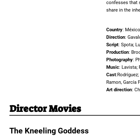
confesses that s
share in the inh
Country
: Méxic
Direction
: Gaval
Script
: Spota; L
Production
: Bro
Photography
: P
Music
: Lavista;
Cast
:Rodríguez;
Ramon, García P
Art direction
: C
Director Movies
The Kneeling Goddess