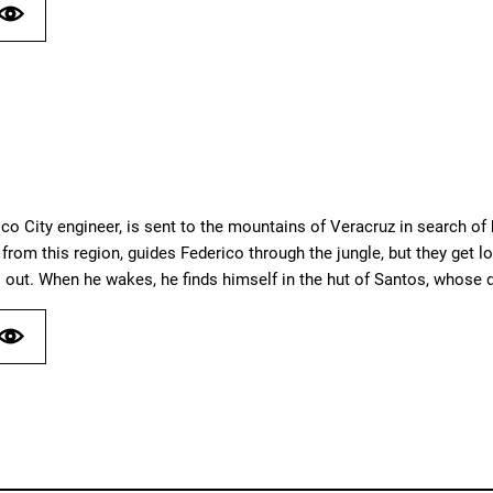
co City engineer, is sent to the mountains of Veracruz in search of
rom this region, guides Federico through the jungle, but they get los
 out. When he wakes, he finds himself in the hut of Santos, whose d