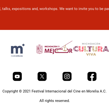
l, talks, expositions and, workshops. We want to invite you to be p
Copyright © 2021 Festival Internacional del Cine en Morelia A.C.
All rights reserved.