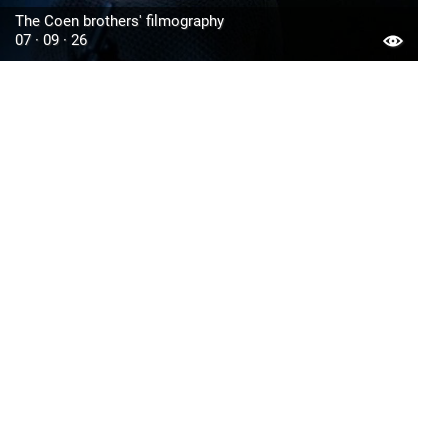
The Coen brothers' filmography
07 · 09 · 26