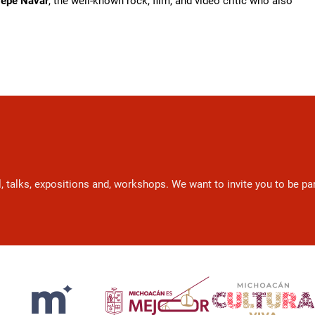
epe Návar
, the well-known rock, film, and video critic who also
l, talks, expositions and, workshops. We want to invite you to be p