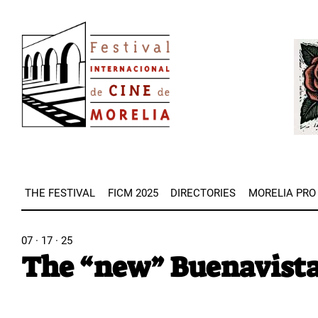
Skip
Image
to
Imag
main
content
THE FESTIVAL
FICM 2025
DIRECTORIES
MORELIA PRO
07 · 17 · 25
The “new” Buenavista