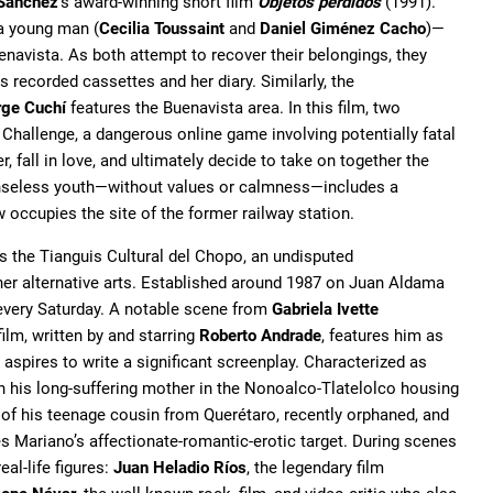
Sánchez
's award-winning short film
Objetos perdidos
(1991).
a young man (
Cecilia Toussaint
and
Daniel Giménez Cacho
)—
enavista. As both attempt to recover their belongings, they
recorded cassettes and her diary. Similarly, the
rge Cuchí
features the Buenavista area. In this film, two
 Challenge, a dangerous online game involving potentially fatal
 fall in love, and ultimately decide to take on together the
 senseless youth—without values or calmness—includes a
 occupies the site of the former railway station.
is the Tianguis Cultural del Chopo, an undisputed
her alternative arts. Established around 1987 on Juan Aldama
 every Saturday. A notable scene from
Gabriela Ivette
ilm, written by and starring
Roberto Andrade
, features him as
spires to write a significant screenplay. Characterized as
th his long-suffering mother in the Nonoalco-Tlatelolco housing
 of his teenage cousin from Querétaro, recently orphaned, and
es Mariano’s affectionate-romantic-erotic target. During scenes
eal-life figures:
Juan Heladio Ríos
, the legendary film