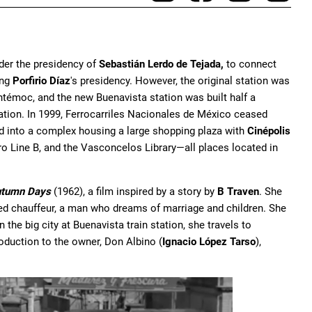
der the presidency of
Sebastián Lerdo de Tejada,
to connect
ing
Porfirio Díaz
's presidency. However, the original station was
témoc, and the new Buenavista station was built half a
ration. In 1999, Ferrocarriles Nacionales de México ceased
ed into a complex housing a large shopping plaza with
Cinépolis
ro Line B, and the Vasconcelos Library—all places located in
tumn Days
(1962), a film inspired by a story by
B Traven
. She
ed chauffeur, a man who dreams of marriage and children. She
the big city at Buenavista train station, she travels to
roduction to the owner, Don Albino (
Ignacio López Tarso
),