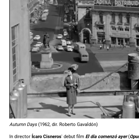
Autumn Days
(1962, dir. Roberto Gavaldón)
In director
Ícaro Cisneros
' debut film
El día comenzó ayer
(
Opu