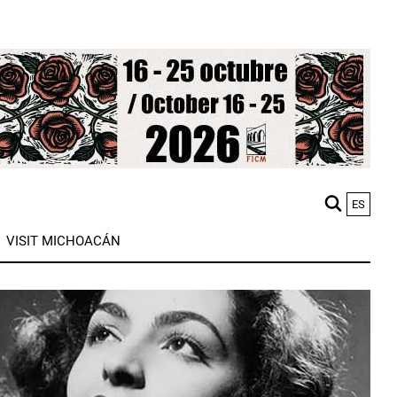
ES
M
VISIT MICHOACÁN
n