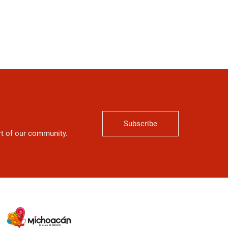
Subscribe
art of our community.