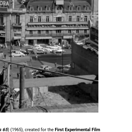
s 65
) (1965), created for the
First Experimental Film