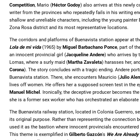
Competition
, Mario (
Héctor Godoy
) also arrives at this newly 
writer from the provinces who repeatedly fails in his writing e
shallow and unreliable characters, including the young painter
Zona Rosa district and its most representative locations.
The corridors and platforms of Buenavista station appear at th
Lola de mi vida
(1965) by
Miguel Barbachano Ponce
, part of t
an innocent provincial girl (
Jacqueline Andere
) who arrives by 
Lomas, where a surly maid (
Martha Zavaleta
) harasses her, and
Corona
). The story concludes with a tragic ending. Andere port
Buenavista station. There, she encounters Mauricio (
Julio Ale
lives off women. He offers her a supposed screen test in the
Manuel Michel
. Ironically, the deceptive producer becomes th
she is a former sex worker who has orchestrated an elaborat
The Buenavista railway station, located in Colonia Guerrero, s
its original purpose. Rather than representing the connection b
used it as the bastion where innocent provincials encountered t
This theme is exemplified in
Gilberto Gazcón
's
We Are Already