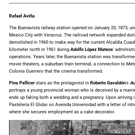
Rafael Aviña
The Buenavista railway station opened on January 20, 1873, un
Mexico City with Veracruz. The railroad network expanded dur
demolished in 1960 to make way for the current Alcaldía Cuauh
kilometer north in 1961 during
Adolfo López Mateos
' administ
operations. Years later, the Buenavista station was transform
movie theaters, a suburban train terminal, a connection to Met
Colonia Guerrero that the cinema transformed.
Pina Pellicer
stars as the protagonist in
Roberto Gavaldón
's
Au
portrays a young provincial woman who is deceived by a marri
ends up faking both a wedding and a pregnancy. Upon arriving in 
Pastelería El Globo on Avenida Universidad with a letter of int
where she secures employment as a cake decorator.