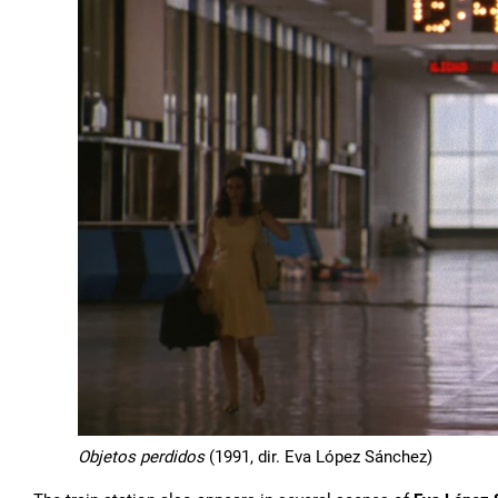
Objetos perdidos
(1991, dir. Eva López Sánchez)