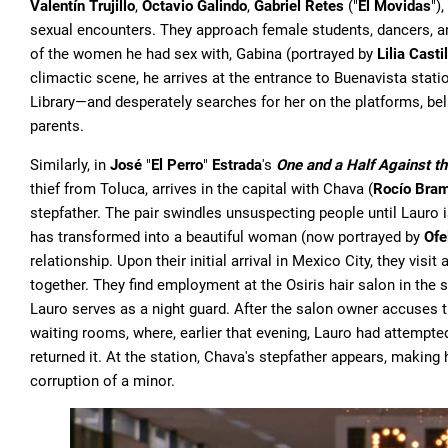
Valentín Trujillo
,
Octavio Galindo
,
Gabriel Retes
("
El Movidas
")
sexual encounters. They approach female students, dancers, an
of the women he had sex with, Gabina (portrayed by
Lilia Casti
climactic scene, he arrives at the entrance to Buenavista sta
Library—and desperately searches for her on the platforms, beli
parents.
Similarly, in
José
"
El Perro
"
Estrada
's
One and a Half Against t
thief from Toluca, arrives in the capital with Chava (
Rocío Bram
stepfather. The pair swindles unsuspecting people until Lauro 
has transformed into a beautiful woman (now portrayed by
Ofe
relationship. Upon their initial arrival in Mexico City, they visi
together. They find employment at the Osiris hair salon in the
Lauro serves as a night guard. After the salon owner accuses th
waiting rooms, where, earlier that evening, Lauro had attempted
returned it. At the station, Chava's stepfather appears, making
corruption of a minor.