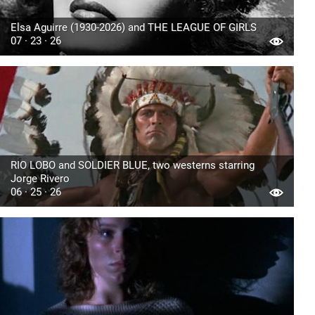
Elsa Aguirre (1930-2026) and THE LEAGUE OF GIRLS
07 · 23 · 26
RIO LOBO and SOLDIER BLUE, two westerns starring
Jorge Rivero
06 · 25 · 26