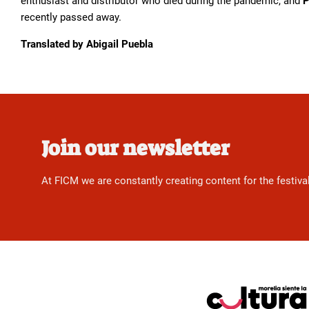
enthusiast and distributor who died during the pandemic, and
P
recently passed away.
Translated by Abigail Puebla
Join our newsletter
At FICM we are constantly creating content for the festiva