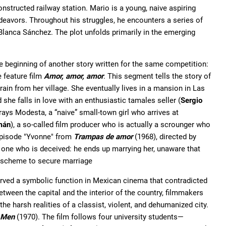
constructed railway station. Mario is a young, naive aspiring
ndeavors. Throughout his struggles, he encounters a series of
 Blanca Sánchez. The plot unfolds primarily in the emerging
e beginning of another story written for the same competition:
he feature film
Amor, amor, amor
. This segment tells the story of
train from her village. She eventually lives in a mansion in Las
 she falls in love with an enthusiastic tamales seller (
Sergio
rays Modesta, a “naive” small-town girl who arrives at
mán
), a so-called film producer who is actually a scrounger who
 episode "Yvonne" from
Trampas de amor
(1968), directed by
e one who is deceived: he ends up marrying her, unaware that
e scheme to secure marriage
erved a symbolic function in Mexican cinema that contradicted
etween the capital and the interior of the country, filmmakers
he harsh realities of a classist, violent, and dehumanized city.
 Men
(1970). The film follows four university students—