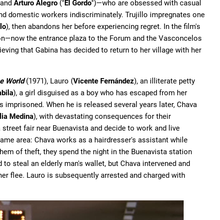
, and
Arturo Alegro
("
El Gordo
")—who are obsessed with casual
d domestic workers indiscriminately. Trujillo impregnates one
llo
), then abandons her before experiencing regret. In the film's
tion—now the entrance plaza to the Forum and the Vasconcelos
eving that Gabina has decided to return to her village with her
he World
(1971), Lauro (
Vicente Fernández
), an illiterate petty
bila
), a girl disguised as a boy who has escaped from her
is imprisoned. When he is released several years later, Chava
lia Medina
), with devastating consequences for their
t a street fair near Buenavista and decide to work and live
 same area: Chava works as a hairdresser's assistant while
em of theft, they spend the night in the Buenavista station
 to steal an elderly man's wallet, but Chava intervened and
 her flee. Lauro is subsequently arrested and charged with