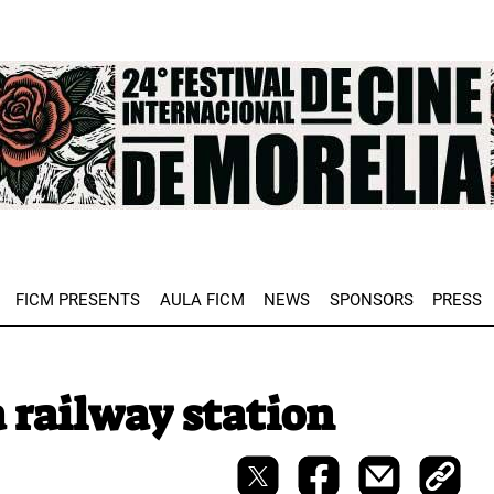
e
FICM PRESENTS
AULA FICM
NEWS
SPONSORS
PRESS
 railway station