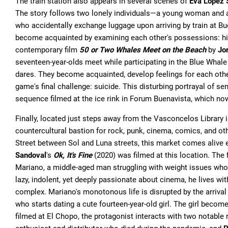
The train station also appears in several scenes of
Eva López 
The story follows two lonely individuals—a young woman and 
who accidentally exchange luggage upon arriving by train at Bu
become acquainted by examining each other's possessions: his 
contemporary film
50 or Two Whales Meet on the Beach
by
Jo
seventeen-year-olds meet while participating in the Blue Whale
dares. They become acquainted, develop feelings for each other,
game's final challenge: suicide. This disturbing portrayal of
sequence filmed at the ice rink in Forum Buenavista, which now
Finally, located just steps away from the Vasconcelos Library 
countercultural bastion for rock, punk, cinema, comics, and ot
Street between Sol and Luna streets, this market comes alive
Sandoval
's
Ok, It's Fine
(2020) was filmed at this location. The f
Mariano, a middle-aged man struggling with weight issues who a
lazy, indolent, yet deeply passionate about cinema, he lives wi
complex. Mariano's monotonous life is disrupted by the arrival
who starts dating a cute fourteen-year-old girl. The girl becom
filmed at El Chopo, the protagonist interacts with two notable r