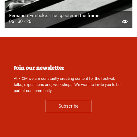
Fernando Eimbcke: The specter in the frame
06 · 30 · 26
Join our newsletter
At FICM we are constantly creating content for the festival,
talks, expositions and, workshops. We want to invite you to be
part of our community.
Subscribe