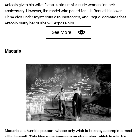
Antonio gives his wife, Elena, a statue of a nude woman for their
anniversary. However, the model who posed for it is Raquel, his lover.
Elena dies under mysterious circumstances, and Raquel demands that
Antonio marry her or she will expose him.
See More
Macario
Macario is a humble peasant whose only wish is to enjoy a complete meal
all by himself. This idea soon becomes an obsession, which is why his