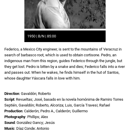
1950 | B/N | 85:00
Federico, a Mexico City engineer, is sent to the mountains of Veracruz in
search of barbasco root, which is used to obtain cortisone. Pedro, an
indigenous man from this region, guides Federico through the jungle, but
they get lost. Pedro is bitten by a snake and dies; Federico falls into a river
and passes out. When he wakes, he finds himself in the hut of Santos,
whose daughter Yáscara falls in love with him.
Direction
: Gavaldón; Roberto
Script
: Revueltas; José, basado en la novela homónima de Ramiro Torres
Septién, Gavaldón; Roberto, Alcoriza; Luis, García Travesi; Rafael
Production
: Calderón; Pedro A., Calderón; Guillermo
Photography
: Phillips; Alex
Sound
: González Gancy; Jesús
Music
: Díaz Conde; Antonio