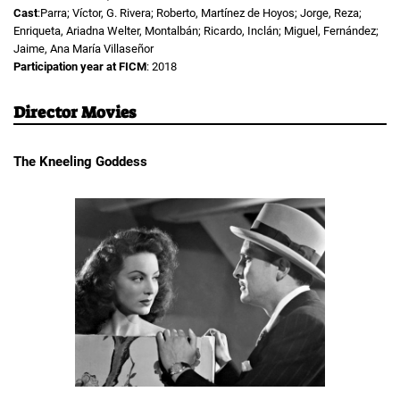
Cast
:Parra; Víctor, G. Rivera; Roberto, Martínez de Hoyos; Jorge, Reza;
Enriqueta, Ariadna Welter, Montalbán; Ricardo, Inclán; Miguel, Fernández;
Jaime, Ana María Villaseñor
Participation year at FICM
: 2018
Director Movies
The Kneeling Goddess