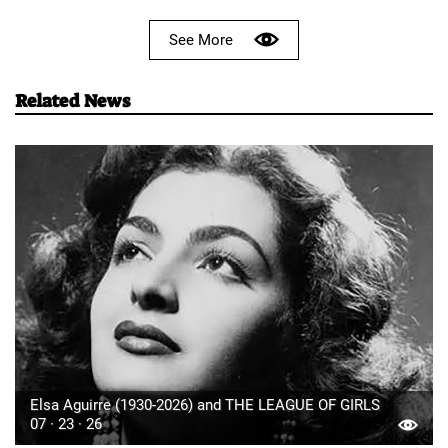
See More
Related News
Elsa Aguirre (1930-2026) and THE LEAGUE OF GIRLS
07 · 23 · 26