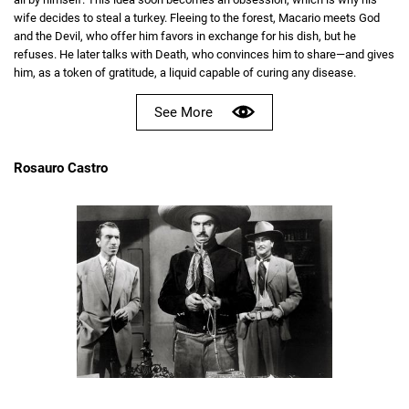
wife decides to steal a turkey. Fleeing to the forest, Macario meets God
and the Devil, who offer him favors in exchange for his dish, but he
refuses. He later talks with Death, who convinces him to share—and gives
him, as a token of gratitude, a liquid capable of curing any disease.
See More
Rosauro Castro