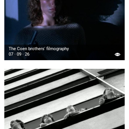
The Coen brothers' filmography
07 · 09 · 26