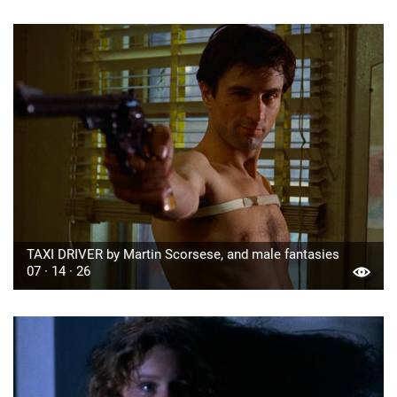
TAXI DRIVER by Martin Scorsese, and male fantasies
07 · 14 · 26