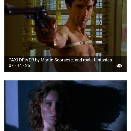
TAXI DRIVER by Martin Scorsese, and male fantasies
07 · 14 · 26