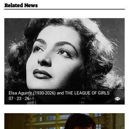
Related News
Elsa Aguirre (1930-2026) and THE LEAGUE OF GIRLS
07 · 23 · 26