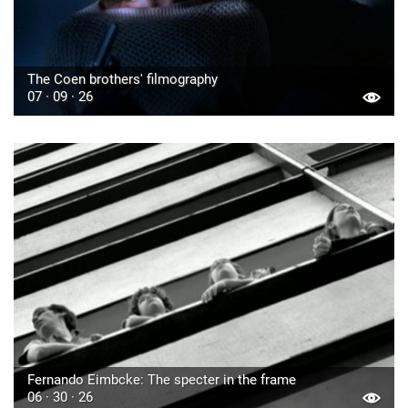
The Coen brothers' filmography
07 · 09 · 26
Fernando Eimbcke: The specter in the frame
06 · 30 · 26