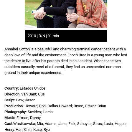
2010 | B/N | 91 min
Annabel Cotton is a beautiful and charming terminal cancer patient with a
deep love of life and the environment. Enoch Brae is a young man who lost
the desire to live after his parents died in an accident. When these two
outsiders casually meet at a funeral, they find an unexpected common
ground in their unique experiences.
Country
: Estados Unidos
Direction
: Van Sant; Gus
Script
: Lew; Jason
Production
: Howard; Ron, Dallas Howard; Bryce, Grazer; Brian
Photography
: Savides; Harris
Music
: Elfman; Danny
Cast
:Wasikowska; Mia, Adams; Jane, Fisk; Schuyler, Strus; Lusia, Hopper;
Henry, Han; Chin, Kase; Ryo