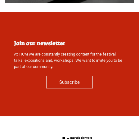
Join our newsletter
At FICM we are constantly creating content for the festival,
talks, expositions and, workshops. We want to invite you to be
part of our community.
Subscribe