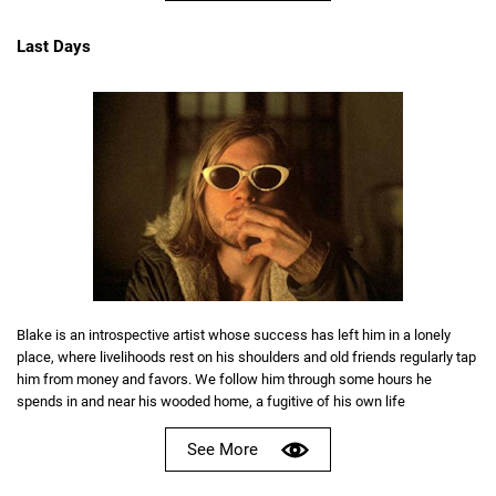
Last Days
Blake is an introspective artist whose success has left him in a lonely
place, where livelihoods rest on his shoulders and old friends regularly tap
him from money and favors. We follow him through some hours he
spends in and near his wooded home, a fugitive of his own life
See More