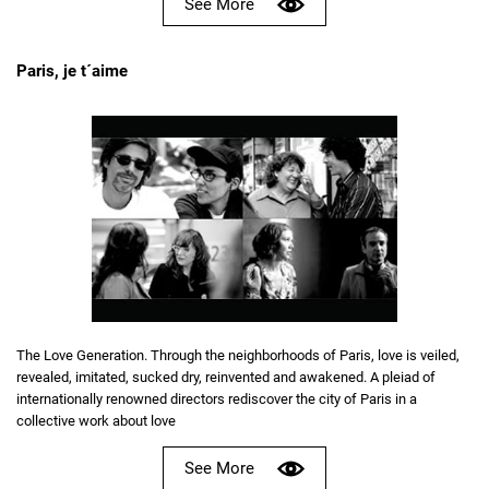
See More
Paris, je t´aime
The Love Generation. Through the neighborhoods of Paris, love is veiled,
revealed, imitated, sucked dry, reinvented and awakened. A pleiad of
internationally renowned directors rediscover the city of Paris in a
collective work about love
See More