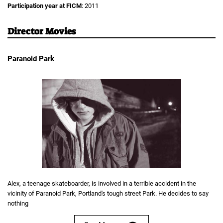
Participation year at FICM
: 2011
Director Movies
Paranoid Park
Alex, a teenage skateboarder, is involved in a terrible accident in the
vicinity of Paranoid Park, Portland's tough street Park. He decides to say
nothing