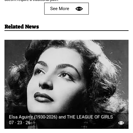
See More
Related News
Elsa Aguirre (1930-2026) and THE LEAGUE OF GIRLS
07 · 23 · 26