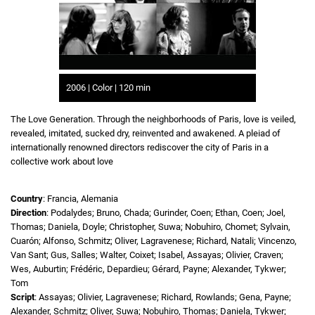
2006 | Color | 120 min
The Love Generation. Through the neighborhoods of Paris, love is veiled,
revealed, imitated, sucked dry, reinvented and awakened. A pleiad of
internationally renowned directors rediscover the city of Paris in a
collective work about love
Country
: Francia, Alemania
Direction
: Podalydes; Bruno, Chada; Gurinder, Coen; Ethan, Coen; Joel,
Thomas; Daniela, Doyle; Christopher, Suwa; Nobuhiro, Chomet; Sylvain,
Cuarón; Alfonso, Schmitz; Oliver, Lagravenese; Richard, Natali; Vincenzo,
Van Sant; Gus, Salles; Walter, Coixet; Isabel, Assayas; Olivier, Craven;
Wes, Auburtin; Frédéric, Depardieu; Gérard, Payne; Alexander, Tykwer;
Tom
Script
: Assayas; Olivier, Lagravenese; Richard, Rowlands; Gena, Payne;
Alexander, Schmitz; Oliver, Suwa; Nobuhiro, Thomas; Daniela, Tykwer;