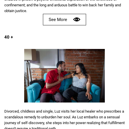
confinement; and the long and arduous battle to win back her family and
obtain justice.
See More
40 +
Divorced, childless and single, Luz visits her local healer who prescribes a
scandalous remedy to unburden her soul. As Luz embarks on a sensual
journey of self-discovery, she steps into her power realizing that fulfillment
doesn't require a traditional path.