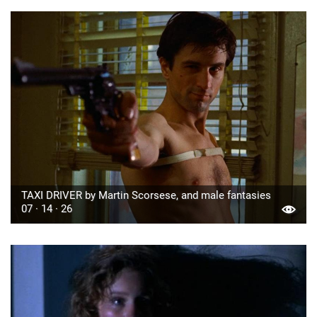
TAXI DRIVER by Martin Scorsese, and male fantasies
07 · 14 · 26