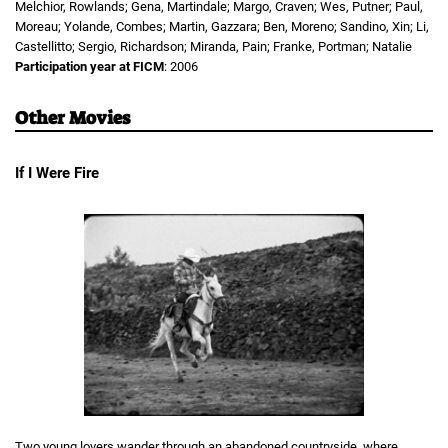
Melchior, Rowlands; Gena, Martindale; Margo, Craven; Wes, Putner; Paul,
Moreau; Yolande, Combes; Martin, Gazzara; Ben, Moreno; Sandino, Xin; Li,
Castellitto; Sergio, Richardson; Miranda, Pain; Franke, Portman; Natalie
Participation year at FICM
: 2006
Other Movies
If I Were Fire
Two young lovers wander through an abandoned countryside, where