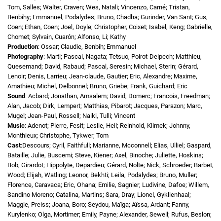
Tom, Salles; Walter, Craven; Wes, Natali; Vincenzo, Carné; Tristan,
Benbihy; Emmanuel, Podalydes; Bruno, Chadha; Gurinder, Van Sant; Gus,
Coen; Ethan, Coen; Joel, Doyle; Christopher, Coixet; Isabel, Keng; Gabrielle,
Chomet; Sylvain, Cuarón; Alfonso, Li; Kathy
Production
: Ossar; Claudie, Benbih; Emmanuel
Photography
: Marti; Pascal, Nagata; Tetsuo, Poirot-Delpech; Matthieu,
Quesemand; David, Rabaud; Pascal, Seresin; Michael, Sterin; Gérard,
Lenoir; Denis, Larrieu; Jean-claude, Gautier; Eric, Alexandre; Maxime,
Amathieu; Michel, Delbonnel; Bruno, Griebe; Frank, Guichard; Eric
Sound
: Acbard; Jonathan, Amsalem; David, Domerc; Francois, Freedman;
Alan, Jacob; Dirk, Lempert; Matthias, Pibarot; Jacques, Parazon; Marc,
Mugel; Jean-Paul, Rossell; Naiki, Tulli; Vincent
Music
: Adenot; Pierre, Fesit; Leslie, Heil; Reinhold, Klimek; Johnny,
Monthieux; Christophe, Tykwer; Tom
Cast
:Descours; Cyril, Faithfull; Marianne, Mcconnell; Elias, Ulliel; Gaspard,
Bataille; Julie, Buscemi; Steve, Kiener; Axel, Binoche; Juliette, Hoskins;
Bob, Girardot; Hippolyte, Depardieu; Gérard, Nolte; Nick, Schroeder; Barbet,
Wood; Elijah, Watling; Leonor, Bekhti; Leila, Podalydes; Bruno, Muller;
Florence, Caravaca; Eric, Ohana; Emilie, Sagnier; Ludivine, Dafoe; Willem,
Sandino Moreno; Catalina, Martins; Sara, Dray; Lionel, Gykllenhaal;
Maggie, Preiss; Joana, Boro; Seydou, Maïga; Aïssa, Ardant; Fanny,
Kurylenko; Olga, Mortimer; Emily, Payne; Alexander, Sewell; Rufus, Beslon;