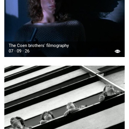
The Coen brothers' filmography
07 · 09 · 26