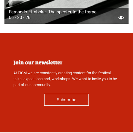
Fernando Eimbcke: The specter in the frame
06 · 30 · 26
Join our newsletter
At FICM we are constantly creating content for the festival,
talks, expositions and, workshops. We want to invite you to be
part of our community.
Subscribe