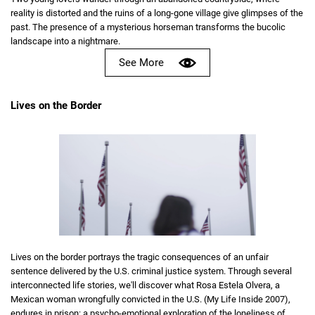
reality is distorted and the ruins of a long-gone village give glimpses of the
past. The presence of a mysterious horseman transforms the bucolic
landscape into a nightmare.
See More
Lives on the Border
Lives on the border portrays the tragic consequences of an unfair
sentence delivered by the U.S. criminal justice system. Through several
interconnected life stories, we'll discover what Rosa Estela Olvera, a
Mexican woman wrongfully convicted in the U.S. (My Life Inside 2007),
endures in prison: a psycho-emotional exploration of the loneliness of