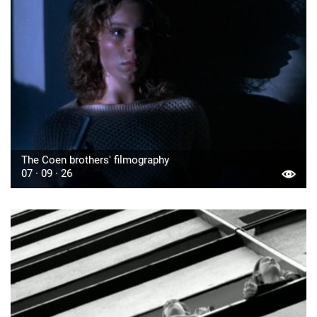
The Coen brothers' filmography
07 · 09 · 26