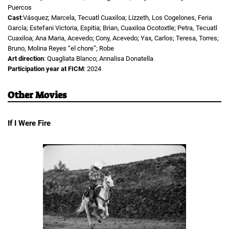
Puercos
Cast
:Vásquez; Marcela, Tecuatl Cuaxiloa; Lizzeth, Los Cogelones, Feria
García; Estefani Victoria, Espitia; Brian, Cuaxiloa Ocotoxtle; Petra, Tecuatl
Cuaxiloa; Ana Maria, Acevedo; Cony, Acevedo; Yax, Carlos; Teresa, Torres;
Bruno, Molina Reyes “el chore”; Robe
Art direction
: Quagliata Blanco; Annalisa Donatella
Participation year at FICM
: 2024
Other Movies
If I Were Fire