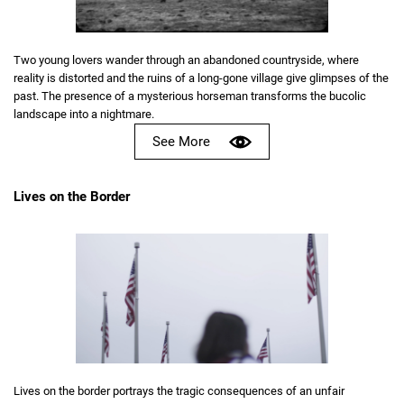
Two young lovers wander through an abandoned countryside, where
reality is distorted and the ruins of a long-gone village give glimpses of the
past. The presence of a mysterious horseman transforms the bucolic
landscape into a nightmare.
See More
Lives on the Border
Lives on the border portrays the tragic consequences of an unfair