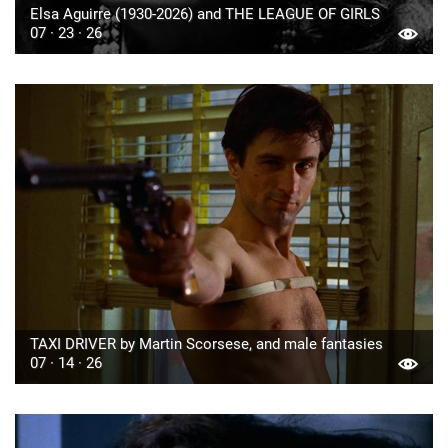
Elsa Aguirre (1930-2026) and THE LEAGUE OF GIRLS
07 · 23 · 26
TAXI DRIVER by Martin Scorsese, and male fantasies
07 · 14 · 26