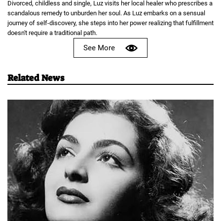
Divorced, childless and single, Luz visits her local healer who prescribes a
scandalous remedy to unburden her soul. As Luz embarks on a sensual
journey of self-discovery, she steps into her power realizing that fulfillment
doesn't require a traditional path.
See More
Related News