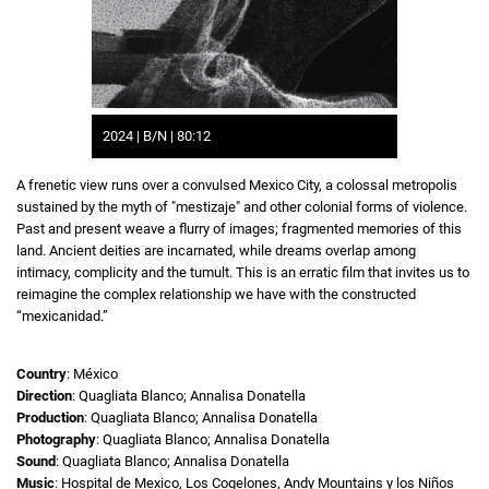
2024 | B/N | 80:12
A frenetic view runs over a convulsed Mexico City, a colossal metropolis
sustained by the myth of "mestizaje" and other colonial forms of violence.
Past and present weave a flurry of images; fragmented memories of this
land. Ancient deities are incarnated, while dreams overlap among
intimacy, complicity and the tumult. This is an erratic film that invites us to
reimagine the complex relationship we have with the constructed
“mexicanidad.”
Country
: México
Direction
: Quagliata Blanco; Annalisa Donatella
Production
: Quagliata Blanco; Annalisa Donatella
Photography
: Quagliata Blanco; Annalisa Donatella
Sound
: Quagliata Blanco; Annalisa Donatella
Music
: Hospital de Mexico, Los Cogelones, Andy Mountains y los Niños