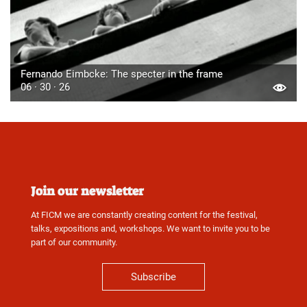
Fernando Eimbcke: The specter in the frame
06 · 30 · 26
Join our newsletter
At FICM we are constantly creating content for the festival,
talks, expositions and, workshops. We want to invite you to be
part of our community.
Subscribe