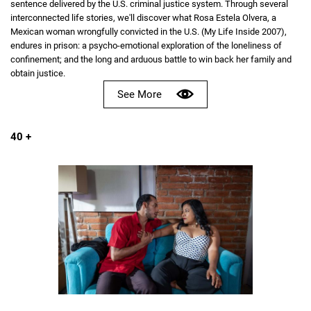
sentence delivered by the U.S. criminal justice system. Through several
interconnected life stories, we'll discover what Rosa Estela Olvera, a
Mexican woman wrongfully convicted in the U.S. (My Life Inside 2007),
endures in prison: a psycho-emotional exploration of the loneliness of
confinement; and the long and arduous battle to win back her family and
obtain justice.
See More
40 +