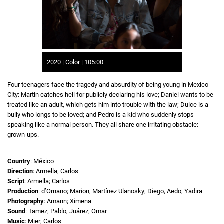
2020 | Color | 105:00
Four teenagers face the tragedy and absurdity of being young in Mexico
City: Martin catches hell for publicly declaring his love; Daniel wants to be
treated like an adult, which gets him into trouble with the law; Dulce is a
bully who longs to be loved; and Pedro is a kid who suddenly stops
speaking like a normal person. They all share one irritating obstacle:
grown-ups.
Country
: México
Direction
: Armella; Carlos
Script
: Armella; Carlos
Production
: d’Ornano; Marion, Martínez Ulanosky; Diego, Aedo; Yadira
Photography
: Amann; Ximena
Sound
: Tamez; Pablo, Juárez; Omar
Music
: Mier; Carlos