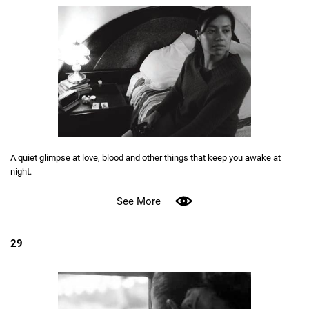
A quiet glimpse at love, blood and other things that keep you awake at
night.
See More
29