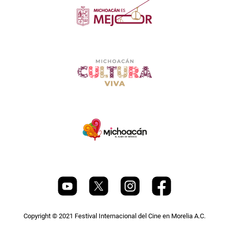
Copyright © 2021 Festival Internacional del Cine en Morelia A.C.