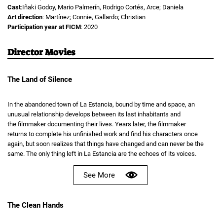
Cast
:Iñaki Godoy, Mario Palmerín, Rodrigo Cortés, Arce; Daniela
Art direction
: Martínez; Connie, Gallardo; Christian
Participation year at FICM
: 2020
Director Movies
The Land of Silence
In the abandoned town of La Estancia, bound by time and space, an
unusual relationship develops between its last inhabitants and
the filmmaker documenting their lives. Years later, the filmmaker
returns to complete his unfinished work and find his characters once
again, but soon realizes that things have changed and can never be the
same. The only thing left in La Estancia are the echoes of its voices.
See More
The Clean Hands