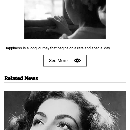
Happiness is a long journey that begins on a rare and special day.
See More
Related News