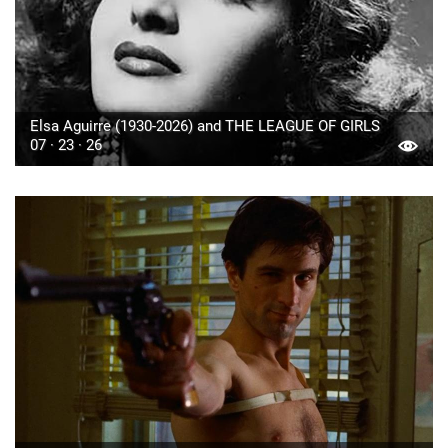
Elsa Aguirre (1930-2026) and THE LEAGUE OF GIRLS
07 · 23 · 26