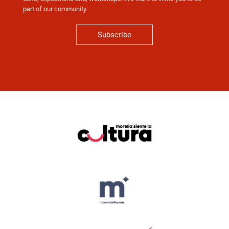
part of our community.
Subscribe