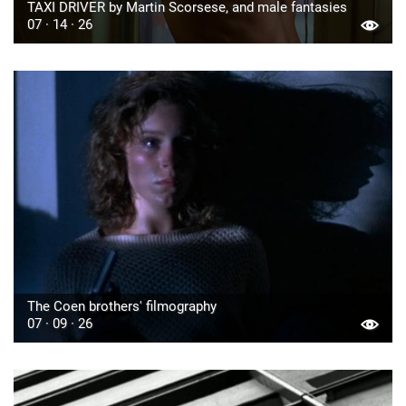
TAXI DRIVER by Martin Scorsese, and male fantasies
07 · 14 · 26
The Coen brothers' filmography
07 · 09 · 26