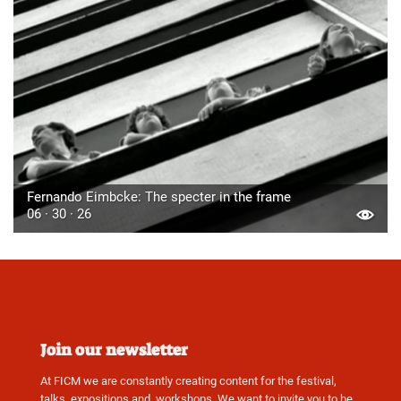
Fernando Eimbcke: The specter in the frame
06 · 30 · 26
Join our newsletter
At FICM we are constantly creating content for the festival,
talks, expositions and, workshops. We want to invite you to be