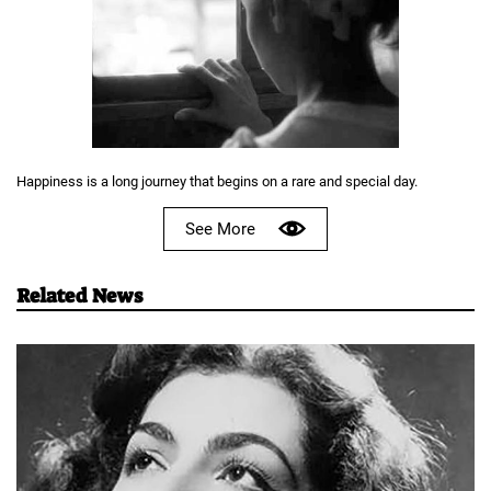
Happiness is a long journey that begins on a rare and special day.
See More
Related News