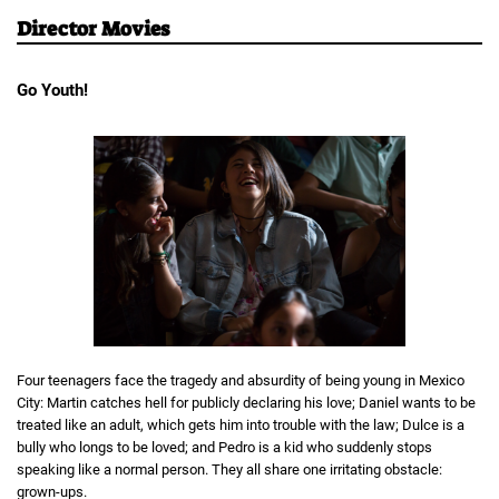
Director Movies
Go Youth!
Four teenagers face the tragedy and absurdity of being young in Mexico
City: Martin catches hell for publicly declaring his love; Daniel wants to be
treated like an adult, which gets him into trouble with the law; Dulce is a
bully who longs to be loved; and Pedro is a kid who suddenly stops
speaking like a normal person. They all share one irritating obstacle:
grown-ups.