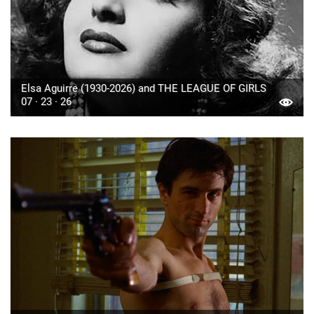
Elsa Aguirre (1930-2026) and THE LEAGUE OF GIRLS
07 · 23 · 26