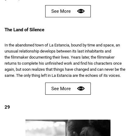
See More
The Land of Silence
In the abandoned town of La Estancia, bound by time and space, an
unusual relationship develops between its last inhabitants and
the filmmaker documenting their lives. Years later, the filmmaker
returns to complete his unfinished work and find his characters once
again, but soon realizes that things have changed and can never be the
same. The only thing left in La Estancia are the echoes of its voices.
See More
29