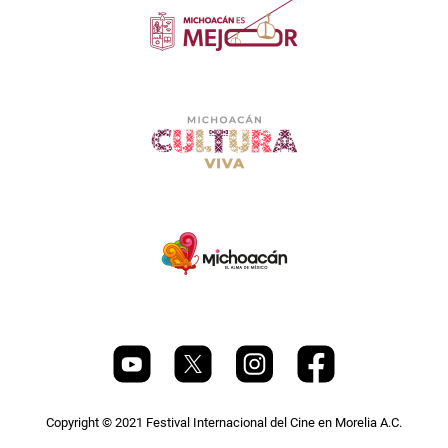
Copyright © 2021 Festival Internacional del Cine en Morelia A.C.