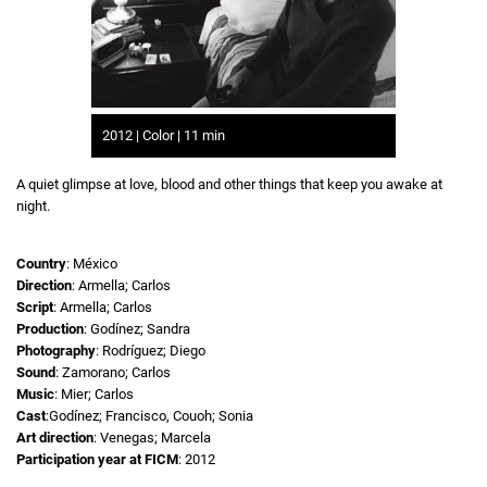
2012 | Color | 11 min
A quiet glimpse at love, blood and other things that keep you awake at
night.
Country
: México
Direction
: Armella; Carlos
Script
: Armella; Carlos
Production
: Godínez; Sandra
Photography
: Rodríguez; Diego
Sound
: Zamorano; Carlos
Music
: Mier; Carlos
Cast
:Godínez; Francisco, Couoh; Sonia
Art direction
: Venegas; Marcela
Participation year at FICM
: 2012