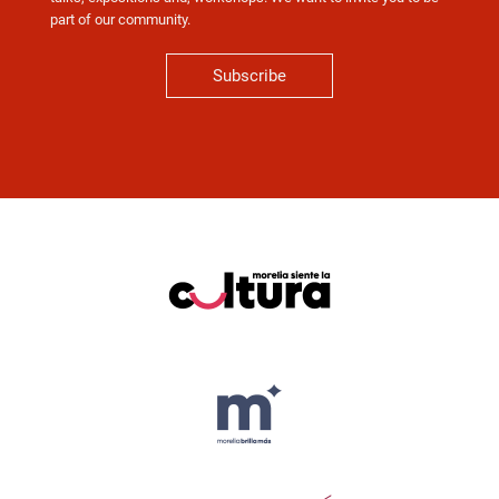
part of our community.
Subscribe