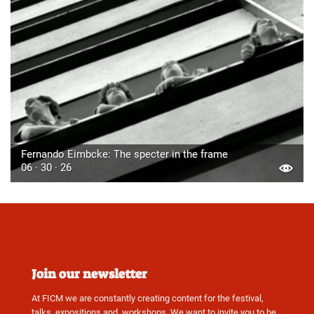
Fernando Eimbcke: The specter in the frame
06 · 30 · 26
Join our newsletter
At FICM we are constantly creating content for the festival,
talks, expositions and, workshops. We want to invite you to be