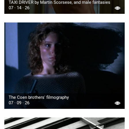
TAXI DRIVER by Martin Scorsese, and male fantasies
07 · 14 · 26
The Coen brothers' filmography
07 · 09 · 26