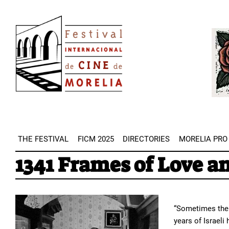
Skip
Image
to
Imag
main
content
THE FESTIVAL
FICM 2025
DIRECTORIES
MORELIA PRO
1341 Frames of Love a
“Sometimes the 
years of Israeli