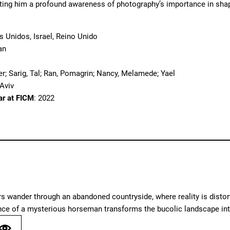
nting him a profound awareness of photography’s importance in sha
s Unidos, Israel, Reino Unido
an
er; Sarig, Tal; Ran, Pomagrin; Nancy, Melamede; Yael
 Aviv
ar at FICM
: 2022
 wander through an abandoned countryside, where reality is distort
nce of a mysterious horseman transforms the bucolic landscape int