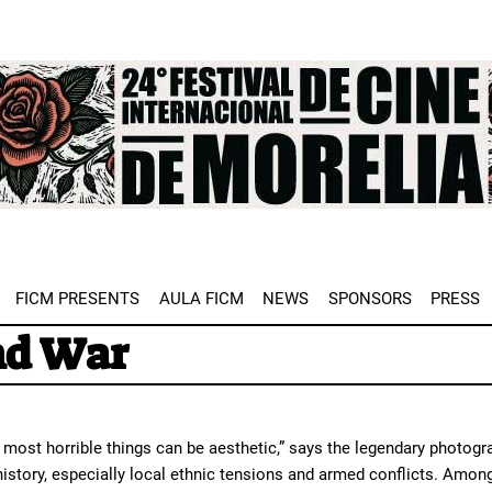
e
FICM PRESENTS
AULA FICM
NEWS
SPONSORS
PRESS
nd War
most horrible things can be aesthetic,” says the legendary photog
 history, especially local ethnic tensions and armed conflicts. Am