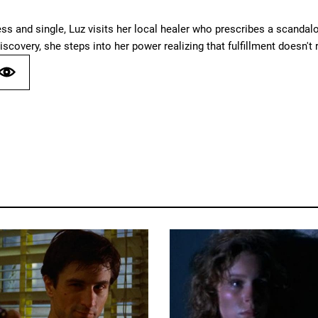
ess and single, Luz visits her local healer who prescribes a scand
iscovery, she steps into her power realizing that fulfillment doesn't r