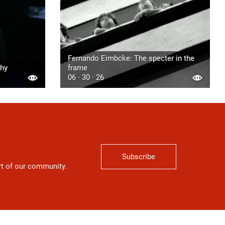
Fernando Eimbcke: The specter in the
phy
frame
06 · 30 · 26
Subscribe
art of our community.