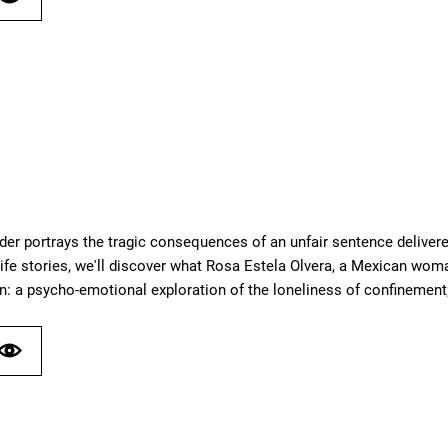
der portrays the tragic consequences of an unfair sentence delivere
ife stories, we'll discover what Rosa Estela Olvera, a Mexican woma
n: a psycho-emotional exploration of the loneliness of confinement;