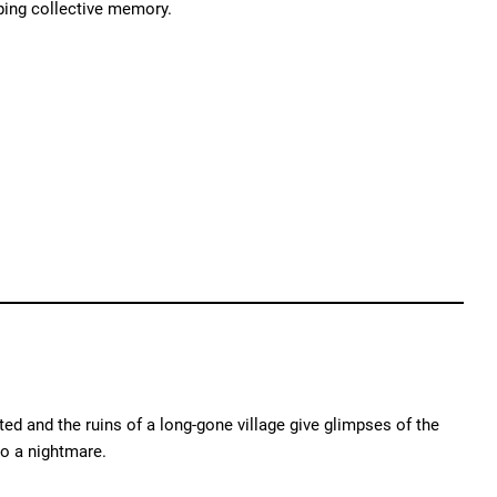
ping collective memory.
ed and the ruins of a long-gone village give glimpses of the
o a nightmare.