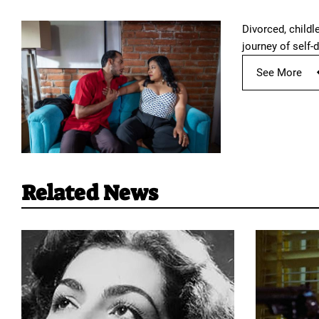
Divorced, childl
journey of self-d
See More
Related News