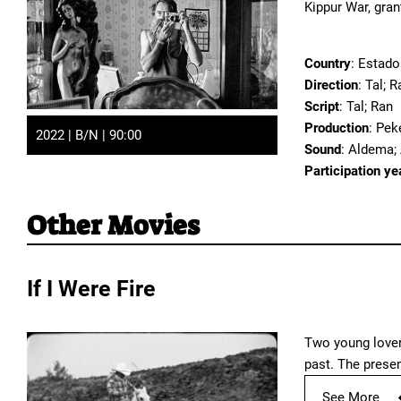
Kippur War, gra
Country
: Estado
Direction
: Tal; R
Script
: Tal; Ran
Production
: Pek
2022 | B/N | 90:00
Sound
: Aldema;
Participation ye
Other Movies
If I Were Fire
Two young lovers
past. The prese
See More