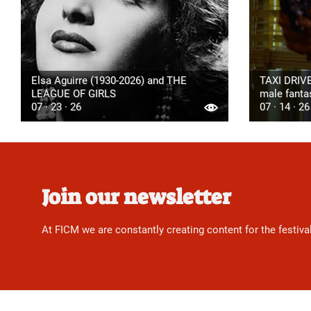
Elsa Aguirre (1930-2026) and THE
TAXI DRIVE
LEAGUE OF GIRLS
male fanta
07 · 23 · 26
07 · 14 · 26
Join our newsletter
At FICM we are constantly creating content for the festiva