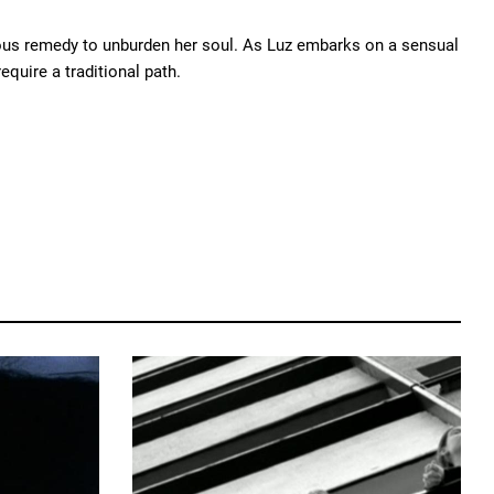
alous remedy to unburden her soul. As Luz embarks on a sensual
equire a traditional path.