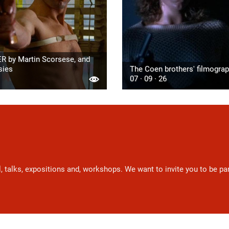
R by Martin Scorsese, and
sies
The Coen brothers' filmogra
07 · 09 · 26
l, talks, expositions and, workshops. We want to invite you to be p