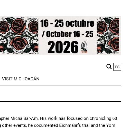
ES
M
VISIT MICHOACÁN
n
rapher Micha Bar-Am. His work has focused on chronicling 60
ong other events, he documented Eichmann’s trial and the Yom