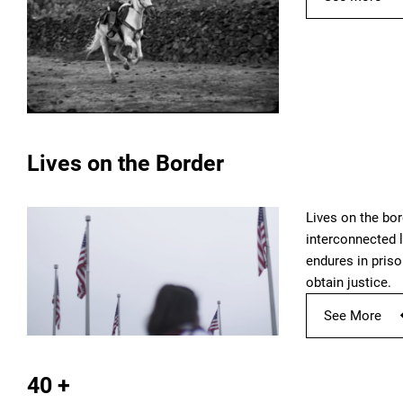
Lives on the Border
Lives on the bor
interconnected l
endures in priso
obtain justice.
See More
40 +