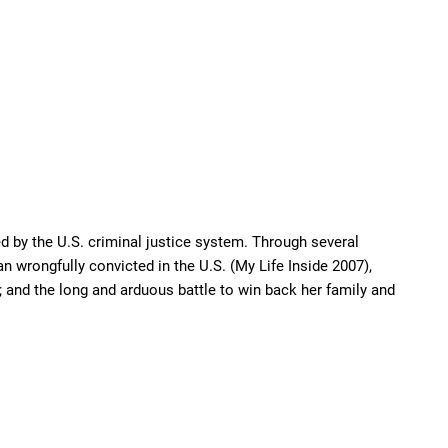
d by the U.S. criminal justice system. Through several
n wrongfully convicted in the U.S. (My Life Inside 2007),
 and the long and arduous battle to win back her family and