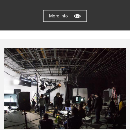
More info