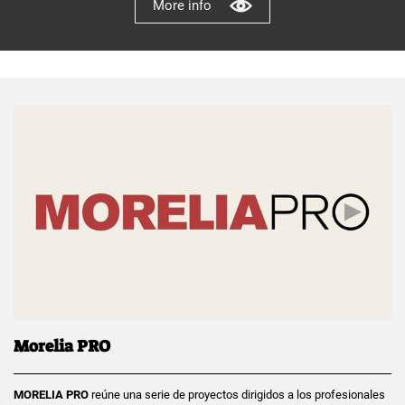
More info
Morelia PRO
MORELIA PRO
reúne una serie de proyectos dirigidos a los profesionales