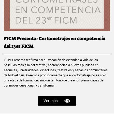
FICM Presenta: Cortometrajes en competencia
del 23er FICM
FICM Presenta reafirma así su vocación de extender la vida de las
películas más allá del festival, acercándolas a nuevos públicos en
escuelas, universidades, cineclubes, festivales y espacios comunitarios
de todo el país. Creemos profundamente que el cortometraje no es sólo
una etapa de formación, sino un territorio de creación plena, capaz de
conmover, cuestionar y transformar.
Ver más