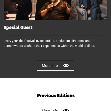
Special Guest
Every year, the festival invites artists, producers, directors, and
screenwriters to share their experiences within the world of films.
More info
Previous Editions
More info