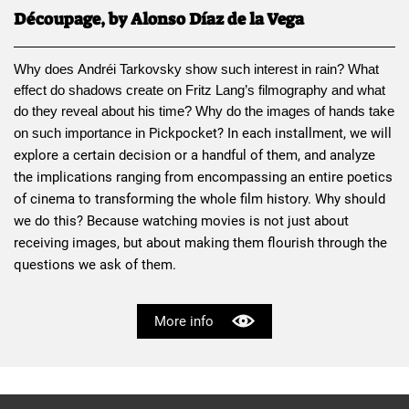
Découpage, by Alonso Díaz de la Vega
Why does 
Andréi Tarkovsky
 show such interest in rain? What 
effect do shadows create on 
Fritz Lang
’s filmography and what 
do they reveal about his time? Why do the images of hands take 
Pickpocket
? In each installment, we will 
on such importance in 
explore a certain decision or a handful of them, and analyze 
the implications ranging from encompassing an entire poetics 
of cinema to transforming the whole film history. Why should 
we do this? Because watching movies is not just about 
receiving images, but about making them flourish through the 
questions we ask of them.
More info