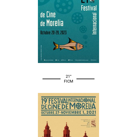
21°
FICM