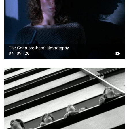
The Coen brothers' filmography
07 · 09 · 26