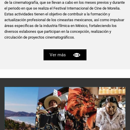
de la cinematografía, que se llevan a cabo en los meses previos y durante
el periodo en que se realiza el Festival Internacional de Cine de Morelia.
Estas actividades tienen el objetivo de contribuir a la formación y
actualización profesional de los cineastas mexicanos, así como impulsar
áreas específicas de la industria fílmica en México, fortaleciendo los
diversos eslabones que participan en la concepción, realización y
circulación de proyectos cinematográficos.
Ver más