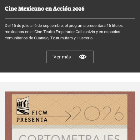
Cine Mexicano en Acción 2026
Del 15 de julio al 6 de septiembre, el programa presentará 16 títulos
mexicanos en el Cine-Teatro Emperador Caltzontzin y en espacios
comunitarios de Cuanajo, Tzurumútaro y Huecorio.
Ver más