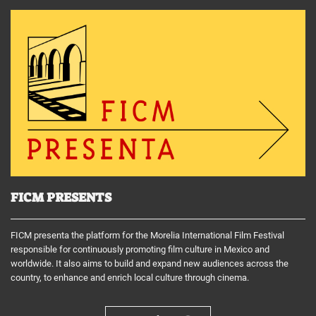
FICM PRESENTS
FICM presenta the platform for the Morelia International Film Festival
responsible for continuously promoting film culture in Mexico and
worldwide. It also aims to build and expand new audiences across the
country, to enhance and enrich local culture through cinema.