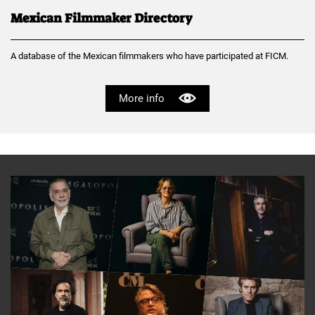
Mexican Filmmaker Directory
A database of the Mexican filmmakers who have participated at FICM.
More info