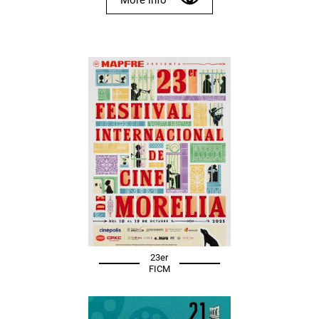
23er
FICM