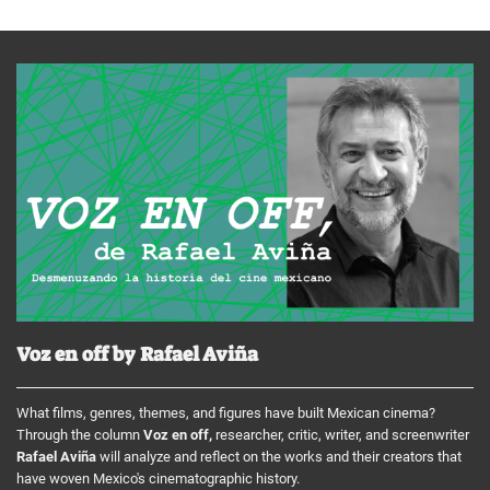
Voz en off by Rafael Aviña
What films, genres, themes, and figures have built Mexican cinema?
Through the column
Voz en off,
researcher, critic, writer, and screenwriter
Rafael Aviña
will analyze and reflect on the works and their creators that
have woven Mexico's cinematographic history.