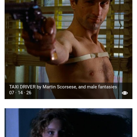
TAXI DRIVER by Martin Scorsese, and male fantasies
07 · 14 · 26