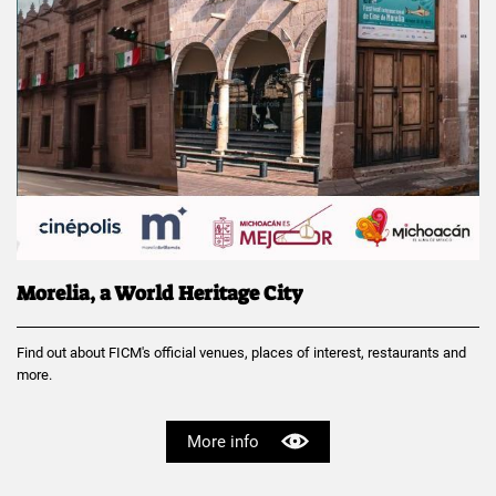
Morelia, a World Heritage City
Find out about FICM's official venues, places of interest, restaurants and
more.
More info