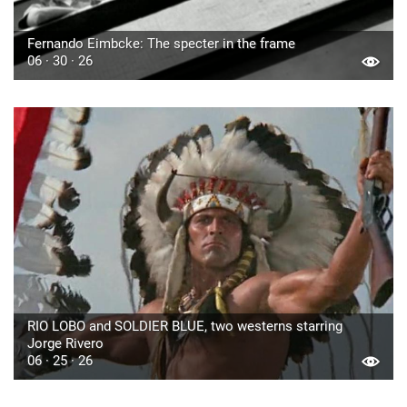
Fernando Eimbcke: The specter in the frame
06 · 30 · 26
RIO LOBO and SOLDIER BLUE, two westerns starring
Jorge Rivero
06 · 25 · 26