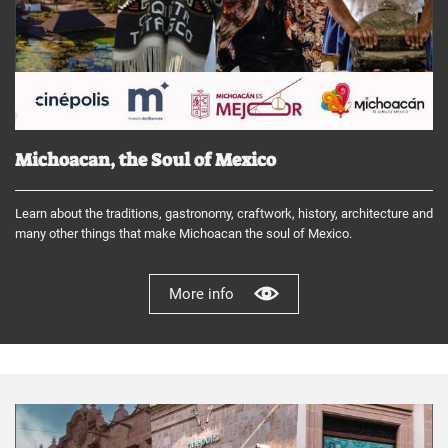
Michoacan, the Soul of Mexico
Learn about the traditions, gastronomy, craftwork, history, architecture and
many other things that make Michoacan the soul of Mexico.
More info