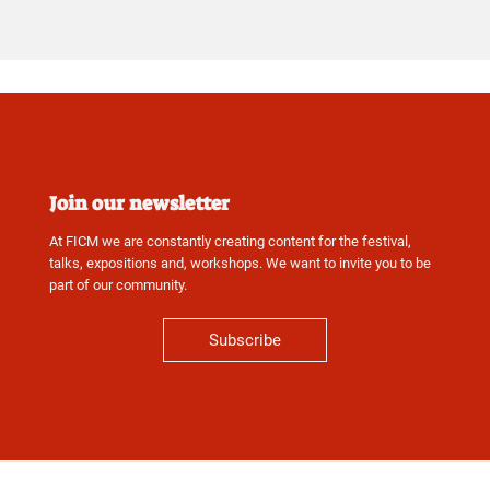
Join our newsletter
At FICM we are constantly creating content for the festival,
talks, expositions and, workshops. We want to invite you to be
part of our community.
Subscribe