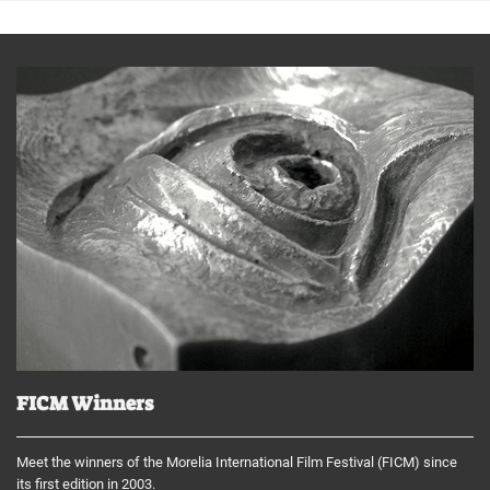
FICM Winners
Meet the winners of the Morelia International Film Festival (FICM) since
its first edition in 2003.