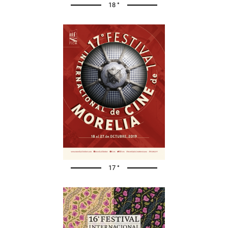
18 °
17 °