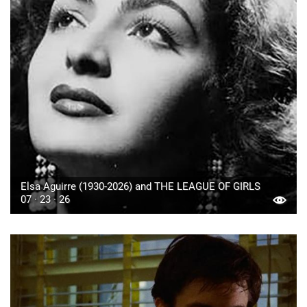
Elsa Aguirre (1930-2026) and THE LEAGUE OF GIRLS
07 · 23 · 26