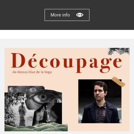
More info