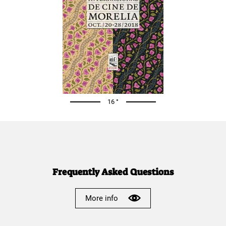
16 °
Frequently Asked Questions
More info