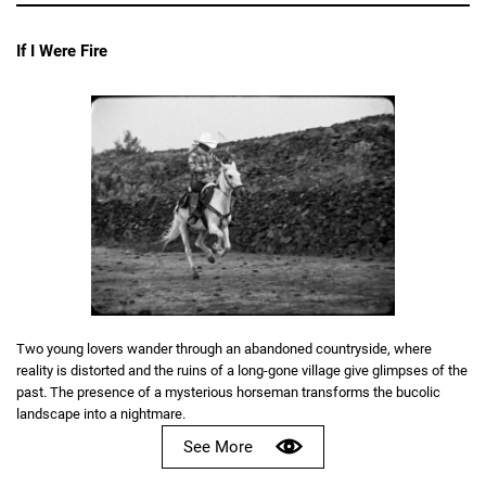
If I Were Fire
Two young lovers wander through an abandoned countryside, where
reality is distorted and the ruins of a long-gone village give glimpses of the
past. The presence of a mysterious horseman transforms the bucolic
landscape into a nightmare.
See More