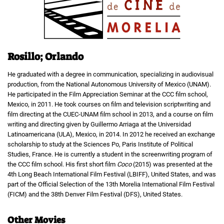
Rosillo; Orlando
He graduated with a degree in communication, specializing in audiovisual
production, from the National Autonomous University of Mexico (UNAM).
He participated in the Film Appreciation Seminar at the CCC film school,
Mexico, in 2011. He took courses on film and television scriptwriting and
film directing at the CUEC-UNAM film school in 2013, and a course on film
writing and directing given by Guillermo Arriaga at the Universidad
Latinoamericana (ULA), Mexico, in 2014. In 2012 he received an exchange
scholarship to study at the Sciences Po, Paris Institute of Political
Studies, France. He is currently a student in the screenwriting program of
the CCC film school. His first short film
Coco
(2015) was presented at the
4th Long Beach International Film Festival (LBIFF), United States, and was
part of the Official Selection of the 13th Morelia International Film Festival
(FICM) and the 38th Denver Film Festival (DFS), United States.
Other Movies