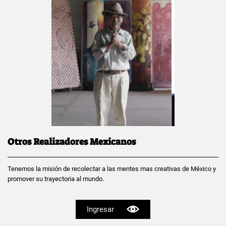
Otros Realizadores Mexicanos
Tenemos la misión de recolectar a las mentes mas creativas de México y
promover su trayectoria al mundo.
Ingresar