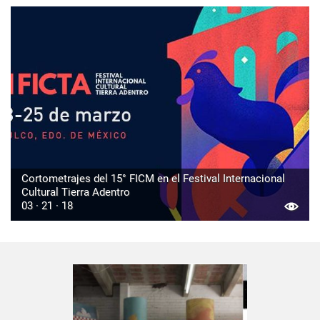
Cortometrajes del 15° FICM en el Festival Internacional
Cultural Tierra Adentro
03 · 21 · 18