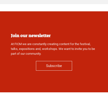
Join our newsletter
At FICM we are constantly creating content for the festival,
talks, expositions and, workshops. We want to invite you to be
part of our community.
Subscribe