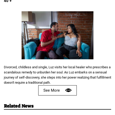
40 +
Divorced, childless and single, Luz visits her local healer who prescribes a
scandalous remedy to unburden her soul. As Luz embarks on a sensual
journey of self-discovery, she steps into her power realizing that fulfillment
doesn't require a traditional path.
See More
Related News