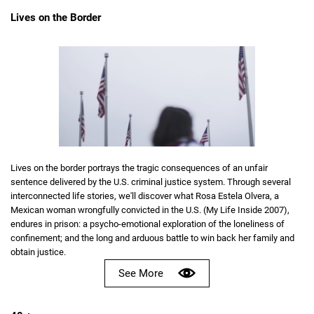
Lives on the Border
Lives on the border portrays the tragic consequences of an unfair
sentence delivered by the U.S. criminal justice system. Through several
interconnected life stories, we'll discover what Rosa Estela Olvera, a
Mexican woman wrongfully convicted in the U.S. (My Life Inside 2007),
endures in prison: a psycho-emotional exploration of the loneliness of
confinement; and the long and arduous battle to win back her family and
obtain justice.
See More