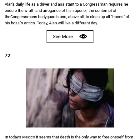
Alan's daily life as a driver and assistant to a Congressman requires he
endure the wrath and arrogance of his superior, the contempt of
theCongressman's bodyguards and, above all, to clean up all "traces" of
his boss´s antics. Today, Alan will live a different day.
See More
72
In today's Mexico it seems that death is the only way to free oneself from