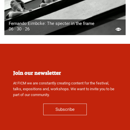
Fernando Eimbcke: The specter in the frame
06 · 30 · 26
Join our newsletter
At FICM we are constantly creating content for the festival,
talks, expositions and, workshops. We want to invite you to be
part of our community.
Subscribe