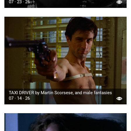
07 · 23 · 26
TAXI DRIVER by Martin Scorsese, and male fantasies
07 · 14 · 26