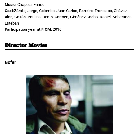
Music
: Chapela; Enrico
Cast
:Zárate; Jorge, Colombo; Juan Carlos, Barreiro; Francisco, Chávez;
Alan, Gaitán; Paulina, Beato; Carmen, Giménez Cacho; Daniel, Soberanes;
Esteban
Participation year at FICM
: 2010
Director Movies
Gofer