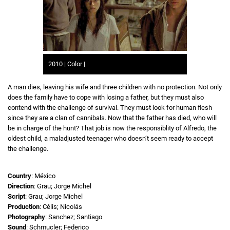
2010 | Color |
A man dies, leaving his wife and three children with no protection. Not only
does the family have to cope with losing a father, but they must also
contend with the challenge of survival. They must look for human flesh
since they are a clan of cannibals. Now that the father has died, who will
be in charge of the hunt? That job is now the responsiblity of Alfredo, the
oldest child, a maladjusted teenager who doesn’t seem ready to accept
the challenge.
Country
: México
Direction
: Grau; Jorge Michel
Script
: Grau; Jorge Michel
Production
: Célis; Nicolás
Photography
: Sanchez; Santiago
Sound
: Schmucler; Federico