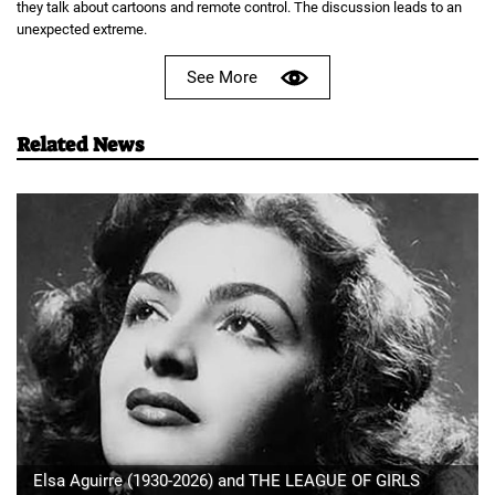
they talk about cartoons and remote control. The discussion leads to an
unexpected extreme.
See More
Related News
Elsa Aguirre (1930-2026) and THE LEAGUE OF GIRLS