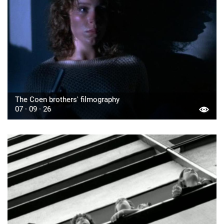
The Coen brothers' filmography
07 · 09 · 26