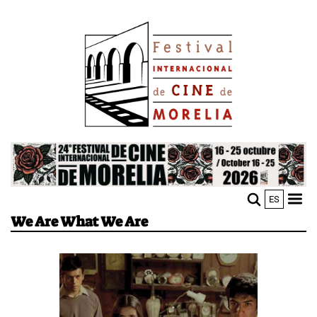
Skip
Image
to
main
content
Image
ES
M
Sho
We Are What We Are
n
mobi
men