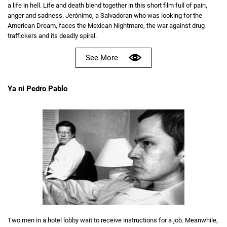
a life in hell. Life and death blend together in this short film full of pain,
anger and sadness. Jerónimo, a Salvadoran who was looking for the
American Dream, faces the Mexican Nightmare, the war against drug
traffickers and its deadly spiral.
See More
Ya ni Pedro Pablo
Two men in a hotel lobby wait to receive instructions for a job. Meanwhile,