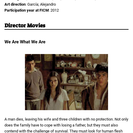
Art direction
: García; Alejandro
Participation year at FICM
: 2012
Director Movies
We Are What We Are
A man dies, leaving his wife and three children with no protection. Not only
does the family have to cope with losing a father, but they must also
contend with the challenge of survival. They must look for human flesh