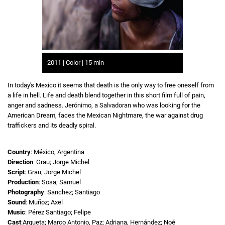
2011 | Color | 15 min
In today's Mexico it seems that death is the only way to free oneself from
a life in hell. Life and death blend together in this short film full of pain,
anger and sadness. Jerónimo, a Salvadoran who was looking for the
American Dream, faces the Mexican Nightmare, the war against drug
traffickers and its deadly spiral.
Country
: México, Argentina
Direction
: Grau; Jorge Michel
Script
: Grau; Jorge Michel
Production
: Sosa; Samuel
Photography
: Sanchez; Santiago
Sound
: Muñoz; Axel
Music
: Pérez Santiago; Felipe
Cast
:Argueta; Marco Antonio, Paz; Adriana, Hernández; Noé