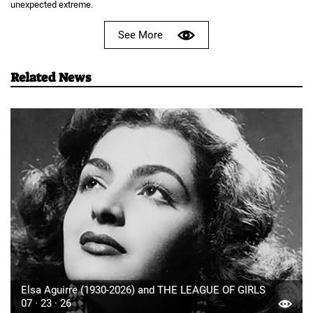
unexpected extreme.
See More
Related News
Elsa Aguirre (1930-2026) and THE LEAGUE OF GIRLS
07 · 23 · 26