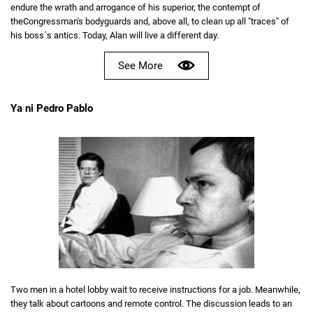
endure the wrath and arrogance of his superior, the contempt of
theCongressman's bodyguards and, above all, to clean up all "traces" of
his boss´s antics. Today, Alan will live a different day.
See More
Ya ni Pedro Pablo
Two men in a hotel lobby wait to receive instructions for a job. Meanwhile,
they talk about cartoons and remote control. The discussion leads to an