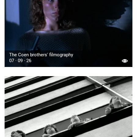
The Coen brothers' filmography
07 · 09 · 26