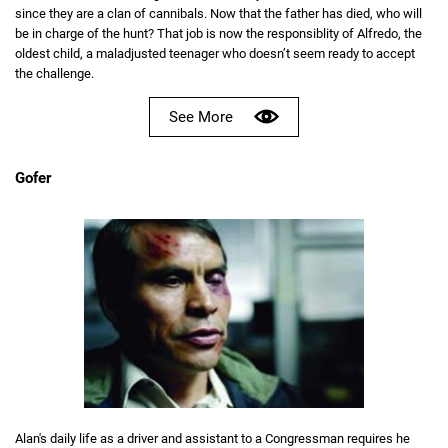
since they are a clan of cannibals. Now that the father has died, who will
be in charge of the hunt? That job is now the responsiblity of Alfredo, the
oldest child, a maladjusted teenager who doesn’t seem ready to accept
the challenge.
See More
Gofer
Alan's daily life as a driver and assistant to a Congressman requires he