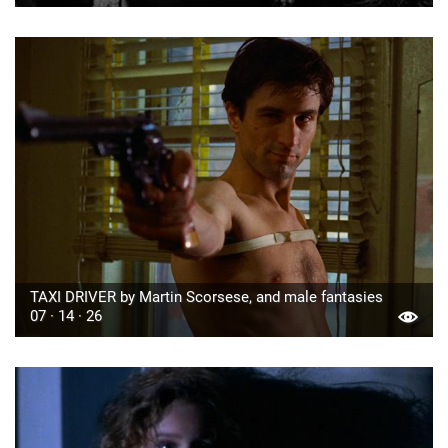
TAXI DRIVER by Martin Scorsese, and male fantasies
07 · 14 · 26