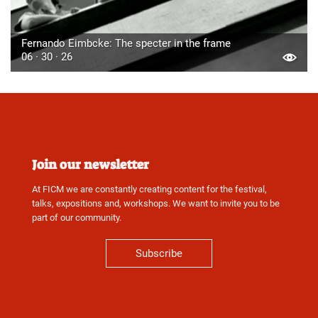
Fernando Eimbcke: The specter in the frame
06 · 30 · 26
Join our newsletter
At FICM we are constantly creating content for the festival,
talks, expositions and, workshops. We want to invite you to be
part of our community.
Subscribe