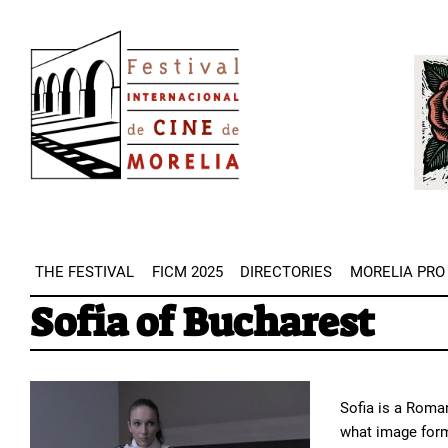
Skip
Image
to
Imag
main
content
THE FESTIVAL
FICM 2025
DIRECTORIES
MORELIA PRO
Sofia of Bucharest
Sofia is a Roman
what image form