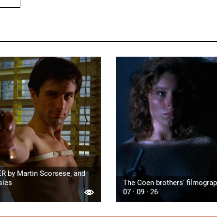
R by Martin Scorsese, and
sies
The Coen brothers' filmogra
07 · 09 · 26