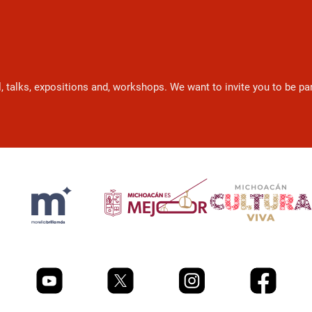
l, talks, expositions and, workshops. We want to invite you to be p