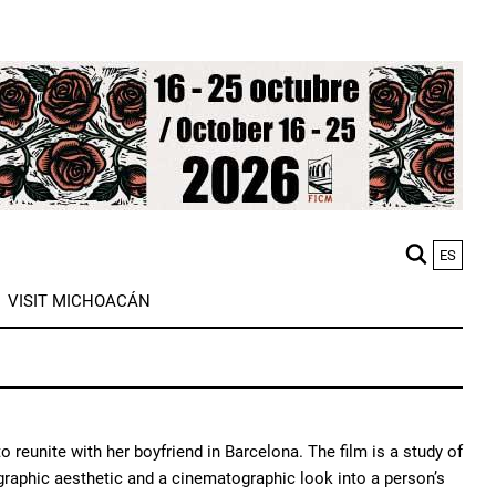
ES
M
VISIT MICHOACÁN
n
o reunite with her boyfriend in Barcelona. The film is a study of
graphic aesthetic and a cinematographic look into a person’s