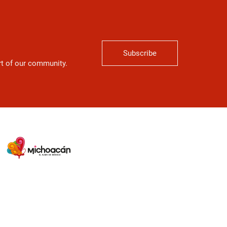
Subscribe
art of our community.