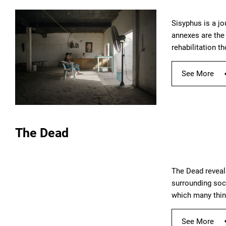
Sisyphus is a jo
annexes are the 
rehabilitation t
See More
The Dead
The Dead reveal
surrounding soc
which many thing
See More