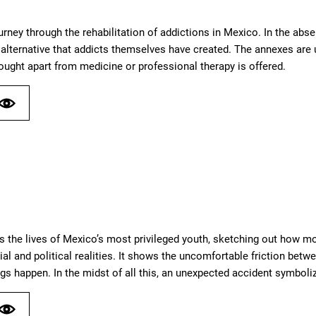
urney through the rehabilitation of addictions in Mexico. In the abs
alternative that addicts themselves have created. The annexes are u
hought apart from medicine or professional therapy is offered.
s the lives of Mexico’s most privileged youth, sketching out how mo
ial and political realities. It shows the uncomfortable friction be
s happen. In the midst of all this, an unexpected accident symboli