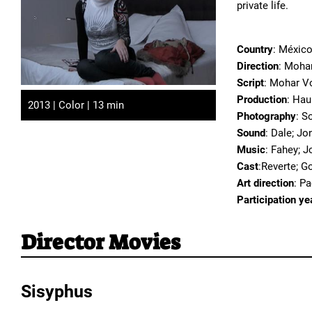
private life.
Country
: México
Direction
: Moha
Script
: Mohar V
Production
: Hau
2013 | Color | 13 min
Photography
: S
Sound
: Dale; Jo
Music
: Fahey; J
Cast
:Reverte; G
Art direction
: P
Participation ye
Director Movies
Sisyphus