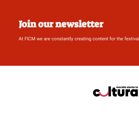
Join our newsletter
At FICM we are constantly creating content for the festiva