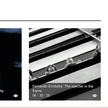
Fernando Eimbcke: The specter in the
phy
frame
06 · 30 · 26