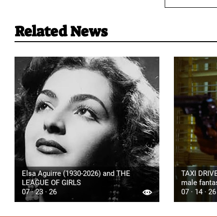
Related News
Elsa Aguirre (1930-2026) and THE
TAXI DRIVE
LEAGUE OF GIRLS
male fanta
07 · 23 · 26
07 · 14 · 26