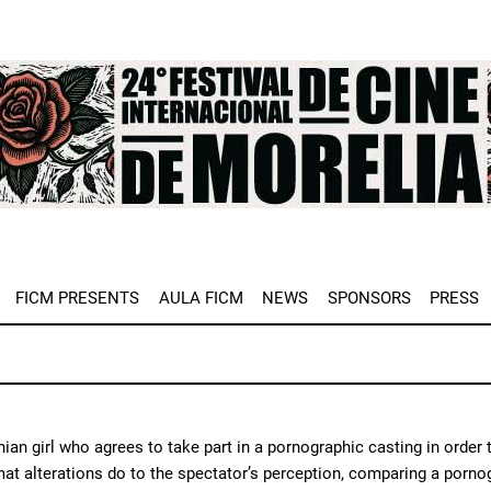
e
FICM PRESENTS
AULA FICM
NEWS
SPONSORS
PRESS
ian girl who agrees to take part in a pornographic casting in order t
at alterations do to the spectator’s perception, comparing a porno