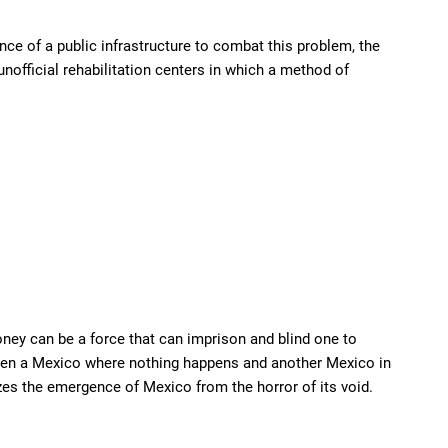
ence of a public infrastructure to combat this problem, the
nofficial rehabilitation centers in which a method of
ney can be a force that can imprison and blind one to
tween a Mexico where nothing happens and another Mexico in
zes the emergence of Mexico from the horror of its void.