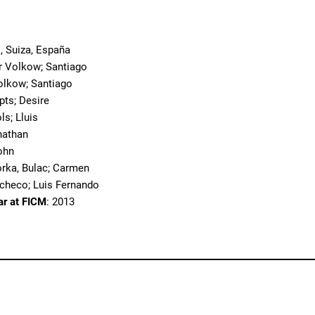
, Suiza, España
r Volkow; Santiago
olkow; Santiago
pts; Desire
ols; Lluis
nathan
ohn
orka, Bulac; Carmen
acheco; Luis Fernando
ar at FICM
: 2013