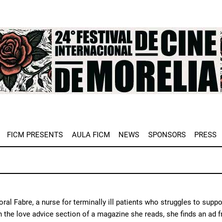
e
FICM PRESENTS
AULA FICM
NEWS
SPONSORS
PRESS
ral Fabre, a nurse for terminally ill patients who struggles to supp
In the love advice section of a magazine she reads, she finds an ad