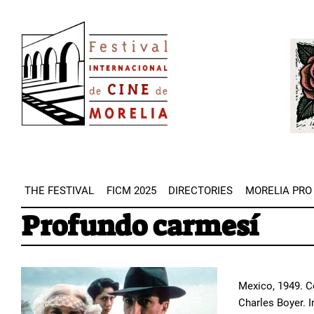
Skip
Image
to
Imag
main
content
THE FESTIVAL
FICM 2025
DIRECTORIES
MORELIA PRO
Profundo carmesí
Mexico, 1949. Co
Charles Boyer. 