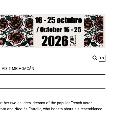
ES
M
VISIT MICHOACÁN
n
ort her two children, dreams of the popular French actor
 from one Nicolás Estrella, who boasts about his resemblance