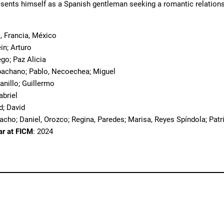
sents himself as a Spanish gentleman seeking a romantic relationsh
, Francia, México
ein; Arturo
ego; Paz Alicia
bachano; Pablo, Necoechea; Miguel
ranillo; Guillermo
abriel
d; David
cho; Daniel, Orozco; Regina, Paredes; Marisa, Reyes Spíndola; Patri
ar at FICM
: 2024