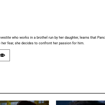
vestite who works in a brothel run by her daughter, learns that Panch
 her fear, she decides to confront her passion for him.