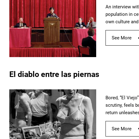
An interview wi
population in ce
own culture and 
See More
El diablo entre las piernas
Bored, “El Viejo
scrutiny, feels 
return unleashes
See More