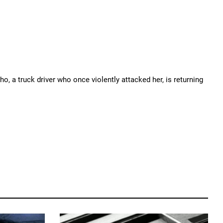
o, a truck driver who once violently attacked her, is returning