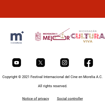
Copyright © 2021 Festival Internacional del Cine en Morelia A.C.
All rights reserved.
Notice of privacy
Social controller