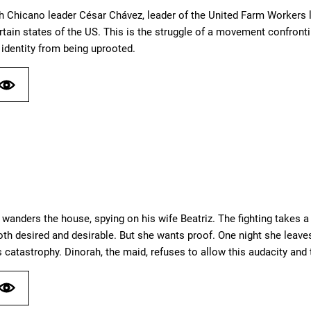
th Chicano leader César Chávez, leader of the United Farm Workers
rtain states of the US. This is the struggle of a movement confront
identity from being uprooted.
” wanders the house, spying on his wife Beatriz. The fighting takes a
both desired and desirable. But she wants proof. One night she leav
 catastrophy. Dinorah, the maid, refuses to allow this audacity and 