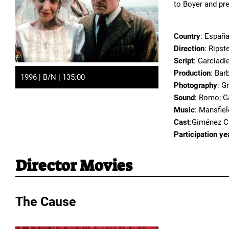
to Boyer and pre
Country
: España
Direction
: Ripst
Script
: Garciadi
Production
: Bar
1996 | B/N | 135:00
Photography
: G
Sound
: Romo; G
Music
: Mansfiel
Cast
:Giménez Ca
Participation ye
Director Movies
The Cause