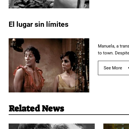
El lugar sin límites
Manuela, a trans
to town. Despite
See More
Related News