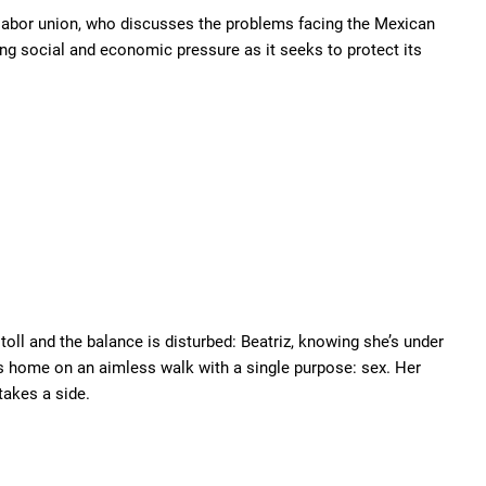
 labor union, who discusses the problems facing the Mexican
ing social and economic pressure as it seeks to protect its
 toll and the balance is disturbed: Beatriz, knowing she’s under
es home on an aimless walk with a single purpose: sex. Her
takes a side.