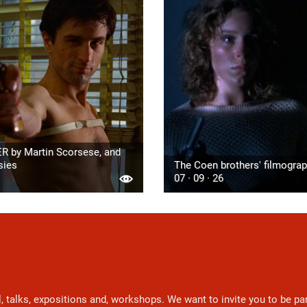
R by Martin Scorsese, and
sies
The Coen brothers' filmogra
07 · 09 · 26
l, talks, expositions and, workshops. We want to invite you to be p