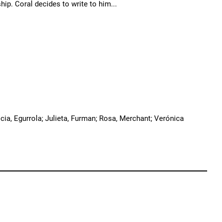
ip. Coral decides to write to him...
cia, Egurrola; Julieta, Furman; Rosa, Merchant; Verónica