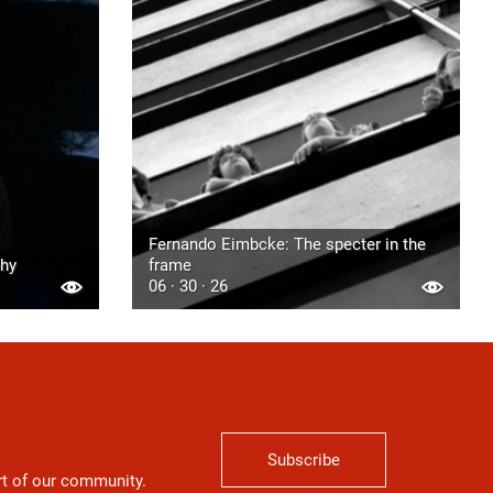
Fernando Eimbcke: The specter in the
phy
frame
06 · 30 · 26
Subscribe
art of our community.