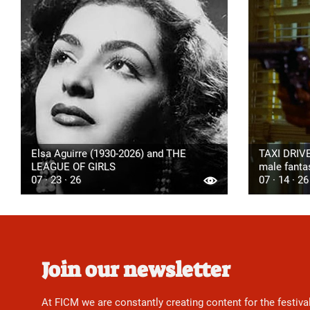
Elsa Aguirre (1930-2026) and THE
TAXI DRIVE
LEAGUE OF GIRLS
male fanta
07 · 23 · 26
07 · 14 · 26
Join our newsletter
At FICM we are constantly creating content for the festiva