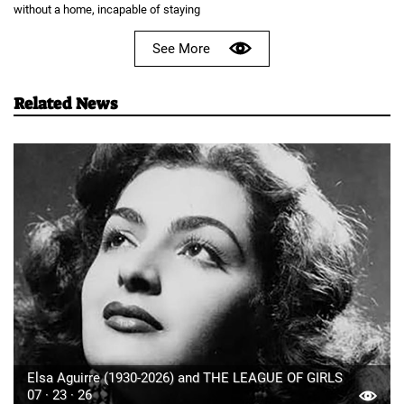
without a home, incapable of staying
See More
Related News
Elsa Aguirre (1930-2026) and THE LEAGUE OF GIRLS
07 · 23 · 26