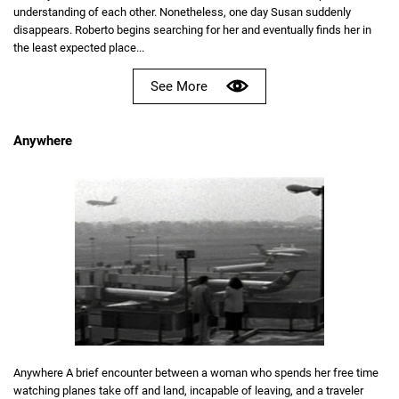
understanding of each other. Nonetheless, one day Susan suddenly
disappears. Roberto begins searching for her and eventually finds her in
the least expected place...
See More
Anywhere
Anywhere A brief encounter between a woman who spends her free time
watching planes take off and land, incapable of leaving, and a traveler