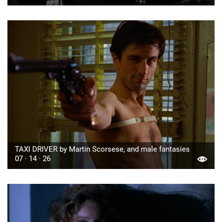
TAXI DRIVER by Martin Scorsese, and male fantasies
07 · 14 · 26