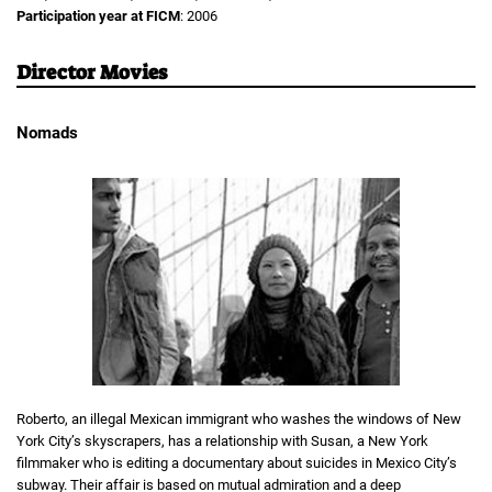
Participation year at FICM
: 2006
Director Movies
Nomads
Roberto, an illegal Mexican immigrant who washes the windows of New
York City’s skyscrapers, has a relationship with Susan, a New York
filmmaker who is editing a documentary about suicides in Mexico City’s
subway. Their affair is based on mutual admiration and a deep