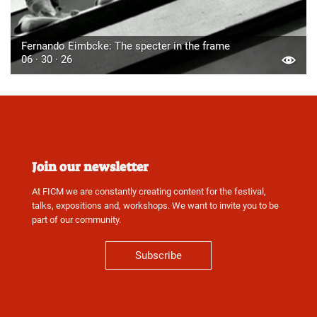
Fernando Eimbcke: The specter in the frame
06 · 30 · 26
Join our newsletter
At FICM we are constantly creating content for the festival,
talks, expositions and, workshops. We want to invite you to be
part of our community.
Subscribe