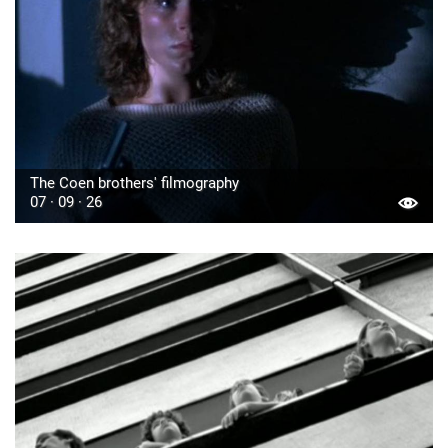
The Coen brothers' filmography
07 · 09 · 26