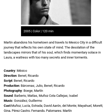
2005 | Color | 120 min
Martin abandons his hometown and travels to Mexico City in a difficult
journey that reflects his own state of mind. The desolation of the
landscapes mirrors that of his soul, which finds momentary solace in
Laura, a waitress with too many secrets and inner torments.
Country
: México
Direction
: Benet; Ricardo
Script
: Benet; Ricardo
Production
: Bárcenas; Julio, Benet; Ricardo
Photography
: Boege; Martín
Sound
: Barberis; Matías, Muñoz Cota Callejas; Isabel
Music
: González; Guillermo
Cast
:Muñoz; Lucía, Estrada; David Aarón, del Monte; Mayahuel, Morett;
Gina, Pérez Castro; Fernando, Palomares; Martín