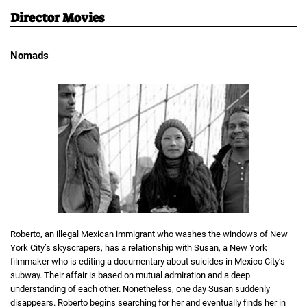
Director Movies
Nomads
Roberto, an illegal Mexican immigrant who washes the windows of New
York City’s skyscrapers, has a relationship with Susan, a New York
filmmaker who is editing a documentary about suicides in Mexico City’s
subway. Their affair is based on mutual admiration and a deep
understanding of each other. Nonetheless, one day Susan suddenly
disappears. Roberto begins searching for her and eventually finds her in