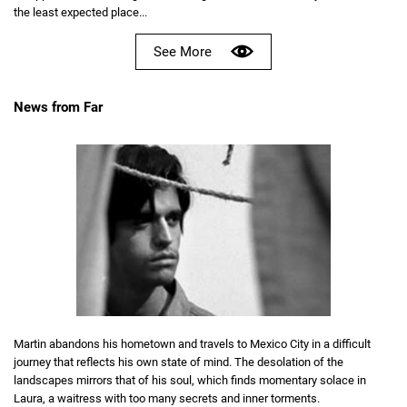
the least expected place...
See More
News from Far
Martin abandons his hometown and travels to Mexico City in a difficult
journey that reflects his own state of mind. The desolation of the
landscapes mirrors that of his soul, which finds momentary solace in
Laura, a waitress with too many secrets and inner torments.