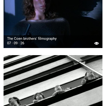
The Coen brothers' filmography
07 · 09 · 26