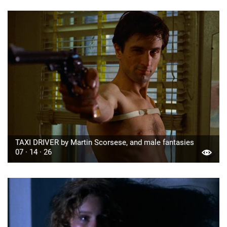
TAXI DRIVER by Martin Scorsese, and male fantasies
07 · 14 · 26