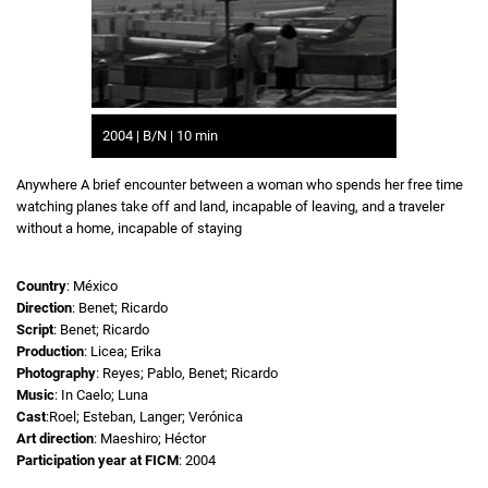
2004 | B/N | 10 min
Anywhere A brief encounter between a woman who spends her free time
watching planes take off and land, incapable of leaving, and a traveler
without a home, incapable of staying
Country
: México
Direction
: Benet; Ricardo
Script
: Benet; Ricardo
Production
: Licea; Erika
Photography
: Reyes; Pablo, Benet; Ricardo
Music
: In Caelo; Luna
Cast
:Roel; Esteban, Langer; Verónica
Art direction
: Maeshiro; Héctor
Participation year at FICM
: 2004