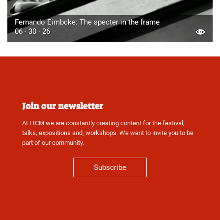
Fernando Eimbcke: The specter in the frame
06 · 30 · 26
Join our newsletter
At FICM we are constantly creating content for the festival,
talks, expositions and, workshops. We want to invite you to be
part of our community.
Subscribe