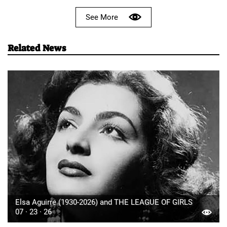
See More
Related News
Elsa Aguirre (1930-2026) and THE LEAGUE OF GIRLS
07 · 23 · 26